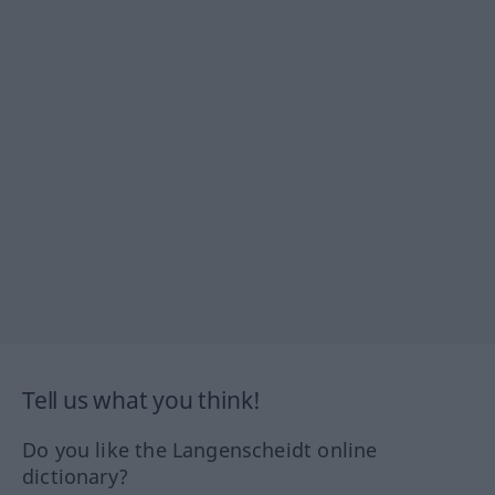
Tell us what you think!
Do you like the Langenscheidt online
dictionary?