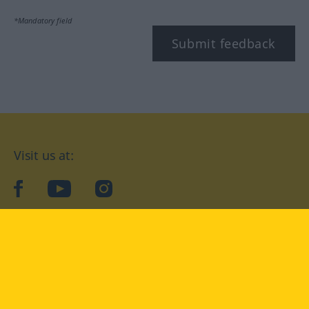
*Mandatory field
Submit feedback
Visit us at:
facebook
YouTube
Instagram
Langenscheidt