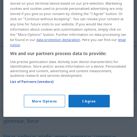
stored on your terminal device based on our pre-selection. Marketing
cookies and cookies used to provide personalised advertising are only
Overview of all translations
stored if you give us your consent by clicking the "I Agree" button. Or
(For more details, click/tap on the translation)
click on "Continue without Accepting". You can revoke your consent at
any time for future visits to our website. If you would like more
information about cookies and customisation options, simply click on
wimmern, winseln
the "More Options" button. Further information on data processing can
be found in our
data protection declaration
. Here you can find our
legal
notice
.
We and our partners process data to provide:
Use precise geolocation data. Actively scan device characteristics for
wimmern
lloriquear
identification. Store and/or access information on a device. Personalised
advertising and content, advertising and content measurement,
audience research and services development.
winseln
lloriquear
pidiendo
a/c
List of Partners (vendors)
Synonyms for "lloriquear"
More Options
I Agree
gimotear
,
llorar
llorar
,
sollozar
,
plañir
,
gemir
,
gimotear
,
lagrimear