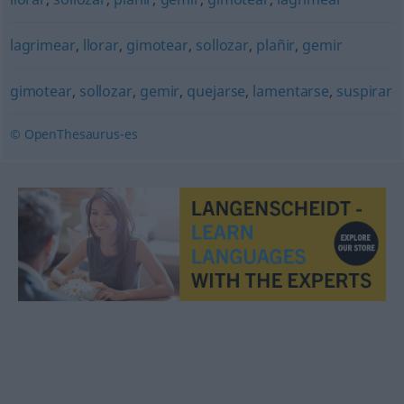
lagrimear
,
llorar
,
gimotear
,
sollozar
,
plañir
,
gemir
gimotear
,
sollozar
,
gemir
,
quejarse
,
lamentarse
,
suspirar
© OpenThesaurus-es