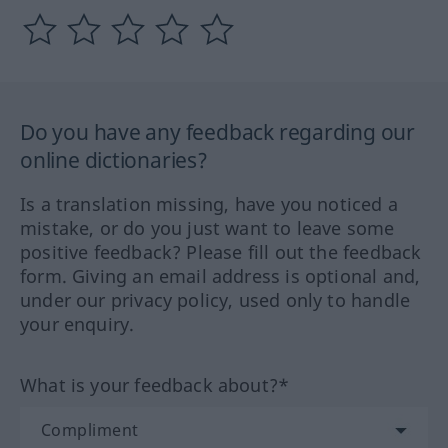
Do you have any feedback regarding our
online dictionaries?
Is a translation missing, have you noticed a
mistake, or do you just want to leave some
positive feedback? Please fill out the feedback
form. Giving an email address is optional and,
under our privacy policy, used only to handle
your enquiry.
What is your feedback about?*