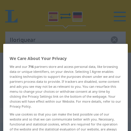
We Care About Your Privacy
Spanish-German dictionary
lloriquear
We and our
716
partners store and access personal data, like browsing
Spanish-German translation for
data or unique identifiers, on your device. Selecting I Agree enables
tracking technologies to support the purposes shown under we and our
"lloriquear"
partners process data to provide. If trackers are disabled, some content
and ads you see may not be as relevant to you. You can resurface this
menu to change your choices or withdraw consent at any time by
clicking the Privacy Settings link on the bottom of the webpage. Your
"lloriquear" German translation
choices will have effect within our Website. For more details, refer to our
Privacy Policy.
„lloriquear“
: verbo intransitivo
We use cookies so that you can make the best possible use of our
website and so that we can communicate better with you. Necessary,
functional and statistical cookies, which are required for the operation
of the website and the statistical evaluation of our website, are always
lloriquear
[ʎorikeˈar]
v/i