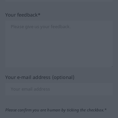
Your feedback*
Your e-mail address (optional)
Please confirm you are human by ticking the checkbox.*