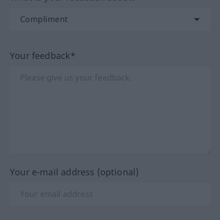
Your feedback*
Your e-mail address (optional)