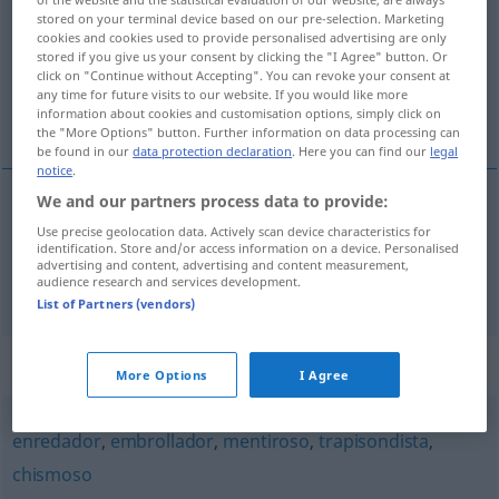
stored on your terminal device based on our pre-selection. Marketing
cookies and cookies used to provide personalised advertising are only
Overview of all translations
stored if you give us your consent by clicking the "I Agree" button. Or
(For more details, click/tap on the translation)
click on "Continue without Accepting". You can revoke your consent at
any time for future visits to our website. If you would like more
information about cookies and customisation options, simply click on
verworren, wirr, intrigant
the "More Options" button. Further information on data processing can
be found in our
data protection declaration
. Here you can find our
legal
notice
.
We and our partners process data to provide:
verworren
,
wirr
lioso
Use precise geolocation data. Actively scan device characteristics for
identification. Store and/or access information on a device. Personalised
advertising and content, advertising and content measurement,
intrigant
lioso
persona
audience research and services development.
List of Partners (vendors)
Synonyms for "lioso"
More Options
I Agree
enredador
,
embrollador
,
mentiroso
,
trapisondista
,
chismoso