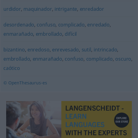
urdidor
,
maquinador
,
intrigante
,
enredador
desordenado
,
confuso
,
complicado
,
enredado
,
enmarañado
,
embrollado
,
difícil
bizantino
,
enredoso
,
enrevesado
,
sutil
,
intrincado
,
embrollado
,
enmarañado
,
confuso
,
complicado
,
oscuro
,
caótico
© OpenThesaurus-es