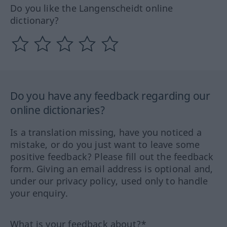
Do you like the Langenscheidt online
dictionary?
Do you have any feedback regarding our
online dictionaries?
Is a translation missing, have you noticed a
mistake, or do you just want to leave some
positive feedback? Please fill out the feedback
form. Giving an email address is optional and,
under our privacy policy, used only to handle
your enquiry.
What is your feedback about?*