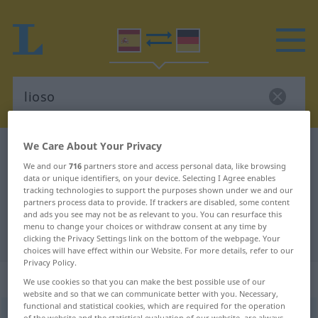
We Care About Your Privacy
Spanish-German dictionary
lioso
We and our
716
partners store and access personal data, like browsing
Spanish-German translation for
data or unique identifiers, on your device. Selecting I Agree enables
tracking technologies to support the purposes shown under we and our
"lioso"
partners process data to provide. If trackers are disabled, some content
and ads you see may not be as relevant to you. You can resurface this
menu to change your choices or withdraw consent at any time by
"lioso" German translation
clicking the Privacy Settings link on the bottom of the webpage. Your
choices will have effect within our Website. For more details, refer to our
Privacy Policy.
„lioso“
: adjetivo
We use cookies so that you can make the best possible use of our
website and so that we can communicate better with you. Necessary,
functional and statistical cookies, which are required for the operation
lioso
[liˈoso]
adj
of the website and the statistical evaluation of our website, are always