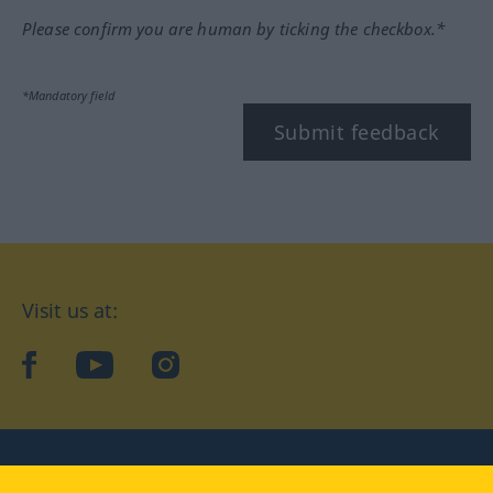
Please confirm you are human by ticking the checkbox.*
*Mandatory field
Submit feedback
Visit us at:
facebook
YouTube
Instagram
Langenscheidt