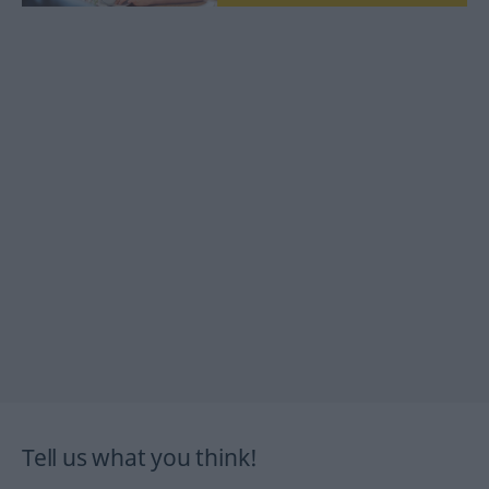
Tell us what you think!