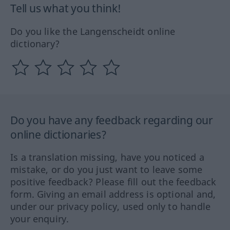
Tell us what you think!
Do you like the Langenscheidt online
dictionary?
Do you have any feedback regarding our
online dictionaries?
Is a translation missing, have you noticed a
mistake, or do you just want to leave some
positive feedback? Please fill out the feedback
form. Giving an email address is optional and,
under our privacy policy, used only to handle
your enquiry.