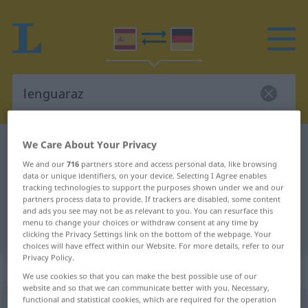
We Care About Your Privacy
Spanish-German dictionary
lenguaraz
Spanish-German translation for
We and our
716
partners store and access personal data, like browsing
data or unique identifiers, on your device. Selecting I Agree enables
"lenguaraz"
tracking technologies to support the purposes shown under we and our
partners process data to provide. If trackers are disabled, some content
and ads you see may not be as relevant to you. You can resurface this
menu to change your choices or withdraw consent at any time by
"lenguaraz" German translation
clicking the Privacy Settings link on the bottom of the webpage. Your
choices will have effect within our Website. For more details, refer to our
Privacy Policy.
„lenguaraz“
: adjetivo
We use cookies so that you can make the best possible use of our
website and so that we can communicate better with you. Necessary,
functional and statistical cookies, which are required for the operation
lenguaraz
[leŋgŭaˈraθ]
adj