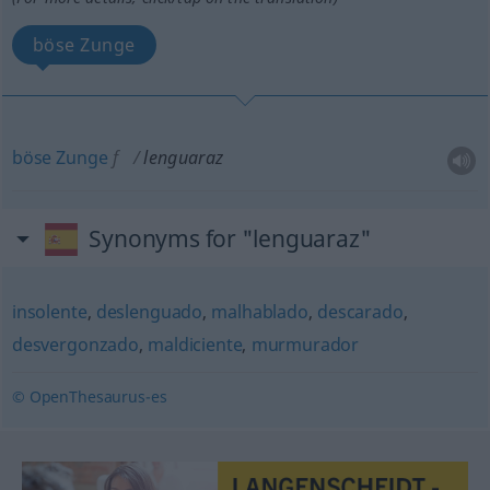
böse Zunge
böse
Zunge
f
lenguaraz
Synonyms for "lenguaraz"
insolente
,
deslenguado
,
malhablado
,
descarado
,
desvergonzado
,
maldiciente
,
murmurador
© OpenThesaurus-es