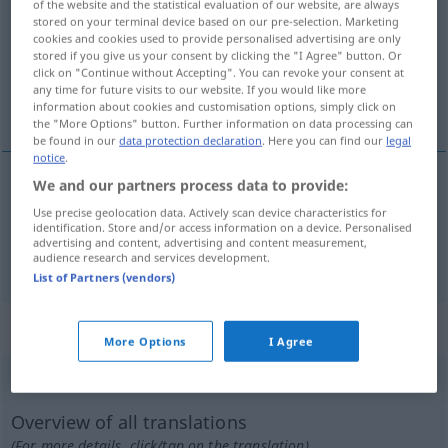
of the website and the statistical evaluation of our website, are always
stored on your terminal device based on our pre-selection. Marketing
Overview of all translations
cookies and cookies used to provide personalised advertising are only
stored if you give us your consent by clicking the "I Agree" button. Or
(For more details, click/tap on the translation)
click on "Continue without Accepting". You can revoke your consent at
any time for future visits to our website. If you would like more
geschwätzig, scharfzüngig
information about cookies and customisation options, simply click on
the "More Options" button. Further information on data processing can
be found in our
data protection declaration
. Here you can find our
legal
notice
.
We and our partners process data to provide:
geschwätzig
lenguaraz
(≈ charlatán)
Use precise geolocation data. Actively scan device characteristics for
identification. Store and/or access information on a device. Personalised
advertising and content, advertising and content measurement,
scharfzüngig
lenguaraz
(≈ deslenguado)
audience research and services development.
List of Partners (vendors)
„lenguaraz“
: masculino
More Options
I Agree
lenguaraz
[leŋgŭaˈraθ]
m
Overview of all translations
(For more details, click/tap on the translation)