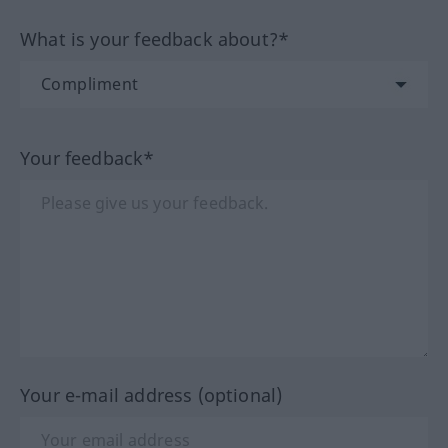
What is your feedback about?*
Your feedback*
Your e-mail address (optional)