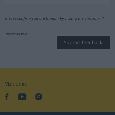
Please confirm you are human by ticking the checkbox.*
*Mandatory field
Submit feedback
Visit us at:
facebook
YouTube
Instagram