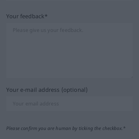
Your feedback*
Your e-mail address (optional)
Please confirm you are human by ticking the checkbox.*