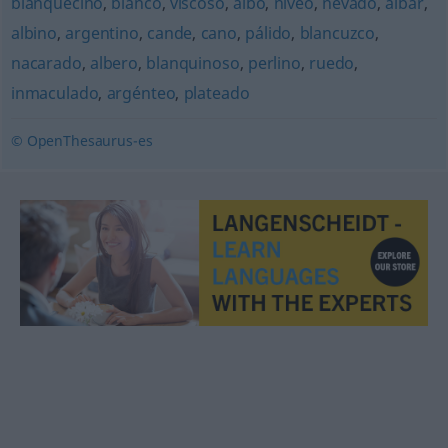
blanquecino
,
blanco
,
viscoso
,
albo
,
níveo
,
nevado
,
albar
,
albino
,
argentino
,
cande
,
cano
,
pálido
,
blancuzco
,
nacarado
,
albero
,
blanquinoso
,
perlino
,
ruedo
,
inmaculado
,
argénteo
,
plateado
© OpenThesaurus-es