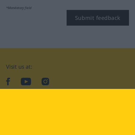
*Mandatory field
Submit feedback
Visit us at:
facebook
YouTube
Instagram
Langenscheidt