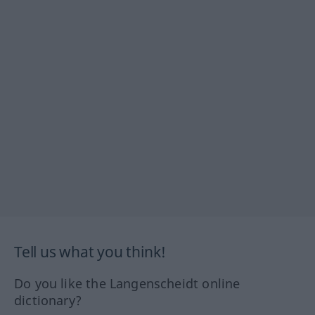
Tell us what you think!
Do you like the Langenscheidt online
dictionary?