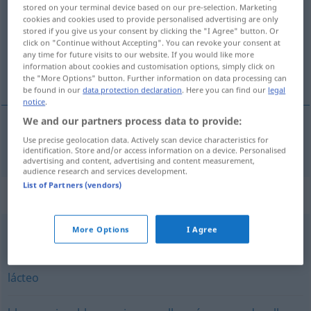
stored on your terminal device based on our pre-selection. Marketing
cookies and cookies used to provide personalised advertising are only
Overview of all translations
stored if you give us your consent by clicking the "I Agree" button. Or
(For more details, click/tap on the translation)
click on "Continue without Accepting". You can revoke your consent at
any time for future visits to our website. If you would like more
information about cookies and customisation options, simply click on
milchig
the "More Options" button. Further information on data processing can
be found in our
data protection declaration
. Here you can find our
legal
notice
.
We and our partners process data to provide:
Use precise geolocation data. Actively scan device characteristics for
milchig
lechoso
identification. Store and/or access information on a device. Personalised
advertising and content, advertising and content measurement,
audience research and services development.
List of Partners (vendors)
Synonyms for "lechoso"
More Options
I Agree
lácteo
,
láctico
,
lactífero
lácteo