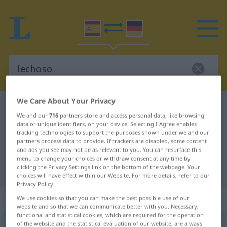
We Care About Your Privacy
Spanish-German dictionary
lechoso
We and our
716
partners store and access personal data, like browsing
Spanish-German translation for
data or unique identifiers, on your device. Selecting I Agree enables
tracking technologies to support the purposes shown under we and our
"lechoso"
partners process data to provide. If trackers are disabled, some content
and ads you see may not be as relevant to you. You can resurface this
menu to change your choices or withdraw consent at any time by
clicking the Privacy Settings link on the bottom of the webpage. Your
"lechoso" German translation
choices will have effect within our Website. For more details, refer to our
Privacy Policy.
„lechoso“
: adjetivo
We use cookies so that you can make the best possible use of our
website and so that we can communicate better with you. Necessary,
functional and statistical cookies, which are required for the operation
of the website and the statistical evaluation of our website, are always
lechoso
[leˈtʃoso]
adj