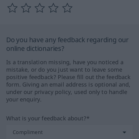
Do you have any feedback regarding our
online dictionaries?
Is a translation missing, have you noticed a
mistake, or do you just want to leave some
positive feedback? Please fill out the feedback
form. Giving an email address is optional and,
under our privacy policy, used only to handle
your enquiry.
What is your feedback about?*