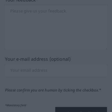
Your e-mail address (optional)
Please confirm you are human by ticking the checkbox.*
*Mandatory field