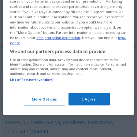
stored on your terminal device based on our pre-selection. Marketing
cookies and cookies used to provide personalised advertising are only
Overview of all translations
stored if you give us your consent by clicking the "I Agree" button. Or
click on "Continue without Accepting". You can revoke your consent at
(For more details, click/tap on the translation)
any time for future visits to our website. If you would like more
information about cookies and customisation options, simply click on
abführend
the "More Options" button. Further information on data processing can
be found in our
data protection declaration
. Here you can find our
legal
notice
.
We and our partners process data to provide:
Use precise geolocation data. Actively scan device characteristics for
abführend
laxativo
MED
identification. Store and/or access information on a device. Personalised
advertising and content, advertising and content measurement,
audience research and services development.
List of Partners (vendors)
Synonyms for "laxativo"
More Options
I Agree
laxante
laxante
,
purgante
,
purga
,
emoliente
,
suavizante
,
purificante (NoRAE)