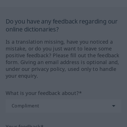
Do you have any feedback regarding our
online dictionaries?
Is a translation missing, have you noticed a
mistake, or do you just want to leave some
positive feedback? Please fill out the feedback
form. Giving an email address is optional and,
under our privacy policy, used only to handle
your enquiry.
What is your feedback about?*
Your feedback*