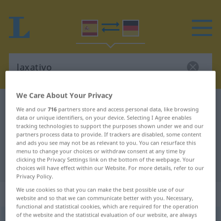
We Care About Your Privacy
Spanish-German dictionary
laxativo
We and our
716
partners store and access personal data, like browsing
Spanish-German translation for
data or unique identifiers, on your device. Selecting I Agree enables
tracking technologies to support the purposes shown under we and our
"laxativo"
partners process data to provide. If trackers are disabled, some content
and ads you see may not be as relevant to you. You can resurface this
menu to change your choices or withdraw consent at any time by
clicking the Privacy Settings link on the bottom of the webpage. Your
"laxativo" German translation
choices will have effect within our Website. For more details, refer to our
Privacy Policy.
We use cookies so that you can make the best possible use of our
„laxativo“
: adjetivo
website and so that we can communicate better with you. Necessary,
functional and statistical cookies, which are required for the operation
of the website and the statistical evaluation of our website, are always
laxativo
[laɣsaˈtiβo]
adj