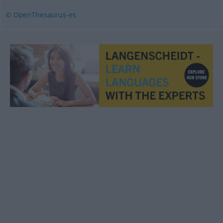
© OpenThesaurus-es