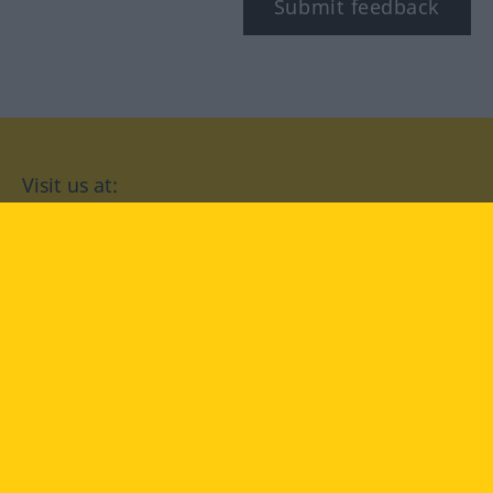
Submit feedback
Visit us at:
facebook
YouTube
Instagram
Langenscheidt
CONDITIONS OF USE
PRIVACY