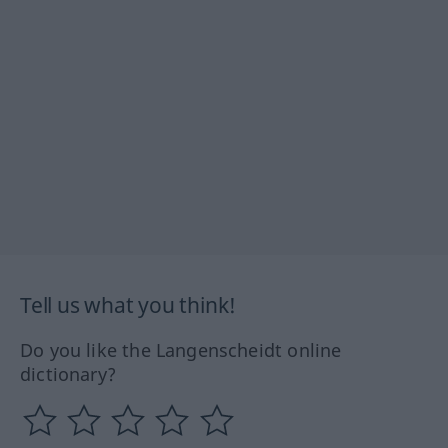
Tell us what you think!
Do you like the Langenscheidt online
dictionary?