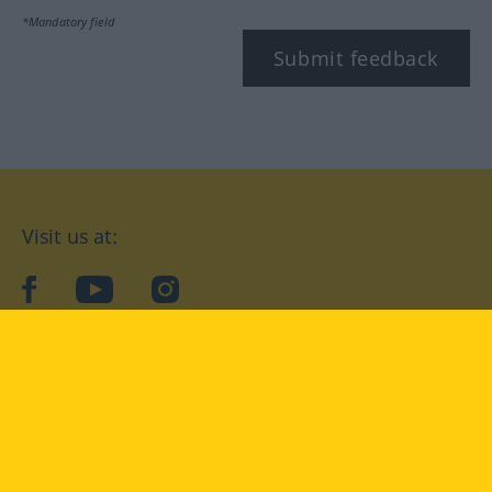
*Mandatory field
Submit feedback
Visit us at:
facebook
YouTube
Instagram
Langenscheidt
CONDITIONS OF USE