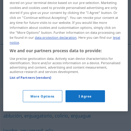
stored on your terminal device based on our pre-selection. Marketing
cookies and cookies used to provide personalised advertising are only
Overview of all translations
stored if you give us your consent by clicking the "I Agree" button. Or
(For more details, click/tap on the translation)
click on "Continue without Accepting". You can revoke your consent at
any time for future visits to our website. If you would like more
information about cookies and customisation options, simply click on
Fußwaschung, Waschbecken
the "More Options" button. Further information on data processing can
be found in our
data protection declaration
. Here you can find our
legal
notice
.
We and our partners process data to provide:
Use precise geolocation data. Actively scan device characteristics for
Fußwaschung
f
lavatorio
REL
identification. Store and/or access information on a device. Personalised
advertising and content, advertising and content measurement,
audience research and services development.
Waschbecken
n
lavatorio
AM
List of Partners (vendors)
Synonyms for "lavatorio"
More Options
I Agree
ablución
,
enjuagatorio
,
colirio
,
enjuague
lavabo
,
aguamanil
,
pila