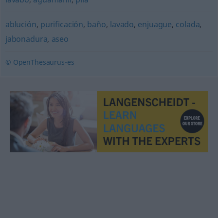
ablución
,
purificación
,
baño
,
lavado
,
enjuague
,
colada
,
jabonadura
,
aseo
© OpenThesaurus-es