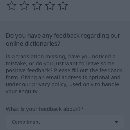
Do you have any feedback regarding our
online dictionaries?
Is a translation missing, have you noticed a
mistake, or do you just want to leave some
positive feedback? Please fill out the feedback
form. Giving an email address is optional and,
under our privacy policy, used only to handle
your enquiry.
What is your feedback about?*