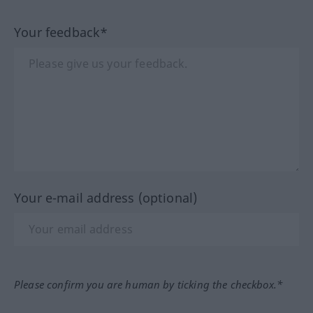
Your feedback*
Your e-mail address (optional)
Please confirm you are human by ticking the checkbox.*