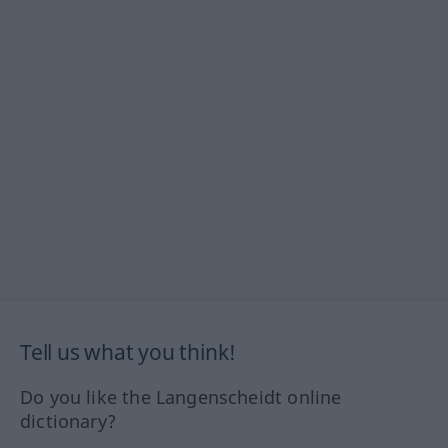
Tell us what you think!
Do you like the Langenscheidt online
dictionary?