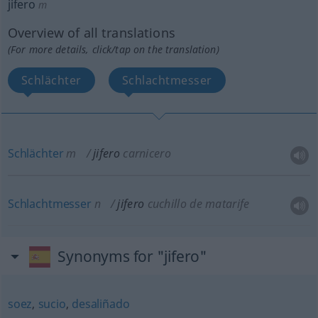
jifero
m
Overview of all translations
(For more details, click/tap on the translation)
Schlächter
Schlachtmesser
Schlächter
m
jifero
carnicero
Schlachtmesser
n
jifero
cuchillo de matarife
Synonyms for "jifero"
soez
,
sucio
,
desaliñado