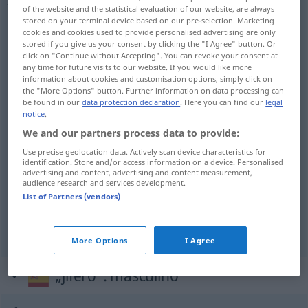
of the website and the statistical evaluation of our website, are always
stored on your terminal device based on our pre-selection. Marketing
Overview of all translations
cookies and cookies used to provide personalised advertising are only
(For more details, click/tap on the translation)
stored if you give us your consent by clicking the "I Agree" button. Or
click on "Continue without Accepting". You can revoke your consent at
any time for future visits to our website. If you would like more
Schlachthof…
schmutzig, dreckig
information about cookies and customisation options, simply click on
the "More Options" button. Further information on data processing can
be found in our
data protection declaration
. Here you can find our
legal
notice
.
We and our partners process data to provide:
Schlachthof…
jifero
relativo al matadero
Use precise geolocation data. Actively scan device characteristics for
identification. Store and/or access information on a device. Personalised
advertising and content, advertising and content measurement,
audience research and services development.
schmutzig
jifero
sucio
FAM
FIG
List of Partners (vendors)
dreckig
jifero
sucio
FAM
FAM
FIG
More Options
I Agree
„jifero“
: masculino