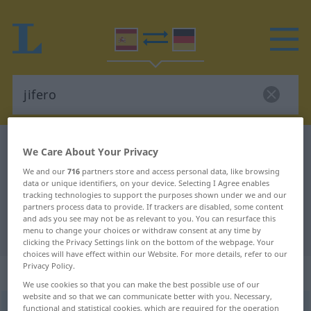
Spanish-German dictionary
jifero
We Care About Your Privacy
Spanish-German translation for
We and our
716
partners store and access personal data, like browsing
data or unique identifiers, on your device. Selecting I Agree enables
"jifero"
tracking technologies to support the purposes shown under we and our
partners process data to provide. If trackers are disabled, some content
and ads you see may not be as relevant to you. You can resurface this
"jifero" German translation
menu to change your choices or withdraw consent at any time by
clicking the Privacy Settings link on the bottom of the webpage. Your
choices will have effect within our Website. For more details, refer to our
Privacy Policy.
„jifero“
: adjetivo
We use cookies so that you can make the best possible use of our
website and so that we can communicate better with you. Necessary,
jifero
functional and statistical cookies, which are required for the operation
adj