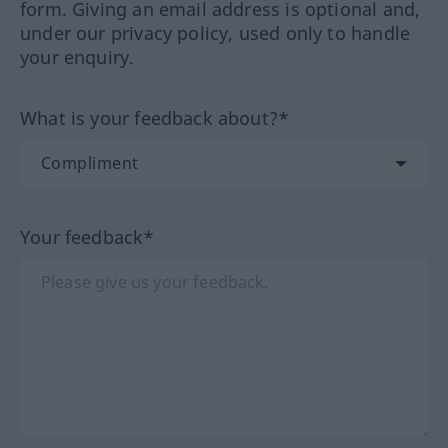
form. Giving an email address is optional and,
under our privacy policy, used only to handle
your enquiry.
What is your feedback about?*
Your feedback*