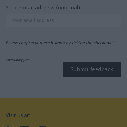
Your e-mail address (optional)
Please confirm you are human by ticking the checkbox.*
*Mandatory field
Submit feedback
Visit us at: