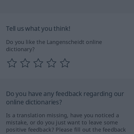
Tell us what you think!
Do you like the Langenscheidt online
dictionary?
Do you have any feedback regarding our
online dictionaries?
Is a translation missing, have you noticed a
mistake, or do you just want to leave some
positive feedback? Please fill out the feedback