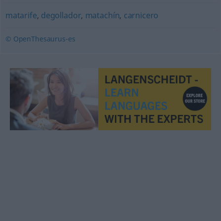
matarife
,
degollador
,
matachín
,
carnicero
© OpenThesaurus-es