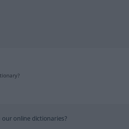
tionary?
our online dictionaries?