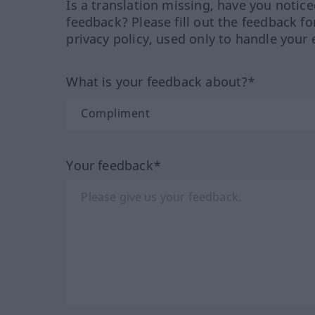
Is a translation missing, have you notic
feedback? Please fill out the feedback f
privacy policy, used only to handle your 
What is your feedback about?*
Your feedback*