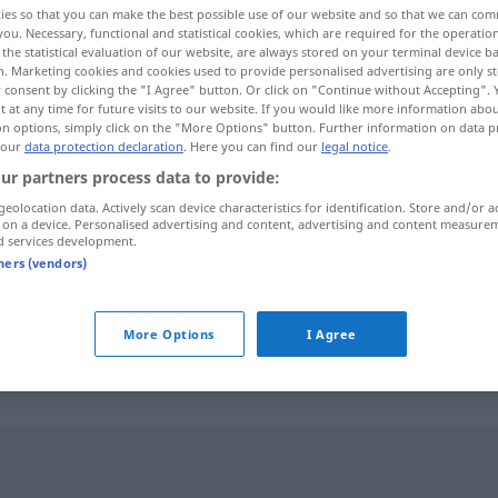
ies so that you can make the best possible use of our website and so that we can co
you. Necessary, functional and statistical cookies, which are required for the operatio
the statistical evaluation of our website, are always stored on your terminal device 
n. Marketing cookies and cookies used to provide personalised advertising are only st
 consent by clicking the "I Agree" button. Or click on "Continue without Accepting".
 at any time for future visits to our website. If you would like more information abo
on options, simply click on the "More Options" button. Further information on data p
ich
 our
data protection declaration
. Here you can find our
legal notice
.
ur partners process data to provide:
geolocation data. Actively scan device characteristics for identification. Store and/or a
 on a device. Personalised advertising and content, advertising and content measure
d services development.
insistente
(≈ persistente)
tners (vendors)
insistente
(≈ enfático)
More Options
I Agree