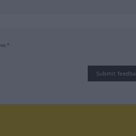
box.*
Submit feedba
tagram