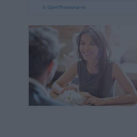
© OpenThesaurus-es