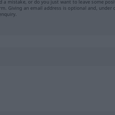
ed a mistake, or do you just want to leave some posi
orm. Giving an email address is optional and, under 
enquiry.