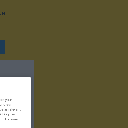
EN
, on your
 and our
be as relevant
icking the
ite. For more