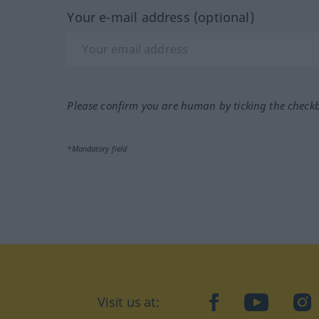
Your e-mail address (optional)
Please confirm you are human by ticking the check
*Mandatory field
Visit us at:
facebook
YouTube
Ins