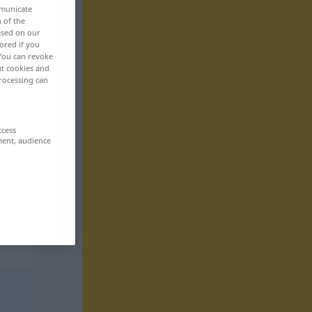
mmunicate
n of the
based on our
ored if you
 You can revoke
ut cookies and
rocessing can
ccess
ment, audience