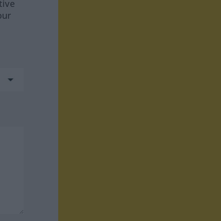
tive
our