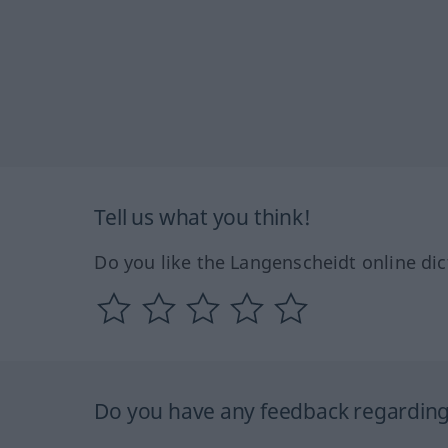
Tell us what you think!
Do you like the Langenscheidt online dic
Do you have any feedback regarding 