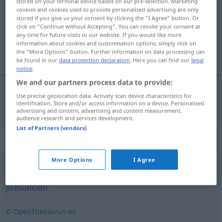
stored on your terminal device based on our pre-selection. Marketing
cookies and cookies used to provide personalised advertising are only
Overview of all translations
stored if you give us your consent by clicking the "I Agree" button. Or
click on "Continue without Accepting". You can revoke your consent at
(For more details, click/tap on the translation)
any time for future visits to our website. If you would like more
information about cookies and customisation options, simply click on
Unbescheidenheit
the "More Options" button. Further information on data processing can
be found in our
data protection declaration
. Here you can find our
legal
notice
.
We and our partners process data to provide:
Use precise geolocation data. Actively scan device characteristics for
Unbescheidenheit
f
inmodestia
identification. Store and/or access information on a device. Personalised
advertising and content, advertising and content measurement,
audience research and services development.
List of Partners (vendors)
Synonyms for "inmodestia"
More Options
I Agree
ego
,
soberbia
,
altivez
,
arrogancia
,
engreimiento
,
presunción
© OpenThesaurus-es