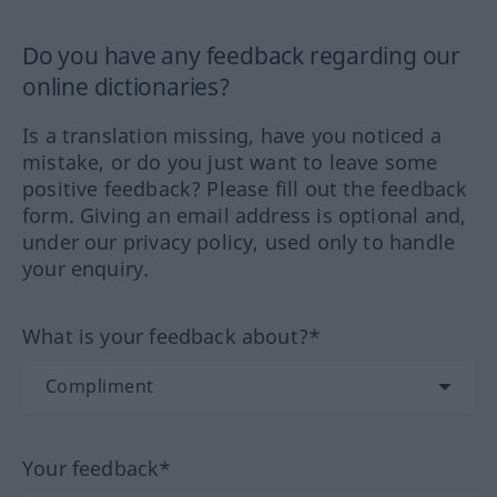
Do you have any feedback regarding our
online dictionaries?
Is a translation missing, have you noticed a
mistake, or do you just want to leave some
positive feedback? Please fill out the feedback
form. Giving an email address is optional and,
under our privacy policy, used only to handle
your enquiry.
What is your feedback about?*
Your feedback*