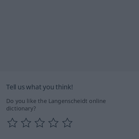
Tell us what you think!
Do you like the Langenscheidt online
dictionary?