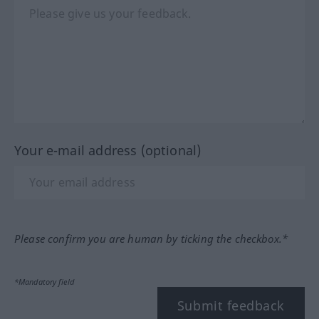
Your e-mail address (optional)
Please confirm you are human by ticking the checkbox.*
*Mandatory field
Submit feedback