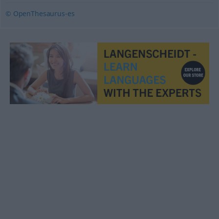
© OpenThesaurus-es