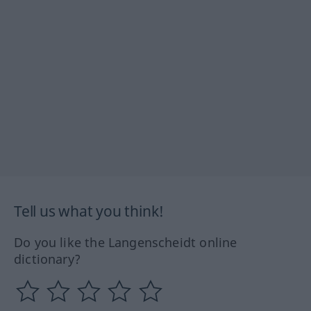
Tell us what you think!
Do you like the Langenscheidt online
dictionary?