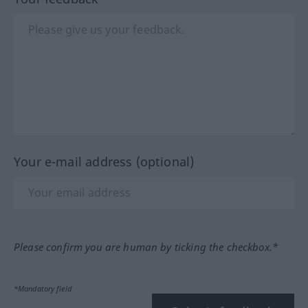
Your e-mail address (optional)
Please confirm you are human by ticking the checkbox.*
*Mandatory field