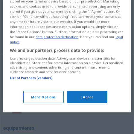
stored on your terminal device based on our pre-selection. Marketing
cookies and cookies used to provide personalised advertising are only
infraestructura
[imfraestrukˈtura]
f
stored if you give us your consent by clicking the "I Agree" button. Or
click on "Continue without Accepting". You can revoke your consent at
Overview of all translations
any time for future visits to our website. If you would like more
information about cookies and customisation options, simply click on
(For more details, click/tap on the translation)
the "More Options" button. Further information on data processing can
be found in our
data protection declaration
. Here you can find our
legal
Unterbau, Infrastruktur
notice
.
We and our partners process data to provide:
Use precise geolocation data. Actively scan device characteristics for
identification. Store and/or access information on a device. Personalised
advertising and content, advertising and content measurement,
Unterbau
m
infraestructura
audience research and services development.
TEC
List of Partners (vendors)
Infrastruktur
f
infraestructura
MIL
ECON
More Options
I Agree
Synonyms for "infraestructura"
equipamiento