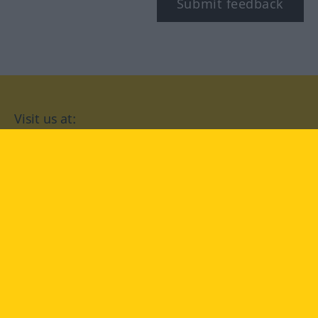
Submit feedback
Visit us at:
facebook
YouTube
Instagram
Langenscheidt
CONDITIONS OF USE
PRIVACY