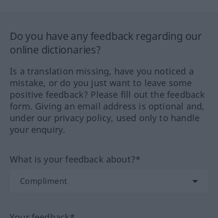
Do you have any feedback regarding our
online dictionaries?
Is a translation missing, have you noticed a
mistake, or do you just want to leave some
positive feedback? Please fill out the feedback
form. Giving an email address is optional and,
under our privacy policy, used only to handle
your enquiry.
What is your feedback about?*
Your feedback*