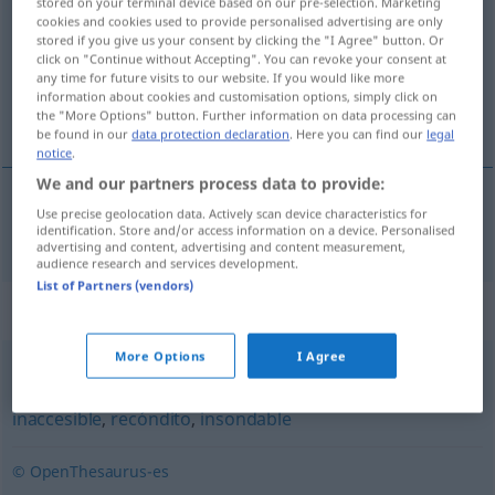
stored on your terminal device based on our pre-selection. Marketing
cookies and cookies used to provide personalised advertising are only
Overview of all translations
stored if you give us your consent by clicking the "I Agree" button. Or
click on "Continue without Accepting". You can revoke your consent at
(For more details, click/tap on the translation)
any time for future visits to our website. If you would like more
information about cookies and customisation options, simply click on
nicht zu entziffern, unleserlich
the "More Options" button. Further information on data processing can
be found in our
data protection declaration
. Here you can find our
legal
notice
.
We and our partners process data to provide:
Use precise geolocation data. Actively scan device characteristics for
nicht zu
entziffern
,
unleserlich
indescifrable
identification. Store and/or access information on a device. Personalised
advertising and content, advertising and content measurement,
audience research and services development.
List of Partners (vendors)
Synonyms for "indescifrable"
More Options
I Agree
abstruso
,
incomprensible
,
ininteligible
,
impenetrable
,
inaccesible
,
recóndito
,
insondable
© OpenThesaurus-es