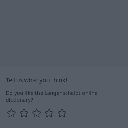
Tell us what you think!
Do you like the Langenscheidt online
dictionary?