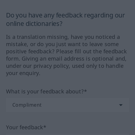
Do you have any feedback regarding our
online dictionaries?
Is a translation missing, have you noticed a
mistake, or do you just want to leave some
positive feedback? Please fill out the feedback
form. Giving an email address is optional and,
under our privacy policy, used only to handle
your enquiry.
What is your feedback about?*
Your feedback*