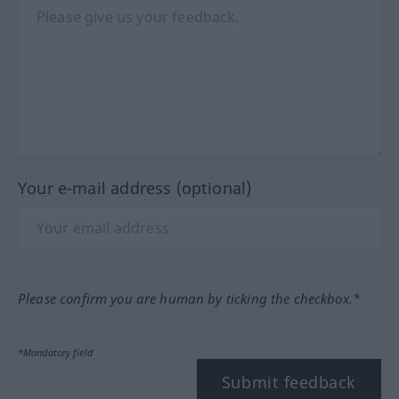
Your e-mail address (optional)
Please confirm you are human by ticking the checkbox.*
*Mandatory field
Submit feedback