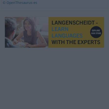
© OpenThesaurus-es