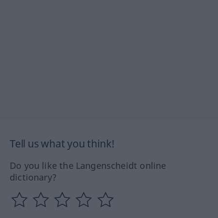
Tell us what you think!
Do you like the Langenscheidt online
dictionary?