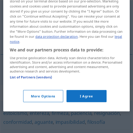
stored on your terminal device based on our pre-selection. Marketing
cookies and cookies used to provide personalised advertising are only
imperturbabilidad
f
stored if you give us your consent by clicking the "I Agree" button. Or
click on "Continue without Accepting". You can revoke your consent at
Overview of all translations
any time for future visits to our website. If you would like more
information about cookies and customisation options, simply click on
(For more details, click/tap on the translation)
the "More Options" button. Further information on data processing can
be found in our
data protection declaration
. Here you can find our
legal
Unerschütterlichkeit
notice
.
We and our partners process data to provide:
Use precise geolocation data. Actively scan device characteristics for
identification. Store and/or access information on a device. Personalised
advertising and content, advertising and content measurement,
Unerschütterlichkeit
f
imperturbabilidad
audience research and services development.
List of Partners (vendors)
Synonyms for "imperturbabilidad"
More Options
I Agree
estoicismo
,
entereza
,
firmeza
,
paciencia
,
resignación
,
conformidad
,
aguante
,
impasibilidad
,
filosofía