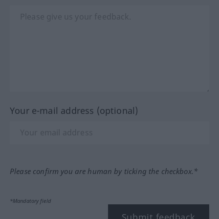
Your e-mail address (optional)
Please confirm you are human by ticking the checkbox.*
*Mandatory field
Submit feedback