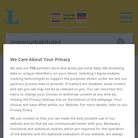
We Care About Your Privacy
Spanish-German dictionary
imperturbabilidad
We and our
716
partners store and access personal data, like browsing
data or unique identifiers, on your device. Selecting I Agree enables
Spanish-German translation for
tracking technologies to support the purposes shown under we and our
"imperturbabilidad"
partners process data to provide. If trackers are disabled, some content
and ads you see may not be as relevant to you. You can resurface this
menu to change your choices or withdraw consent at any time by
clicking the Privacy Settings link on the bottom of the webpage. Your
"imperturbabilidad" German
choices will have effect within our Website. For more details, refer to our
Privacy Policy.
translation
We use cookies so that you can make the best possible use of our
website and so that we can communicate better with you. Necessary,
functional and statistical cookies, which are required for the operation
„imperturbabilidad“
: femenino
of the website and the statistical evaluation of our website, are always