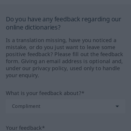
Do you have any feedback regarding our
online dictionaries?
Is a translation missing, have you noticed a
mistake, or do you just want to leave some
positive feedback? Please fill out the feedback
form. Giving an email address is optional and,
under our privacy policy, used only to handle
your enquiry.
What is your feedback about?*
Your feedback*