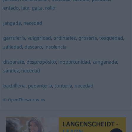
enfado
,
lata
,
gaita
,
rollo
jangada
,
necedad
garrulería
,
vulgaridad
,
ordinariez
,
grosería
,
tosquedad
,
zafiedad
,
descaro
,
insolencia
disparate
,
despropósito
,
inoportunidad
,
zanganada
,
sandez
,
necedad
bachillería
,
pedantería
,
tontería
,
necedad
© OpenThesaurus-es