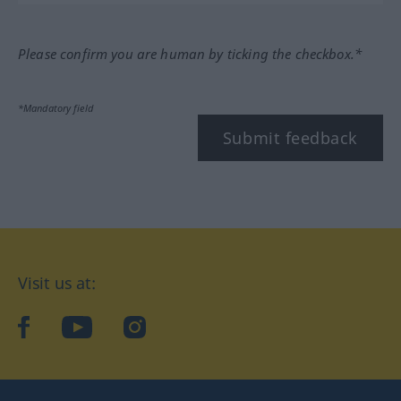
Please confirm you are human by ticking the checkbox.*
*Mandatory field
Submit feedback
Visit us at:
facebook
YouTube
Instagram