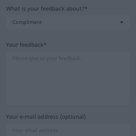
What is your feedback about?*
Your feedback*
Your e-mail address (optional)