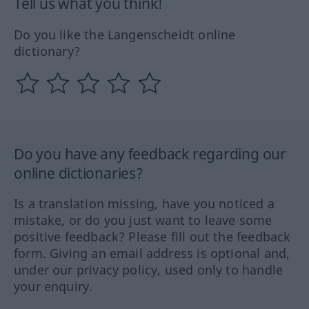
Tell us what you think!
Do you like the Langenscheidt online
dictionary?
Do you have any feedback regarding our
online dictionaries?
Is a translation missing, have you noticed a
mistake, or do you just want to leave some
positive feedback? Please fill out the feedback
form. Giving an email address is optional and,
under our privacy policy, used only to handle
your enquiry.