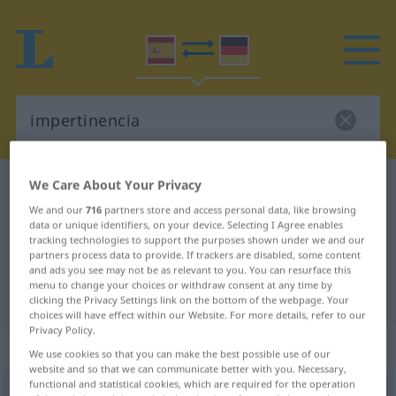
We Care About Your Privacy
Spanish-German dictionary
impertinencia
We and our
716
partners store and access personal data, like browsing
Spanish-German translation for
data or unique identifiers, on your device. Selecting I Agree enables
"impertinencia"
tracking technologies to support the purposes shown under we and our
partners process data to provide. If trackers are disabled, some content
and ads you see may not be as relevant to you. You can resurface this
menu to change your choices or withdraw consent at any time by
"impertinencia" German translation
clicking the Privacy Settings link on the bottom of the webpage. Your
choices will have effect within our Website. For more details, refer to our
Privacy Policy.
„impertinencia“
: femenino
We use cookies so that you can make the best possible use of our
website and so that we can communicate better with you. Necessary,
functional and statistical cookies, which are required for the operation
impertinencia
[impɛrtiˈnenθĭa]
f