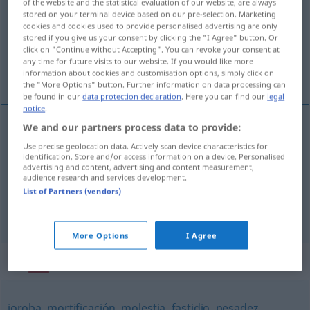
of the website and the statistical evaluation of our website, are always
stored on your terminal device based on our pre-selection. Marketing
Overview of all translations
cookies and cookies used to provide personalised advertising are only
stored if you give us your consent by clicking the "I Agree" button. Or
(For more details, click/tap on the translation)
click on "Continue without Accepting". You can revoke your consent at
any time for future visits to our website. If you would like more
Ungehörigkeit, Unverschämtheit, Frechheit
information about cookies and customisation options, simply click on
the "More Options" button. Further information on data processing can
be found in our
data protection declaration
. Here you can find our
legal
notice
.
We and our partners process data to provide:
Ungehörigkeit
f
impertinencia
Use precise geolocation data. Actively scan device characteristics for
identification. Store and/or access information on a device. Personalised
advertising and content, advertising and content measurement,
Unverschämtheit
f
impertinencia
audience research and services development.
List of Partners (vendors)
Frechheit
f
impertinencia
More Options
I Agree
Synonyms for "impertinencia"
joroba
,
mortificación
,
molestia
,
fastidio
,
pesadez
,