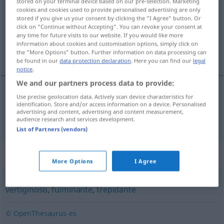
stored on your terminal device based on our pre-selection. Marketing
cookies and cookies used to provide personalised advertising are only
Overview of all translations
stored if you give us your consent by clicking the "I Agree" button. Or
click on "Continue without Accepting". You can revoke your consent at
(For more details, click/tap on the translation)
any time for future visits to our website. If you would like more
information about cookies and customisation options, simply click on
galoppierend
the "More Options" button. Further information on data processing can
be found in our
data protection declaration
. Here you can find our
legal
notice
.
We and our partners process data to provide:
Use precise geolocation data. Actively scan device characteristics for
galoppierend
galopante
tb
identification. Store and/or access information on a device. Personalised
FIG
advertising and content, advertising and content measurement,
audience research and services development.
List of Partners (vendors)
Synonyms for "galopante"
More Options
I Agree
vertiginoso
,
fulminante
,
trepidante
© OpenThesaurus-es