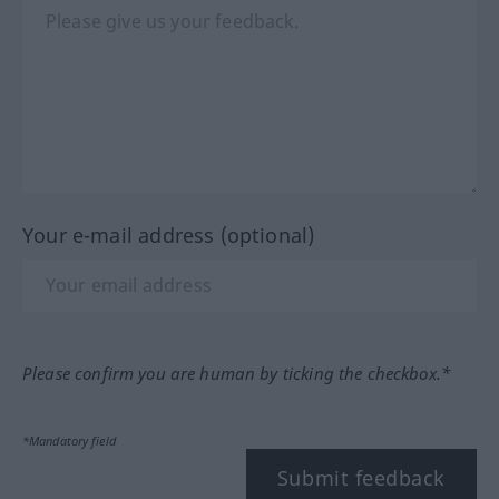
Your e-mail address (optional)
Please confirm you are human by ticking the checkbox.*
*Mandatory field
Submit feedback