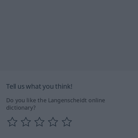
Tell us what you think!
Do you like the Langenscheidt online
dictionary?