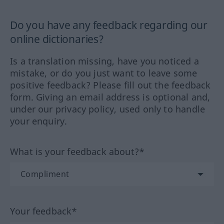
Do you have any feedback regarding our
online dictionaries?
Is a translation missing, have you noticed a
mistake, or do you just want to leave some
positive feedback? Please fill out the feedback
form. Giving an email address is optional and,
under our privacy policy, used only to handle
your enquiry.
What is your feedback about?*
Your feedback*