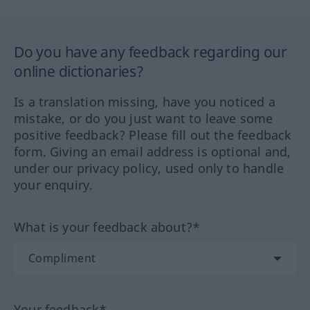
Do you have any feedback regarding our
online dictionaries?
Is a translation missing, have you noticed a
mistake, or do you just want to leave some
positive feedback? Please fill out the feedback
form. Giving an email address is optional and,
under our privacy policy, used only to handle
your enquiry.
What is your feedback about?*
Your feedback*