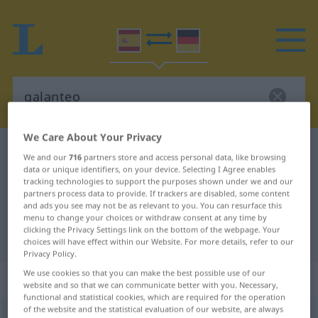
We Care About Your Privacy
Spanish-German dictionary
galanteo
We and our
716
partners store and access personal data, like browsing
Spanish-German translation for
data or unique identifiers, on your device. Selecting I Agree enables
tracking technologies to support the purposes shown under we and our
"galanteo"
partners process data to provide. If trackers are disabled, some content
and ads you see may not be as relevant to you. You can resurface this
menu to change your choices or withdraw consent at any time by
clicking the Privacy Settings link on the bottom of the webpage. Your
"galanteo" German translation
choices will have effect within our Website. For more details, refer to our
Privacy Policy.
We use cookies so that you can make the best possible use of our
„galanteo“
: masculino
website and so that we can communicate better with you. Necessary,
functional and statistical cookies, which are required for the operation
of the website and the statistical evaluation of our website, are always
galanteo
[galanˈteo]
m