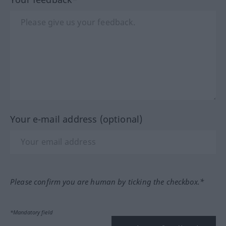
Your e-mail address (optional)
Please confirm you are human by ticking the checkbox.*
*Mandatory field