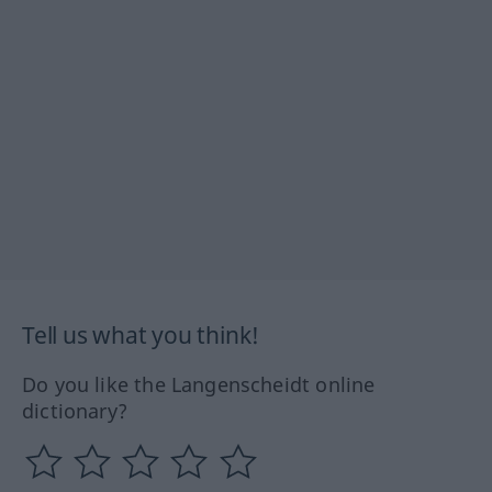
Tell us what you think!
Do you like the Langenscheidt online
dictionary?