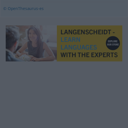
© OpenThesaurus-es