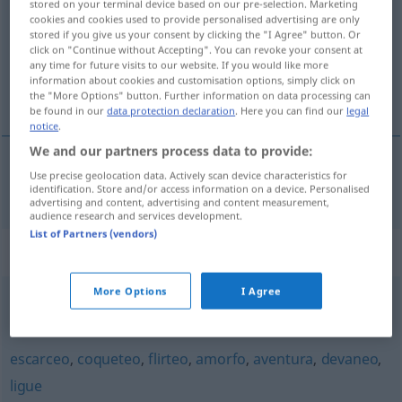
stored on your terminal device based on our pre-selection. Marketing
cookies and cookies used to provide personalised advertising are only
Overview of all translations
stored if you give us your consent by clicking the "I Agree" button. Or
click on "Continue without Accepting". You can revoke your consent at
(For more details, click/tap on the translation)
any time for future visits to our website. If you would like more
information about cookies and customisation options, simply click on
Liebeswerben
the "More Options" button. Further information on data processing can
be found in our
data protection declaration
. Here you can find our
legal
notice
.
We and our partners process data to provide:
Use precise geolocation data. Actively scan device characteristics for
Liebeswerben
n
galanteo
identification. Store and/or access information on a device. Personalised
advertising and content, advertising and content measurement,
audience research and services development.
List of Partners (vendors)
Synonyms for "galanteo"
More Options
I Agree
flirteo
,
coqueteo
,
requiebro
,
piropo
escarceo
,
coqueteo
,
flirteo
,
amorfo
,
aventura
,
devaneo
,
ligue