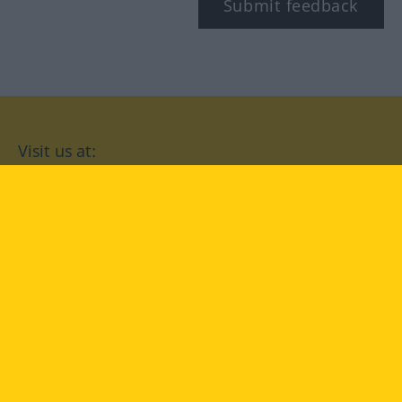
Submit feedback
Visit us at:
facebook
YouTube
Instagram
Langenscheidt
CONDITIONS OF USE
PRIVACY