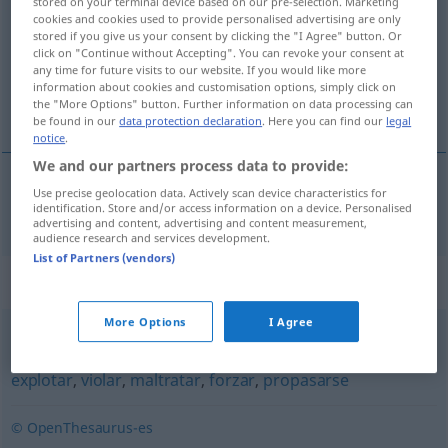
stored on your terminal device based on our pre-selection. Marketing
cookies and cookies used to provide personalised advertising are only
Overview of all translations
stored if you give us your consent by clicking the "I Agree" button. Or
click on "Continue without Accepting". You can revoke your consent at
(For more details, click/tap on the translation)
any time for future visits to our website. If you would like more
information about cookies and customisation options, simply click on
zu weit gehen
the "More Options" button. Further information on data processing can
be found in our
data protection declaration
. Here you can find our
legal
notice
.
We and our partners process data to provide:
Use precise geolocation data. Actively scan device characteristics for
zu
weit
gehen
extralimitarse
identification. Store and/or access information on a device. Personalised
advertising and content, advertising and content measurement,
audience research and services development.
List of Partners (vendors)
Synonyms for "extralimitarse"
More Options
I Agree
abusar
,
excederse
,
pasarse
,
aprovecharse
,
atropellar
,
explotar
,
violar
,
maltratar
,
forzar
,
propasarse
© OpenThesaurus-es