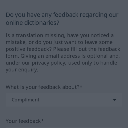
Do you have any feedback regarding our
online dictionaries?
Is a translation missing, have you noticed a
mistake, or do you just want to leave some
positive feedback? Please fill out the feedback
form. Giving an email address is optional and,
under our privacy policy, used only to handle
your enquiry.
What is your feedback about?*
Your feedback*