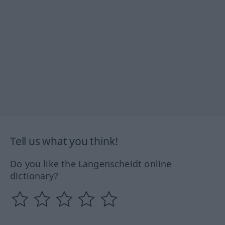
Tell us what you think!
Do you like the Langenscheidt online
dictionary?