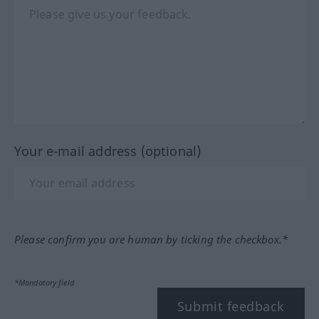
Your e-mail address (optional)
Please confirm you are human by ticking the checkbox.*
*Mandatory field
Submit feedback