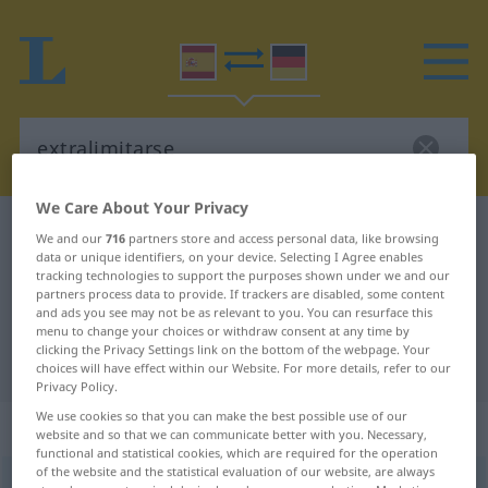
We Care About Your Privacy
Spanish-German dictionary
extralimitarse
We and our
716
partners store and access personal data, like browsing
data or unique identifiers, on your device. Selecting I Agree enables
Spanish-German translation for
tracking technologies to support the purposes shown under we and our
"extralimitarse"
partners process data to provide. If trackers are disabled, some content
and ads you see may not be as relevant to you. You can resurface this
menu to change your choices or withdraw consent at any time by
clicking the Privacy Settings link on the bottom of the webpage. Your
"extralimitarse" German translation
choices will have effect within our Website. For more details, refer to our
Privacy Policy.
We use cookies so that you can make the best possible use of our
„extralimitarse“
: verbo reflexivo
website and so that we can communicate better with you. Necessary,
functional and statistical cookies, which are required for the operation
of the website and the statistical evaluation of our website, are always
extralimitarse
[estralimiˈtarse]
v/r
FIG