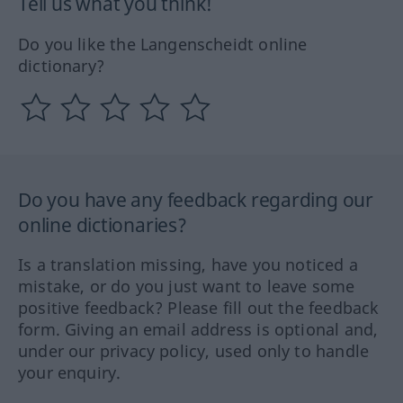
Tell us what you think!
Do you like the Langenscheidt online
dictionary?
Do you have any feedback regarding our
online dictionaries?
Is a translation missing, have you noticed a
mistake, or do you just want to leave some
positive feedback? Please fill out the feedback
form. Giving an email address is optional and,
under our privacy policy, used only to handle
your enquiry.