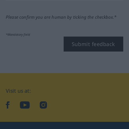
Please confirm you are human by ticking the checkbox.*
*Mandatory field
Submit feedback
Visit us at:
facebook
YouTube
Instagram