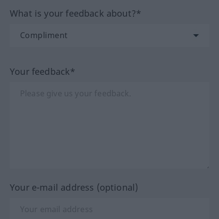
What is your feedback about?*
Your feedback*
Your e-mail address (optional)