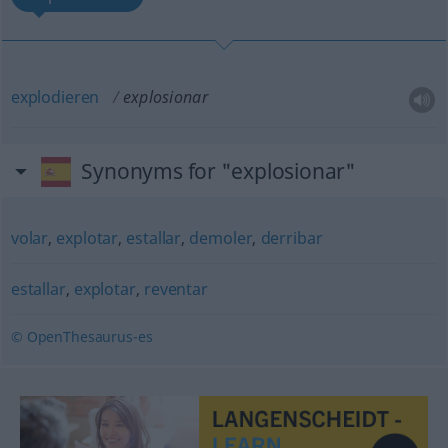
explodieren
explosionar
Synonyms for "explosionar"
volar
,
explotar
,
estallar
,
demoler
,
derribar
estallar
,
explotar
,
reventar
© OpenThesaurus-es