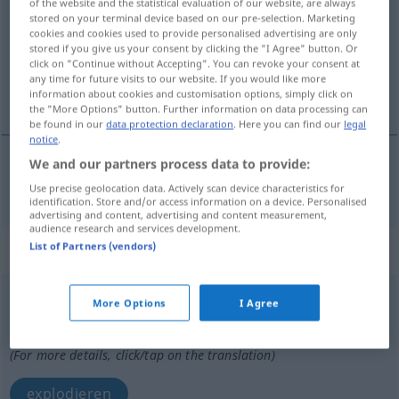
of the website and the statistical evaluation of our website, are always
stored on your terminal device based on our pre-selection. Marketing
Overview of all translations
cookies and cookies used to provide personalised advertising are only
stored if you give us your consent by clicking the "I Agree" button. Or
(For more details, click/tap on the translation)
click on "Continue without Accepting". You can revoke your consent at
any time for future visits to our website. If you would like more
sprengen
information about cookies and customisation options, simply click on
the "More Options" button. Further information on data processing can
be found in our
data protection declaration
. Here you can find our
legal
notice
.
We and our partners process data to provide:
sprengen
explosionar
Use precise geolocation data. Actively scan device characteristics for
identification. Store and/or access information on a device. Personalised
advertising and content, advertising and content measurement,
audience research and services development.
List of Partners (vendors)
„explosionar“
: verbo intransitivo
explosionar
[esplosĭoˈnar]
v/i
More Options
I Agree
Overview of all translations
(For more details, click/tap on the translation)
explodieren