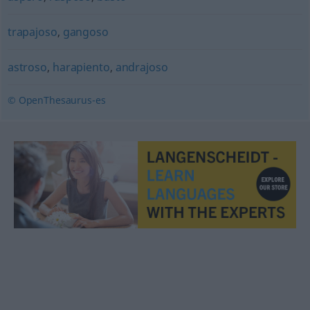
trapajoso
,
gangoso
astroso
,
harapiento
,
andrajoso
© OpenThesaurus-es