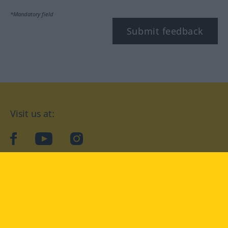
*Mandatory field
Submit feedback
Visit us at:
facebook
YouTube
Instagram
Langenscheidt