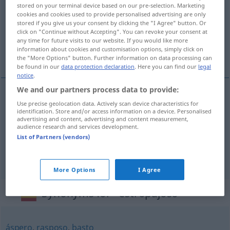
stored on your terminal device based on our pre-selection. Marketing
cookies and cookies used to provide personalised advertising are only
Overview of all translations
stored if you give us your consent by clicking the "I Agree" button. Or
(For more details, click/tap on the translation)
click on "Continue without Accepting". You can revoke your consent at
any time for future visits to our website. If you would like more
information about cookies and customisation options, simply click on
zerlumpt, abgerissen, struppig, zäh
the "More Options" button. Further information on data processing can
be found in our
data protection declaration
. Here you can find our
legal
notice
.
We and our partners process data to provide:
Use precise geolocation data. Actively scan device characteristics for
zerlumpt
,
abgerissen
estropajoso
identification. Store and/or access information on a device. Personalised
advertising and content, advertising and content measurement,
audience research and services development.
struppig
estropajoso
pelo
List of Partners (vendors)
zäh
estropajoso
carne
More Options
I Agree
Synonyms for "estropajoso"
áspero
,
rasposo
,
basto