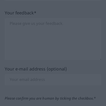
Your feedback*
Your e-mail address (optional)
Please confirm you are human by ticking the checkbox.*