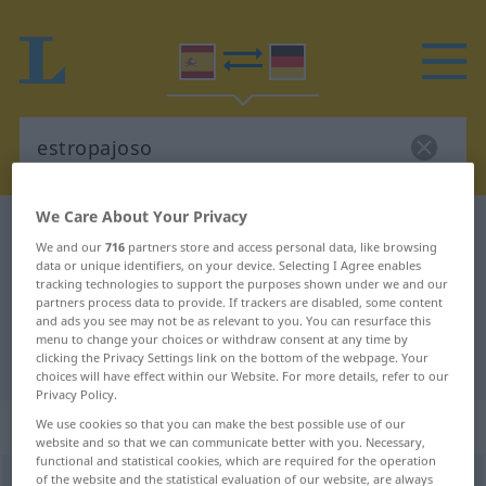
We Care About Your Privacy
Spanish-German dictionary
estropajoso
We and our
716
partners store and access personal data, like browsing
Spanish-German translation for
data or unique identifiers, on your device. Selecting I Agree enables
tracking technologies to support the purposes shown under we and our
"estropajoso"
partners process data to provide. If trackers are disabled, some content
and ads you see may not be as relevant to you. You can resurface this
menu to change your choices or withdraw consent at any time by
clicking the Privacy Settings link on the bottom of the webpage. Your
"estropajoso" German translation
choices will have effect within our Website. For more details, refer to our
Privacy Policy.
„estropajoso“
: adjetivo
We use cookies so that you can make the best possible use of our
website and so that we can communicate better with you. Necessary,
functional and statistical cookies, which are required for the operation
of the website and the statistical evaluation of our website, are always
estropajoso
[estropaˈxoso]
adj