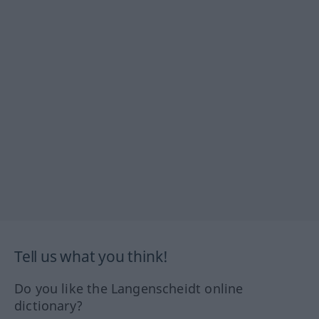
Tell us what you think!
Do you like the Langenscheidt online
dictionary?