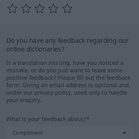
Do you have any feedback regarding our
online dictionaries?
Is a translation missing, have you noticed a
mistake, or do you just want to leave some
positive feedback? Please fill out the feedback
form. Giving an email address is optional and,
under our privacy policy, used only to handle
your enquiry.
What is your feedback about?*