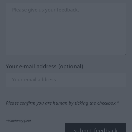
Your e-mail address (optional)
Please confirm you are human by ticking the checkbox.*
*Mandatory field
Submit feedback