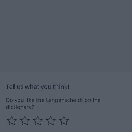
Tell us what you think!
Do you like the Langenscheidt online
dictionary?