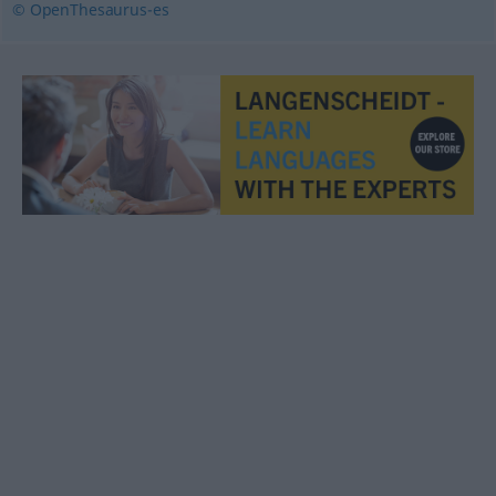
© OpenThesaurus-es