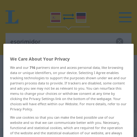
We Care About Your Privacy
Spanish-German dictionary
esgrimidor
We and our
716
partners store and access personal data, like browsing
data or unique identifiers, on your device. Selecting I Agree enables
Spanish-German translation for
tracking technologies to support the purposes shown under we and our
"esgrimidor"
partners process data to provide. If trackers are disabled, some content
and ads you see may not be as relevant to you. You can resurface this
menu to change your choices or withdraw consent at any time by
clicking the Privacy Settings link on the bottom of the webpage. Your
"esgrimidor" German translation
choices will have effect within our Website. For more details, refer to our
Privacy Policy.
We use cookies so that you can make the best possible use of our
„esgrimidor“
: masculino
website and so that we can communicate better with you. Necessary,
functional and statistical cookies, which are required for the operation
of the website and the statistical evaluation of our website, are always
esgrimidor
[ezɣrimiˈðɔr]
m
,
esgrimidora
[ezɣrimiˈðora]
f