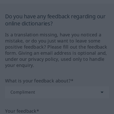
Do you have any feedback regarding our
online dictionaries?
Is a translation missing, have you noticed a
mistake, or do you just want to leave some
positive feedback? Please fill out the feedback
form. Giving an email address is optional and,
under our privacy policy, used only to handle
your enquiry.
What is your feedback about?*
Your feedback*