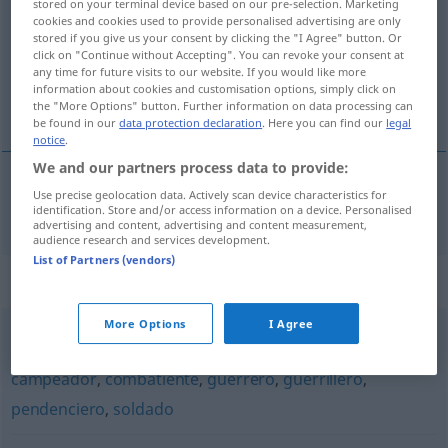
stored on your terminal device based on our pre-selection. Marketing
cookies and cookies used to provide personalised advertising are only
Overview of all translations
stored if you give us your consent by clicking the "I Agree" button. Or
click on "Continue without Accepting". You can revoke your consent at
(For more details, click/tap on the translation)
any time for future visits to our website. If you would like more
information about cookies and customisation options, simply click on
Fechterin
the "More Options" button. Further information on data processing can
be found in our
data protection declaration
. Here you can find our
legal
notice
.
We and our partners process data to provide:
Use precise geolocation data. Actively scan device characteristics for
Fechter(in)
m(f)
esgrimidor
identification. Store and/or access information on a device. Personalised
advertising and content, advertising and content measurement,
audience research and services development.
List of Partners (vendors)
Synonyms for "esgrimidor"
More Options
I Agree
batallador
,
beligerante
,
belicoso
,
aguerrido
,
combativo
,
campeador
,
combatiente
,
guerrero
,
guerrillero
,
pendenciero
,
soldado