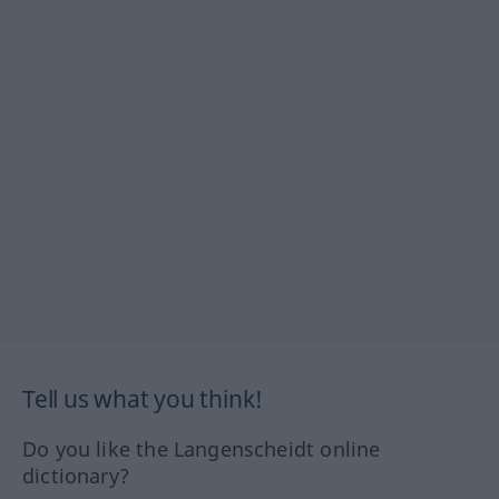
Tell us what you think!
Do you like the Langenscheidt online
dictionary?