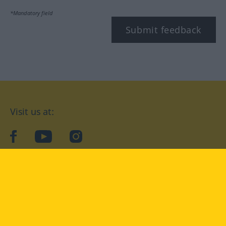
*Mandatory field
Submit feedback
Visit us at:
facebook
YouTube
Instagram
Langenscheidt