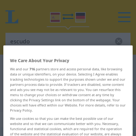
We Care About Your Privacy
Spanish-German dictionary
escudo
We and our
716
partners store and access personal data, like browsing
Spanish-German translation for
data or unique identifiers, on your device. Selecting I Agree enables
tracking technologies to support the purposes shown under we and our
"escudo"
partners process data to provide. If trackers are disabled, some content
and ads you see may not be as relevant to you. You can resurface this
menu to change your choices or withdraw consent at any time by
clicking the Privacy Settings link on the bottom of the webpage. Your
"escudo" German translation
choices will have effect within our Website. For more details, refer to our
Privacy Policy.
„escudo“
: masculino
We use cookies so that you can make the best possible use of our
website and so that we can communicate better with you. Necessary,
functional and statistical cookies, which are required for the operation
of the website and the statistical evaluation of our website, are always
escudo
[esˈkuðo]
m