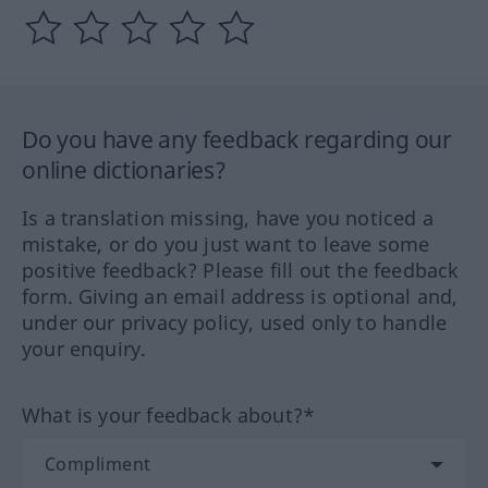
Do you have any feedback regarding our
online dictionaries?
Is a translation missing, have you noticed a
mistake, or do you just want to leave some
positive feedback? Please fill out the feedback
form. Giving an email address is optional and,
under our privacy policy, used only to handle
your enquiry.
What is your feedback about?*