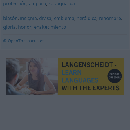
protección
,
amparo
,
salvaguarda
blasón
,
insignia
,
divisa
,
emblema
,
heráldica
,
renombre
,
gloria
,
honor
,
enaltecimiento
© OpenThesaurus-es