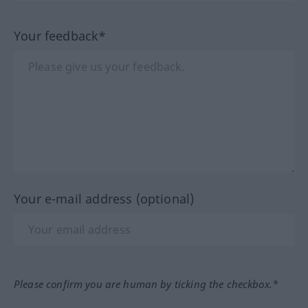
Your feedback*
Your e-mail address (optional)
Please confirm you are human by ticking the checkbox.*