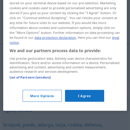
stored on your terminal device based on our pre-selection. Marketing
cookies and cookies used to provide personalised advertising are only
Overview of all translations
stored if you give us your consent by clicking the "I Agree" button. Or
(For more details, click/tap on the translation)
click on "Continue without Accepting". You can revoke your consent at
any time for future visits to our website. If you would like more
information about cookies and customisation options, simply click on
Schild
the "More Options" button. Further information on data processing can
be found in our
data protection declaration
. Here you can find our
legal
notice
.
We and our partners process data to provide:
Use precise geolocation data. Actively scan device characteristics for
Schild
m
escudo
identification. Store and/or access information on a device. Personalised
advertising and content, advertising and content measurement,
audience research and services development.
List of Partners (vendors)
Synonyms for "escudo"
More Options
I Agree
égida
,
coraza
broquel
,
pavés
,
adarga
,
tarja
,
rodela
,
defensa
,