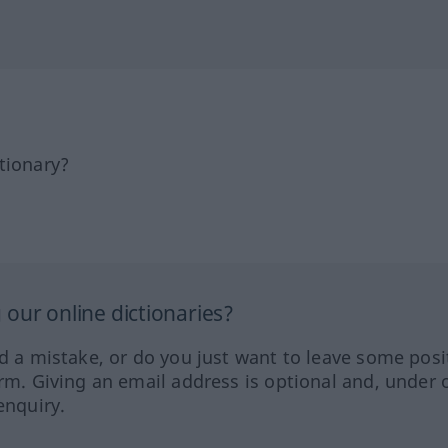
tionary?
our online dictionaries?
ed a mistake, or do you just want to leave some posi
orm. Giving an email address is optional and, under 
enquiry.