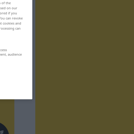
n of the
based on our
ored if you
 You can revoke
ut cookies and
rocessing can
ccess
ment, audience