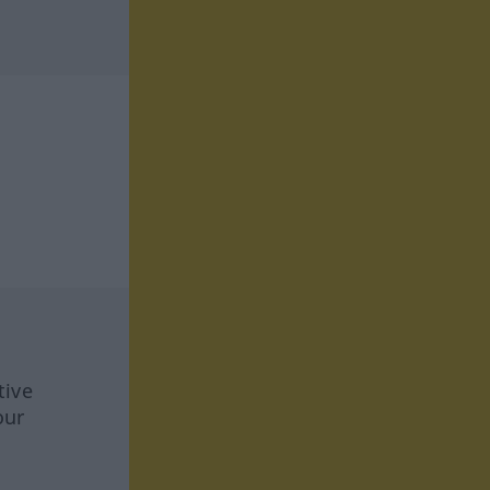
tive
our