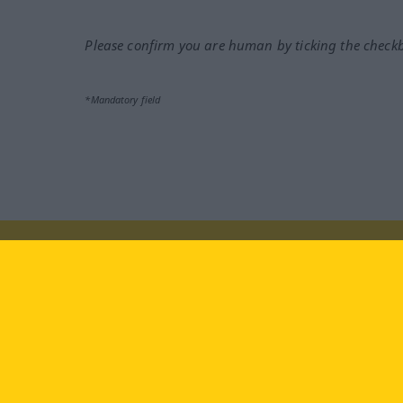
Please confirm you are human by ticking the check
*Mandatory field
Visit us at:
facebook
YouTube
Ins