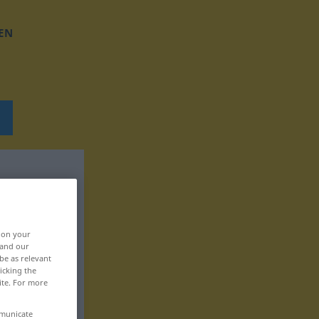
EN
, on your
 and our
be as relevant
icking the
ite. For more
mmunicate