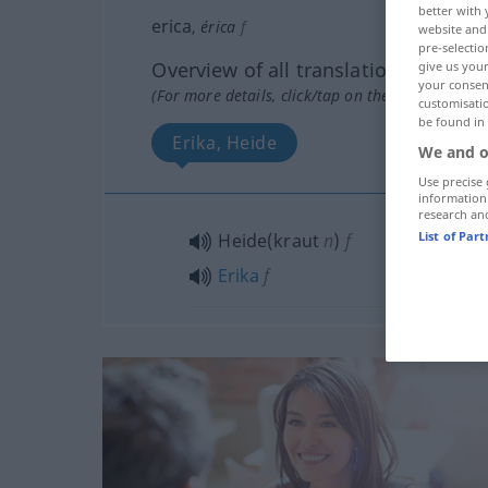
better with 
erica
,
érica
f
website and 
pre-selectio
Overview of all translations
give us your
your consent
(For more details, click/tap on the translation)
customisati
be found in
Erika, Heide
We and o
Use precise 
information
research an
List of Par
Heide(kraut
n
)
f
Erika
f