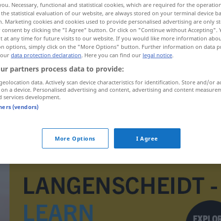
you. Necessary, functional and statistical cookies, which are required for the operatio
the statistical evaluation of our website, are always stored on your terminal device 
n. Marketing cookies and cookies used to provide personalised advertising are only st
 consent by clicking the "I Agree" button. Or click on "Continue without Accepting".
 at any time for future visits to our website. If you would like more information abo
on options, simply click on the "More Options" button. Further information on data p
 our
data protection declaration
. Here you can find our
legal notice
.
ur partners process data to provide:
geolocation data. Actively scan device characteristics for identification. Store and/or a
 on a device. Personalised advertising and content, advertising and content measure
d services development.
tners (vendors)
erica
BOT
More Options
I Agree