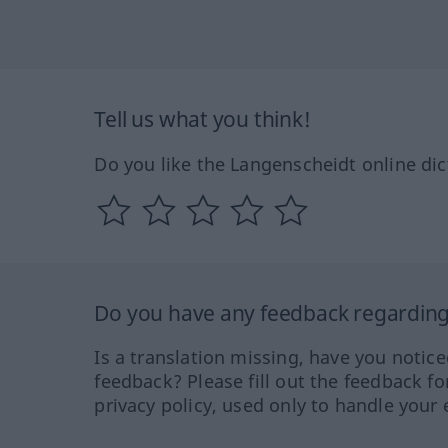
Tell us what you think!
Do you like the Langenscheidt online dic
Do you have any feedback regarding 
Is a translation missing, have you notic
feedback? Please fill out the feedback f
privacy policy, used only to handle your 