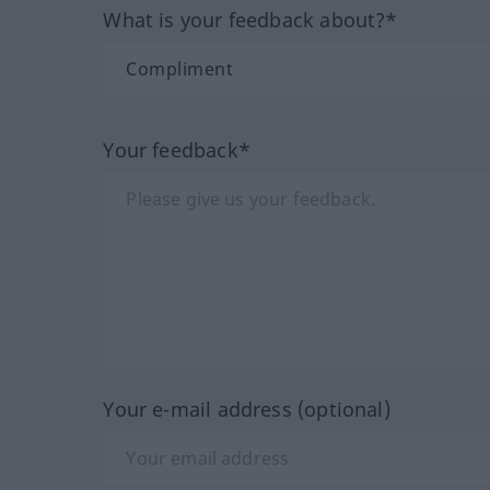
What is your feedback about?*
Your feedback*
Your e-mail address (optional)