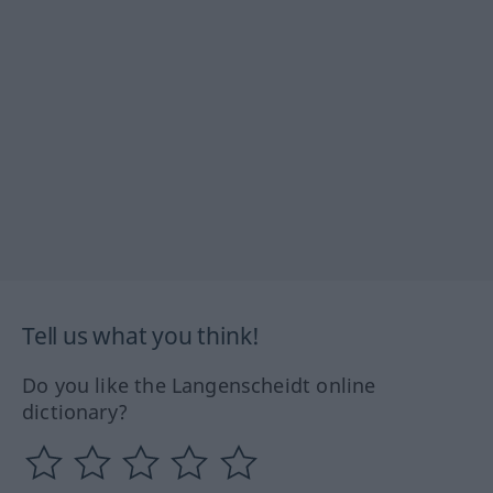
Tell us what you think!
Do you like the Langenscheidt online
dictionary?