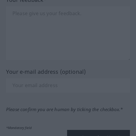
Your e-mail address (optional)
Please confirm you are human by ticking the checkbox.*
*Mandatory field