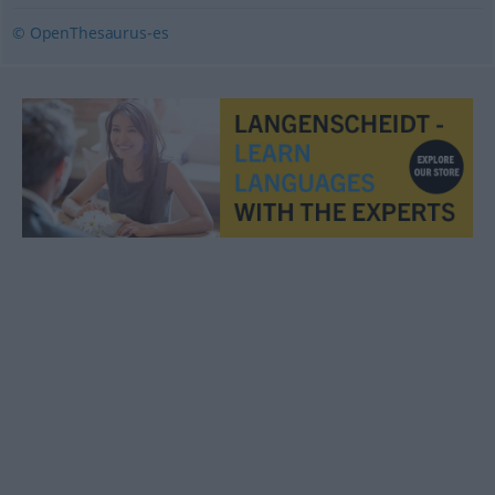
© OpenThesaurus-es