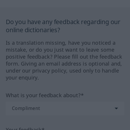
Do you have any feedback regarding our
online dictionaries?
Is a translation missing, have you noticed a
mistake, or do you just want to leave some
positive feedback? Please fill out the feedback
form. Giving an email address is optional and,
under our privacy policy, used only to handle
your enquiry.
What is your feedback about?*
Your feedback*