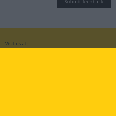
Submit feedback
Visit us at:
facebook
YouTube
Instagram
Langenscheidt
CONDITIONS OF USE
PRIVACY