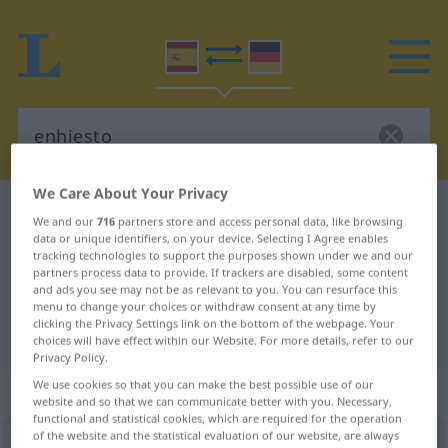
We Care About Your Privacy
Spanish-German dictionary
enhiesto
We and our
716
partners store and access personal data, like browsing
Spanish-German translation for
data or unique identifiers, on your device. Selecting I Agree enables
tracking technologies to support the purposes shown under we and our
"enhiesto"
partners process data to provide. If trackers are disabled, some content
and ads you see may not be as relevant to you. You can resurface this
menu to change your choices or withdraw consent at any time by
clicking the Privacy Settings link on the bottom of the webpage. Your
"enhiesto" German translation
choices will have effect within our Website. For more details, refer to our
Privacy Policy.
We use cookies so that you can make the best possible use of our
„enhiesto“
: adjetivo
website and so that we can communicate better with you. Necessary,
functional and statistical cookies, which are required for the operation
of the website and the statistical evaluation of our website, are always
enhiesto
[eˈnĭesto]
adj