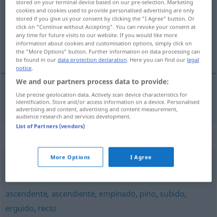
stored on your terminal device based on our pre-selection. Marketing
cookies and cookies used to provide personalised advertising are only
Overview of all translations
stored if you give us your consent by clicking the "I Agree" button. Or
click on "Continue without Accepting". You can revoke your consent at
(For more details, click/tap on the translation)
any time for future visits to our website. If you would like more
information about cookies and customisation options, simply click on
emporgerichtet, steil aufragend
the "More Options" button. Further information on data processing can
be found in our
data protection declaration
. Here you can find our
legal
notice
.
We and our partners process data to provide:
Use precise geolocation data. Actively scan device characteristics for
emporgerichtet,
steil
aufragend
enhiesto
identification. Store and/or access information on a device. Personalised
advertising and content, advertising and content measurement,
audience research and services development.
List of Partners (vendors)
Synonyms for "enhiesto"
More Options
I Agree
vertical
,
derecho
,
erguido
,
erecto
,
tieso
ascendente
,
ascendiente
,
empinado
,
pino
,
subido
,
erguido
,
recto