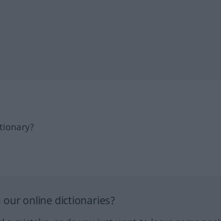
tionary?
our online dictionaries?