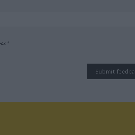
box.*
Submit feedba
tagram