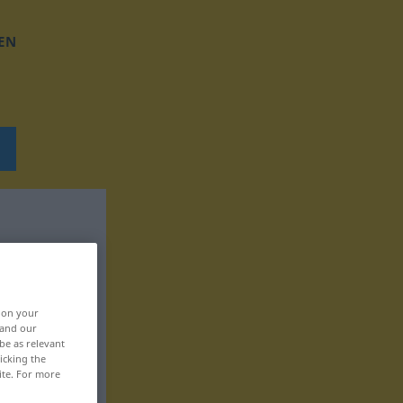
EN
, on your
 and our
be as relevant
icking the
ite. For more