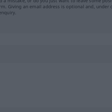
ed a mistake, or do you just want to leave some posi
orm. Giving an email address is optional and, under 
enquiry.