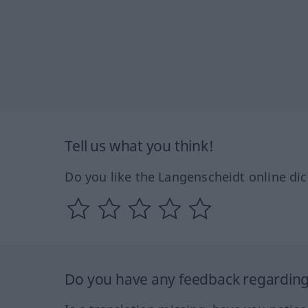
Tell us what you think!
Do you like the Langenscheidt online dic
Do you have any feedback regarding 