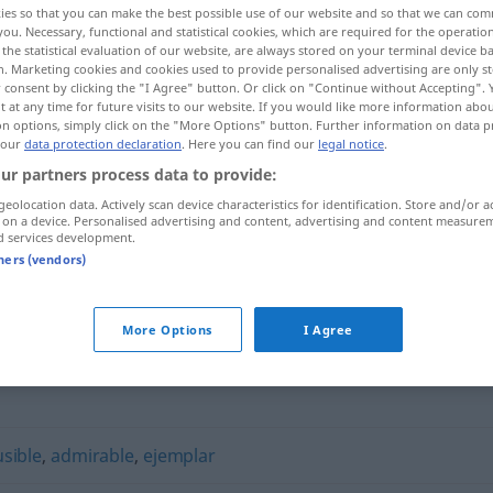
ies so that you can make the best possible use of our website and so that we can co
you. Necessary, functional and statistical cookies, which are required for the operatio
the statistical evaluation of our website, are always stored on your terminal device 
n. Marketing cookies and cookies used to provide personalised advertising are only st
 consent by clicking the "I Agree" button. Or click on "Continue without Accepting".
 at any time for future visits to our website. If you would like more information abo
on options, simply click on the "More Options" button. Further information on data p
 our
data protection declaration
. Here you can find our
legal notice
.
ur partners process data to provide:
geolocation data. Actively scan device characteristics for identification. Store and/or a
 on a device. Personalised advertising and content, advertising and content measure
d services development.
encomiable
tners (vendors)
"
More Options
I Agree
usible
,
admirable
,
ejemplar