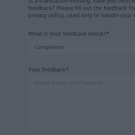
Is a translation missing, have you notic
feedback? Please fill out the feedback f
privacy policy, used only to handle your 
What is your feedback about?*
Your feedback*