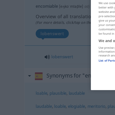
We use cook
encomiable
[eŋkoˈmĭaβle]
adj
better with 
website and 
Overview of all translations
pre-selectio
give us your
(For more details, click/tap on the translation)
your consent
customisati
lobenswert
be found in
We and o
Use precise 
information
research an
lobenswert
List of Par
Synonyms for "encomiable
loable
,
plausible
,
laudable
laudable
,
loable
,
elogiable
,
meritorio
,
pla