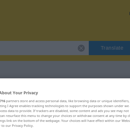
Translate
r "encomiable"
About Your Privacy
716
partners store and access personal data, like browsing data or unique identifiers
on
ecting I Agree enables tracking technologies to support the purposes shown under we
cess data to provide. If trackers are disabled, some content and ads you see may not 
can resurface this menu to change your choices or withdraw consent at any time by cl
ings link on the bottom of the webpage. Your choices will have effect within our Webs
r to our Privacy Policy.