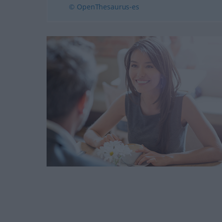
© OpenThesaurus-es