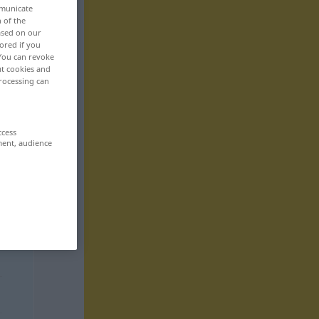
mmunicate
n of the
based on our
ored if you
 You can revoke
ut cookies and
rocessing can
ccess
ment, audience