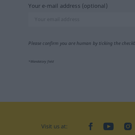
Your e-mail address (optional)
Please confirm you are human by ticking the check
*Mandatory field
Visit us at:
facebook
YouTube
Ins