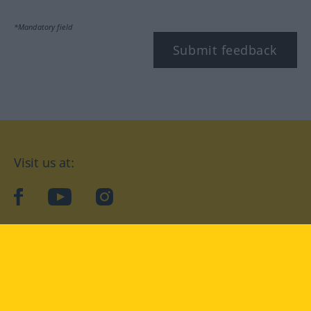
*Mandatory field
Submit feedback
Visit us at:
facebook
YouTube
Instagram
Langenscheidt