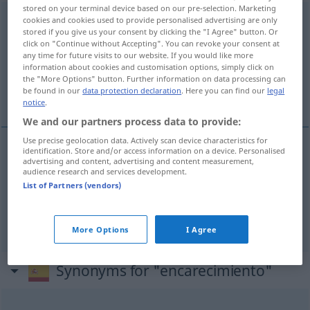
stored on your terminal device based on our pre-selection. Marketing
encarecimiento
cookies and cookies used to provide personalised advertising are only
[eŋkareθiˈmĭento]
m
stored if you give us your consent by clicking the "I Agree" button. Or
click on "Continue without Accepting". You can revoke your consent at
Overview of all translations
any time for future visits to our website. If you would like more
(For more details, click/tap on the translation)
information about cookies and customisation options, simply click on
the "More Options" button. Further information on data processing can
be found in our
data protection declaration
. Here you can find our
legal
Verteuerung, Nachdruck
notice
.
We and our partners process data to provide:
Use precise geolocation data. Actively scan device characteristics for
identification. Store and/or access information on a device. Personalised
advertising and content, advertising and content measurement,
Verteuerung
f
encarecimiento
audience research and services development.
List of Partners (vendors)
Nachdruck
m
encarecimiento
FIG
More Options
I Agree
Synonyms for "encarecimiento"