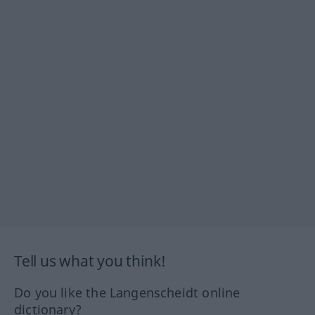
Tell us what you think!
Do you like the Langenscheidt online
dictionary?