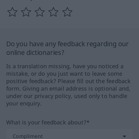
Do you have any feedback regarding our
online dictionaries?
Is a translation missing, have you noticed a
mistake, or do you just want to leave some
positive feedback? Please fill out the feedback
form. Giving an email address is optional and,
under our privacy policy, used only to handle
your enquiry.
What is your feedback about?*