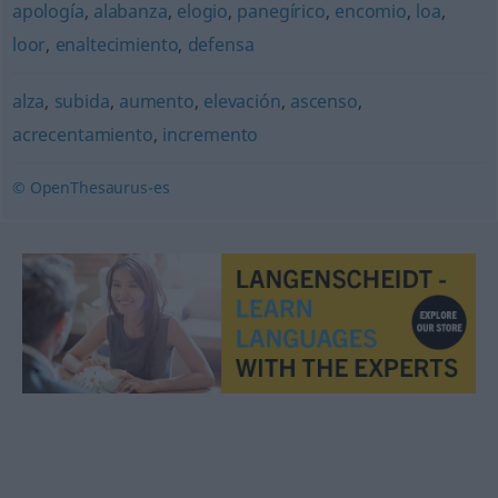
apología
,
alabanza
,
elogio
,
panegírico
,
encomio
,
loa
,
loor
,
enaltecimiento
,
defensa
alza
,
subida
,
aumento
,
elevación
,
ascenso
,
acrecentamiento
,
incremento
© OpenThesaurus-es