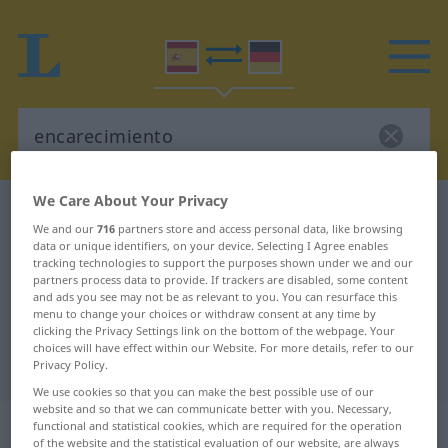
We Care About Your Privacy
Spanish-German dictionary
encarecimiento
We and our
716
partners store and access personal data, like browsing
Spanish-German translation for
data or unique identifiers, on your device. Selecting I Agree enables
tracking technologies to support the purposes shown under we and our
"encarecimiento"
partners process data to provide. If trackers are disabled, some content
and ads you see may not be as relevant to you. You can resurface this
menu to change your choices or withdraw consent at any time by
"encarecimiento" German
clicking the Privacy Settings link on the bottom of the webpage. Your
choices will have effect within our Website. For more details, refer to our
translation
Privacy Policy.
We use cookies so that you can make the best possible use of our
website and so that we can communicate better with you. Necessary,
„encarecimiento“
: masculino
functional and statistical cookies, which are required for the operation
of the website and the statistical evaluation of our website, are always