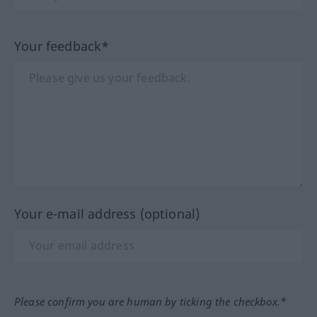
Your feedback*
Your e-mail address (optional)
Please confirm you are human by ticking the checkbox.*