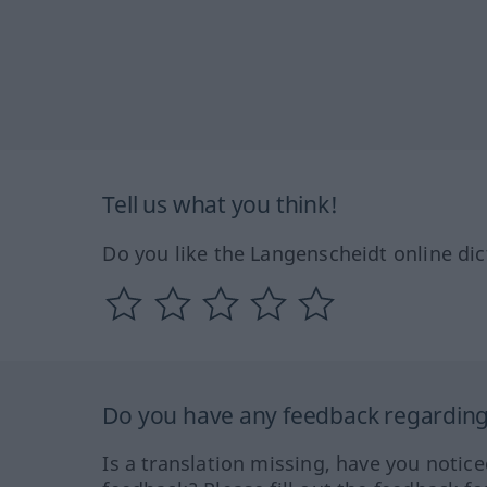
Tell us what you think!
Do you like the Langenscheidt online dic
Do you have any feedback regarding 
Is a translation missing, have you notic