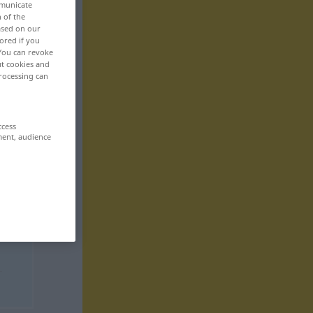
mmunicate
n of the
based on our
ored if you
 You can revoke
ut cookies and
rocessing can
ccess
ment, audience