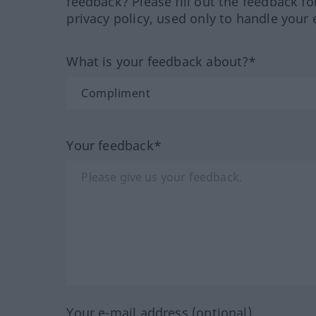
feedback? Please fill out the feedback f
privacy policy, used only to handle your 
What is your feedback about?*
Your feedback*
Your e-mail address (optional)