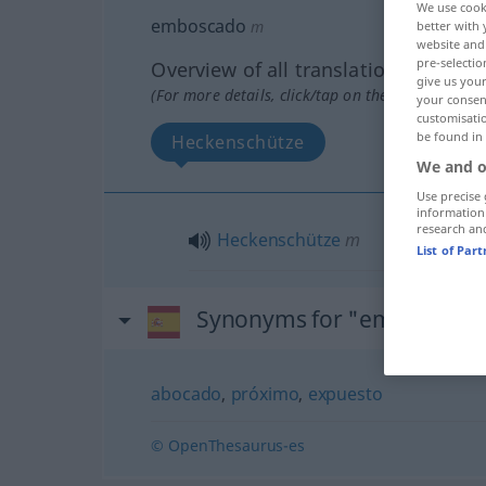
We use cook
emboscado
m
better with 
website and 
pre-selectio
Overview of all translations
give us your
(For more details, click/tap on the translation)
your consent
customisati
be found in
Heckenschütze
We and o
Use precise 
information
research an
Heckenschütze
m
List of Par
Synonyms for "emboscado
abocado
,
próximo
,
expuesto
© OpenThesaurus-es