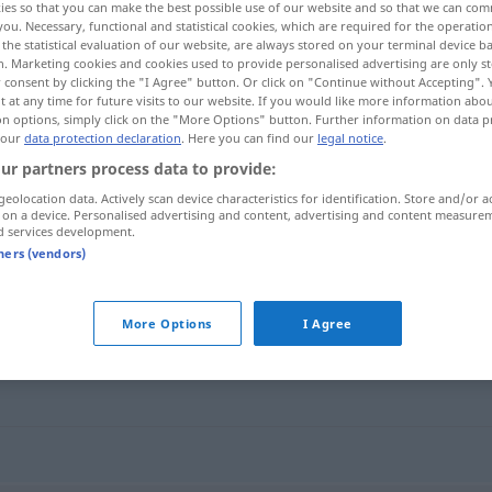
ies so that you can make the best possible use of our website and so that we can co
you. Necessary, functional and statistical cookies, which are required for the operatio
the statistical evaluation of our website, are always stored on your terminal device 
n. Marketing cookies and cookies used to provide personalised advertising are only st
 consent by clicking the "I Agree" button. Or click on "Continue without Accepting".
 at any time for future visits to our website. If you would like more information abo
on options, simply click on the "More Options" button. Further information on data p
 our
data protection declaration
. Here you can find our
legal notice
.
ur partners process data to provide:
geolocation data. Actively scan device characteristics for identification. Store and/or a
 on a device. Personalised advertising and content, advertising and content measure
d services development.
emboscado
tners (vendors)
"
More Options
I Agree