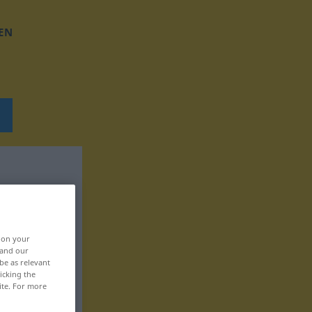
EN
, on your
 and our
be as relevant
icking the
ite. For more