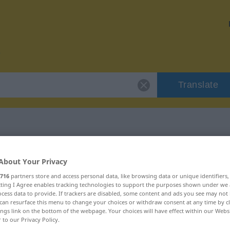
Translate
or "emboscado"
About Your Privacy
716
partners store and access personal data, like browsing data or unique identifiers
on
ecting I Agree enables tracking technologies to support the purposes shown under we
cess data to provide. If trackers are disabled, some content and ads you see may not 
can resurface this menu to change your choices or withdraw consent at any time by cl
ings link on the bottom of the webpage. Your choices will have effect within our Webs
r to our Privacy Policy.