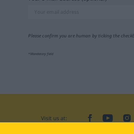
Please confirm you are human by ticking the check
*Mandatory field
Visit us at:
facebook
YouTube
Ins