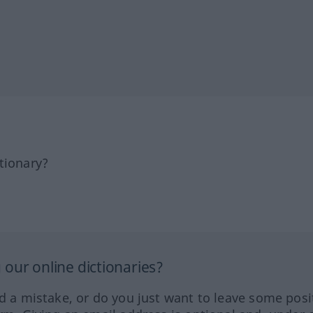
tionary?
our online dictionaries?
ed a mistake, or do you just want to leave some posi