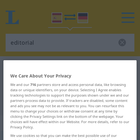
Spanish-German dictionary
editorial
Spanish-German translation for
We Care About Your Privacy
"editorial"
We and our
716
partners store and access personal data, like browsing
data or unique identifiers, on your device. Selecting I Agree enables
tracking technologies to support the purposes shown under we and our
partners process data to provide. If trackers are disabled, some content
"editorial" German translation
and ads you see may not be as relevant to you. You can resurface this
menu to change your choices or withdraw consent at any time by
clicking the Privacy Settings link on the bottom of the webpage. Your
„editorial“
: adjetivo
choices will have effect within our Website. For more details, refer to our
Privacy Policy.
We use cookies so that you can make the best possible use of our
editorial
[eðitoˈrĭal]
adj