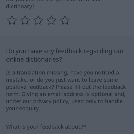
dictionary?
Do you have any feedback regarding our
online dictionaries?
Is a translation missing, have you noticed a
mistake, or do you just want to leave some
positive feedback? Please fill out the feedback
form. Giving an email address is optional and,
under our privacy policy, used only to handle
your enquiry.
What is your feedback about?*