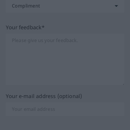
Your feedback*
Your e-mail address (optional)