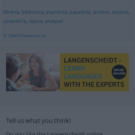
librería
,
biblioteca
,
imprenta
,
papelería
,
archivo
,
estante
,
estantería
,
repisa
,
anaquel
© OpenThesaurus-es
Tell us what you think!
Do you like the Langenscheidt online