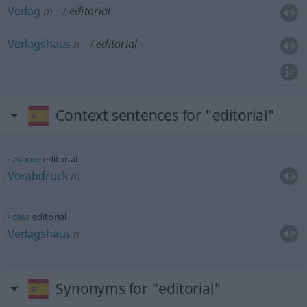
Verlag
m
editorial
Verlagshaus
n
editorial
Context sentences for "editorial"
avance
editorial
Vorabdruck
m
casa
editorial
Verlagshaus
n
Synonyms for "editorial"