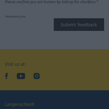
Please confirm you are human by ticking the checkbox.*
*Mandatory field
Submit feedback
Visit us at:
facebook
YouTube
Instagram
Langenscheidt