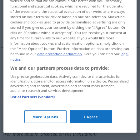
website and so that we can communicate better with you. Necessary,
functional and statistical cookies, which are required for the operation
Overview of all translations
of the website and the statistical evaluation of our website, are always
stored on your terminal device based on our pre-selection. Marketing
(For more details, click/tap on the translation)
cookies and cookies used to provide personalised advertising are only
stored if you give us your consent by clicking the "I Agree" button. Or
Verlags…, verlegerisch
click on "Continue without Accepting". You can revoke your consent at
any time for future visits to our website. If you would like more
information about cookies and customisation options, simply click on
the "More Options" button. Further information on data processing can
be found in our
data protection declaration
. Here you can find our
legal
notice
.
Verlags…,
verlegerisch
editorial
We and our partners process data to provide:
Use precise geolocation data. Actively scan device characteristics for
identification. Store and/or access information on a device. Personalised
advertising and content, advertising and content measurement,
audience research and services development.
„editorial“
: masculino
List of Partners (vendors)
editorial
[eðitoˈrĭal]
m
More Options
I Agree
Overview of all translations
(For more details, click/tap on the translation)