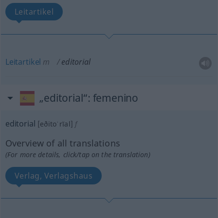
Leitartikel
Leitartikel
m
editorial
„editorial“
: femenino
editorial
[eðitoˈrĭal]
f
Overview of all translations
(For more details, click/tap on the translation)
Verlag, Verlagshaus