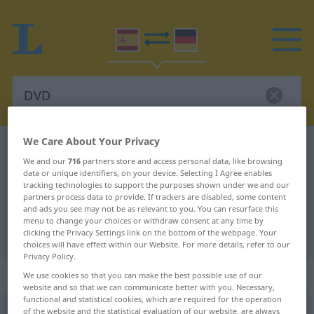
We Care About Your Privacy
Spanish-German dictionary
DVD
We and our
716
partners store and access personal data, like browsing
Spanish-German translation for
data or unique identifiers, on your device. Selecting I Agree enables
tracking technologies to support the purposes shown under we and our
"DVD"
partners process data to provide. If trackers are disabled, some content
and ads you see may not be as relevant to you. You can resurface this
menu to change your choices or withdraw consent at any time by
"DVD" German translation
clicking the Privacy Settings link on the bottom of the webpage. Your
choices will have effect within our Website. For more details, refer to our
Privacy Policy.
„DVD“
: masculino
We use cookies so that you can make the best possible use of our
website and so that we can communicate better with you. Necessary,
functional and statistical cookies, which are required for the operation
DVD
of the website and the statistical evaluation of our website, are always
[deuβeˈðe]
m
(=
Digital Video Disc
o
Digital versatile