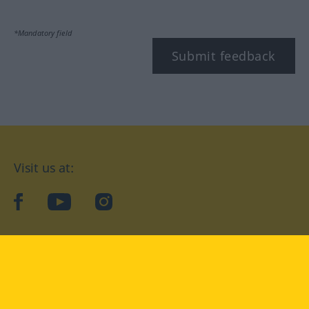
*Mandatory field
Submit feedback
Visit us at:
facebook
YouTube
Instagram
Langenscheidt