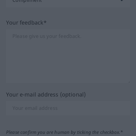
Your feedback*
Your e-mail address (optional)
Please confirm you are human by ticking the checkbox.*