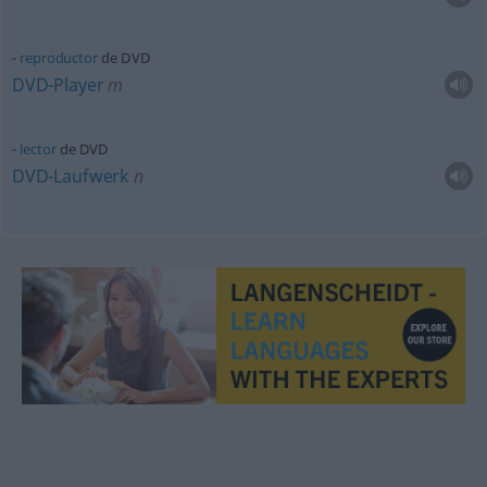
reproductor
de DVD
DVD-Player
m
lector
de DVD
DVD-Laufwerk
n