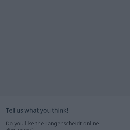
Tell us what you think!
Do you like the Langenscheidt online