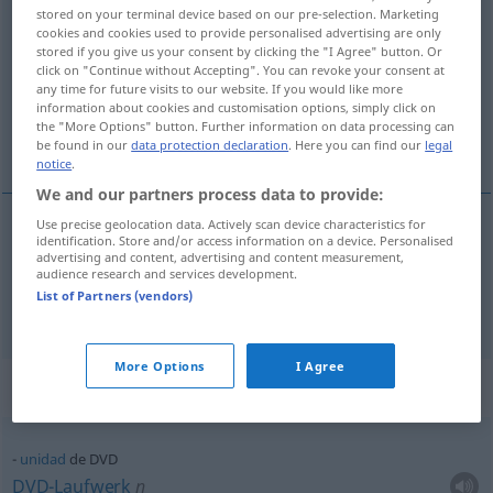
stored on your terminal device based on our pre-selection. Marketing
Disc
)
cookies and cookies used to provide personalised advertising are only
stored if you give us your consent by clicking the "I Agree" button. Or
Overview of all translations
click on "Continue without Accepting". You can revoke your consent at
any time for future visits to our website. If you would like more
(For more details, click/tap on the translation)
information about cookies and customisation options, simply click on
the "More Options" button. Further information on data processing can
DVD, DVD-Player
be found in our
data protection declaration
. Here you can find our
legal
notice
.
We and our partners process data to provide:
Use precise geolocation data. Actively scan device characteristics for
identification. Store and/or access information on a device. Personalised
DVD
f
DVD
disco
advertising and content, advertising and content measurement,
audience research and services development.
List of Partners (vendors)
DVD-Player
m
DVD
aparato
More Options
I Agree
Context sentences for "DVD"
unidad
de DVD
DVD-Laufwerk
n