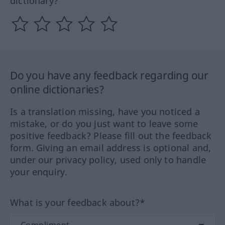
dictionary?
Do you have any feedback regarding our
online dictionaries?
Is a translation missing, have you noticed a
mistake, or do you just want to leave some
positive feedback? Please fill out the feedback
form. Giving an email address is optional and,
under our privacy policy, used only to handle
your enquiry.
What is your feedback about?*