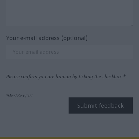
Your e-mail address (optional)
Please confirm you are human by ticking the checkbox.*
*Mandatory field
Submit feedback