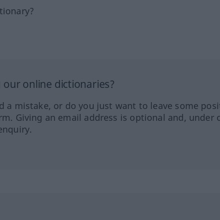
tionary?
our online dictionaries?
ed a mistake, or do you just want to leave some posi
orm. Giving an email address is optional and, under 
enquiry.