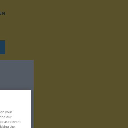
EN
, on your
 and our
be as relevant
icking the