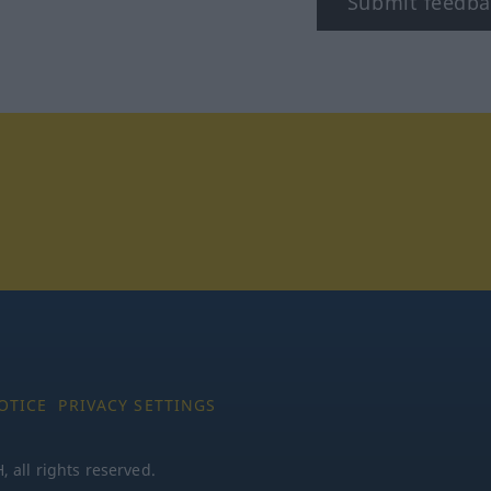
Submit feedba
tagram
OTICE
PRIVACY SETTINGS
all rights reserved.