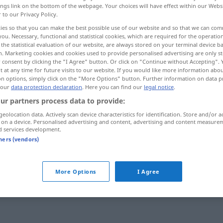
ings link on the bottom of the webpage. Your choices will have effect within our Webs
r to our Privacy Policy.
ies so that you can make the best possible use of our website and so that we can co
you. Necessary, functional and statistical cookies, which are required for the operatio
the statistical evaluation of our website, are always stored on your terminal device 
n. Marketing cookies and cookies used to provide personalised advertising are only st
 consent by clicking the "I Agree" button. Or click on "Continue without Accepting".
 at any time for future visits to our website. If you would like more information abo
on options, simply click on the "More Options" button. Further information on data p
despedir
despido → see „
“
 our
data protection declaration
. Here you can find our
legal notice
.
ur partners process data to provide:
geolocation data. Actively scan device characteristics for identification. Store and/or a
 on a device. Personalised advertising and content, advertising and content measure
d services development.
tners (vendors)
More Options
I Agree