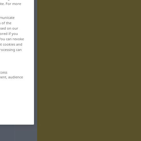
ite. For more
mmunicate
n of the
based on our
ored if you
 You can revoke
ut cookies and
rocessing can
ccess
ment, audience