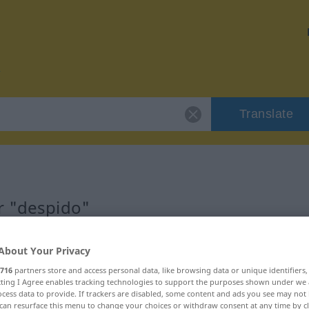
Translate
r "despido"
About Your Privacy
716
partners store and access personal data, like browsing data or unique identifiers
ecting I Agree enables tracking technologies to support the purposes shown under we
cess data to provide. If trackers are disabled, some content and ads you see may not 
can resurface this menu to change your choices or withdraw consent at any time by cl