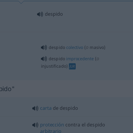
despido
o
despido
colectivo
(
masivo)
o
despido
improcedente
(
injustificado)
JUR
pido"
carta
de despido
protección
contra el despido
arbitrario