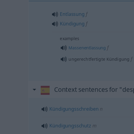
Entlassung
f
Kündigung
f
examples
f
Massenentlassung
f
ungerechtfertigte Kündigung
Context sentences for "des
Kündigungsschreiben
n
Kündigungsschutz
m