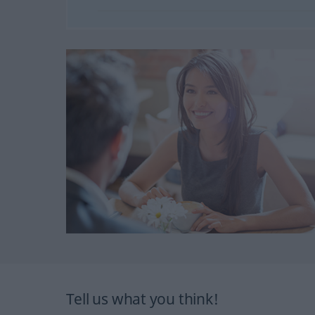
Tell us what you think!