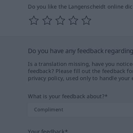
Do you like the Langenscheidt online dic
Do you have any feedback regarding 
Is a translation missing, have you notic
feedback? Please fill out the feedback f
privacy policy, used only to handle your 
What is your feedback about?*
Your feedback*