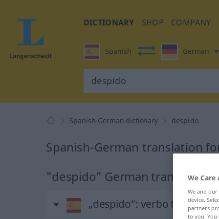
DICTIONARY
SHOP
COMPANY
Spanish
German
Spanish-German dictionary
despido
Spanish-German translation fo
"despido" German translation
We Care 
We and our
device. Sel
„despido“
: verbo transitivo
partners pro
to you. You 