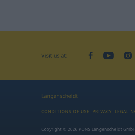
Visit us at:
facebook
YouTube
Ins
Langenscheidt
CONDITIONS OF USE
PRIVACY
LEGAL N
Copyright © 2026 PONS Langenscheidt GmbH, 