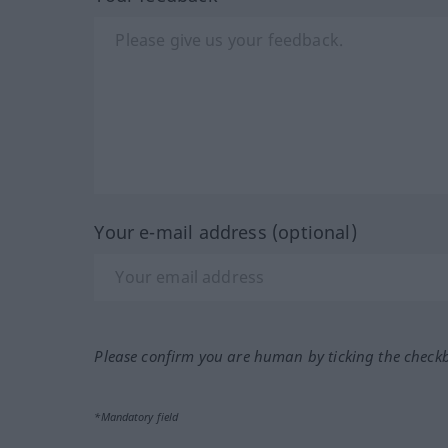
Your e-mail address (optional)
Please confirm you are human by ticking the check
*Mandatory field