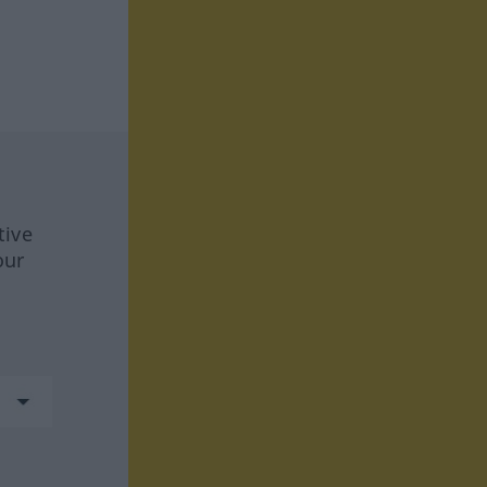
tive
our