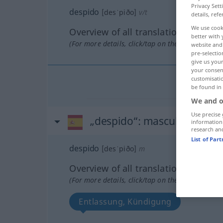
Privacy Sett
despido
[desˈpiðo]
v/t
details, refe
We use cook
Overview of all translations
better with 
(For more details, click/tap on the translation)
website and 
pre-selectio
give us your
your consent
customisati
be found in
We and o
Use precise 
„despido“
: masculino
information
research an
List of Par
despido
[desˈpiðo]
m
Overview of all translations
(For more details, click/tap on the translation)
Entlassung, Kündigung