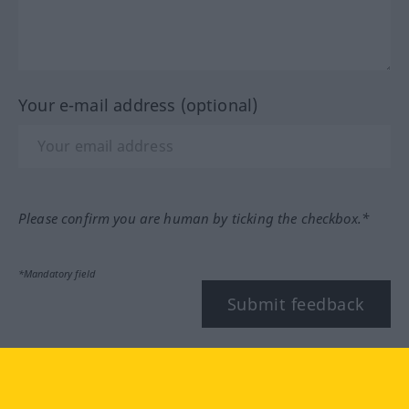
Your e-mail address (optional)
Please confirm you are human by ticking the checkbox.*
*Mandatory field
Submit feedback