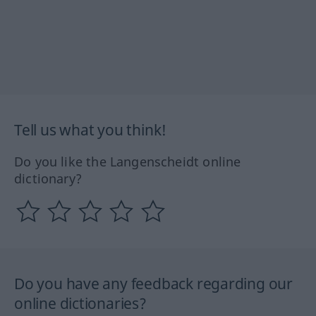
Tell us what you think!
Do you like the Langenscheidt online
dictionary?
Do you have any feedback regarding our
online dictionaries?