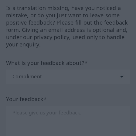
Is a translation missing, have you noticed a
mistake, or do you just want to leave some
positive feedback? Please fill out the feedback
form. Giving an email address is optional and,
under our privacy policy, used only to handle
your enquiry.
What is your feedback about?*
Your feedback*