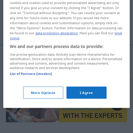
cookies and cookies used to provide personalised advertising are only
stored if you give us your consent by clicking the "I Agree" button. Or
Overview of all translations
click on "Continue without Accepting". You can revoke your consent at
(For more details, click/tap on the translation)
any time for future visits to our website. If you would like more
information about cookies and customisation options, simply click on
the "More Options" button. Further information on data processing can
aufschlüsseln, aufgliedern
be found in our
data protection declaration
. Here you can find our
legal
notice
.
We and our partners process data to provide:
Use precise geolocation data. Actively scan device characteristics for
identification. Store and/or access information on a device. Personalised
aufschlüsseln
,
aufgliedern
desglosar
advertising and content, advertising and content measurement,
audience research and services development.
List of Partners (vendors)
More Options
I Agree