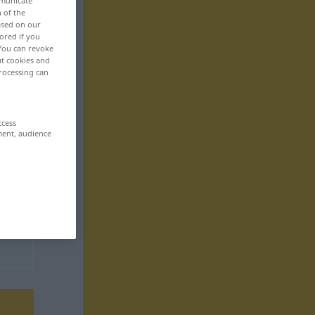
mmunicate
n of the
based on our
ored if you
 You can revoke
ut cookies and
rocessing can
ccess
ment, audience