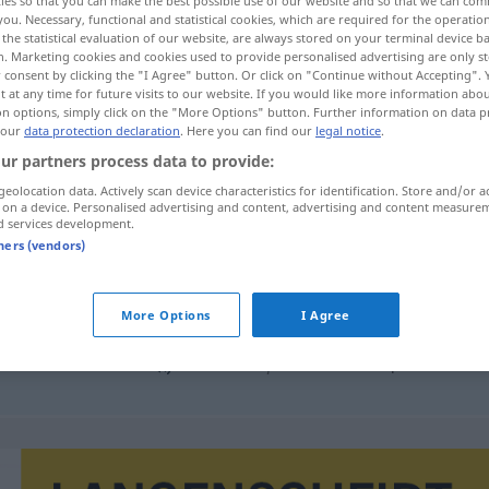
ies so that you can make the best possible use of our website and so that we can co
you. Necessary, functional and statistical cookies, which are required for the operatio
the statistical evaluation of our website, are always stored on your terminal device 
n. Marketing cookies and cookies used to provide personalised advertising are only st
 consent by clicking the "I Agree" button. Or click on "Continue without Accepting".
 at any time for future visits to our website. If you would like more information abo
on options, simply click on the "More Options" button. Further information on data p
 our
data protection declaration
. Here you can find our
legal notice
.
ur partners process data to provide:
geolocation data. Actively scan device characteristics for identification. Store and/or a
 on a device. Personalised advertising and content, advertising and content measure
d services development.
desembarque
MAR
tners (vendors)
More Options
I Agree
mpl
derechos
de desembarque