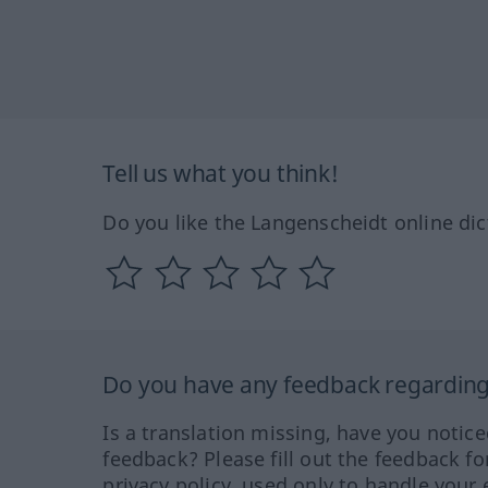
Tell us what you think!
Do you like the Langenscheidt online dic
Do you have any feedback regarding 
Is a translation missing, have you notic
feedback? Please fill out the feedback f
privacy policy, used only to handle your 