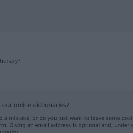
tionary?
our online dictionaries?
ed a mistake, or do you just want to leave some posi
orm. Giving an email address is optional and, under 
enquiry.