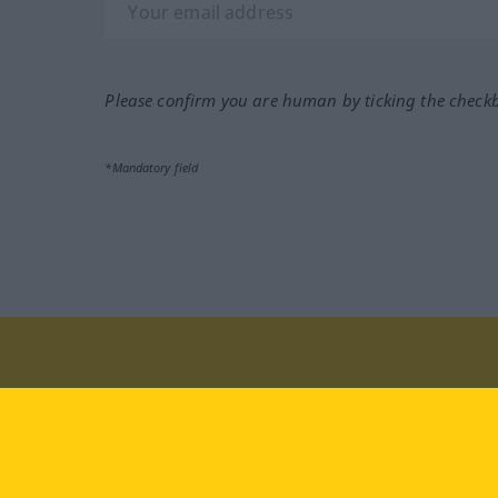
Please confirm you are human by ticking the check
*Mandatory field
Visit us at:
facebook
YouTube
Ins