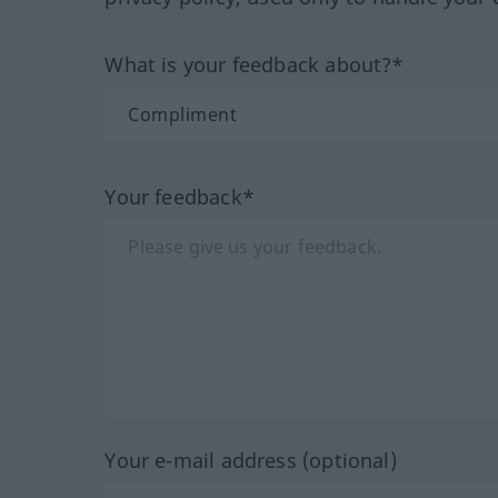
What is your feedback about?*
Your feedback*
Your e-mail address (optional)