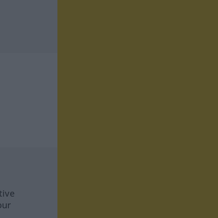
tive
our