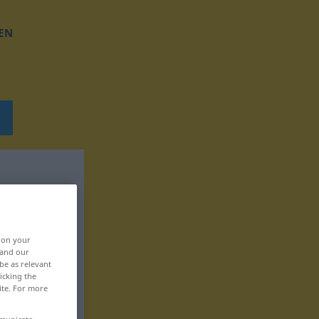
EN
, on your
 and our
be as relevant
icking the
ite. For more