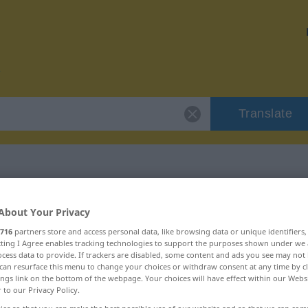
Translate
or "desembarque"
About Your Privacy
716
partners store and access personal data, like browsing data or unique identifiers
tion
ecting I Agree enables tracking technologies to support the purposes shown under we
cess data to provide. If trackers are disabled, some content and ads you see may not 
can resurface this menu to change your choices or withdraw consent at any time by cl
ings link on the bottom of the webpage. Your choices will have effect within our Webs
r to our Privacy Policy.