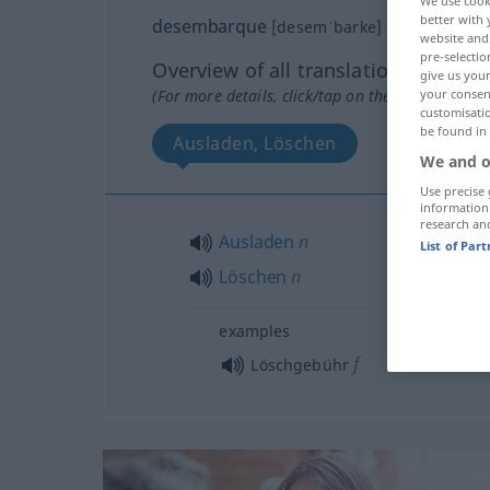
We use cook
better with 
desembarque
[desemˈbarke]
m
website and 
pre-selectio
Overview of all translations
give us your
your consent
(For more details, click/tap on the translation)
customisati
be found in
Ausladen, Löschen
We and o
Use precise 
information
research an
Ausladen
n
List of Par
Löschen
n
examples
f
Löschgebühr