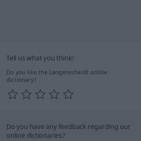
Tell us what you think!
Do you like the Langenscheidt online
dictionary?
Do you have any feedback regarding our
online dictionaries?