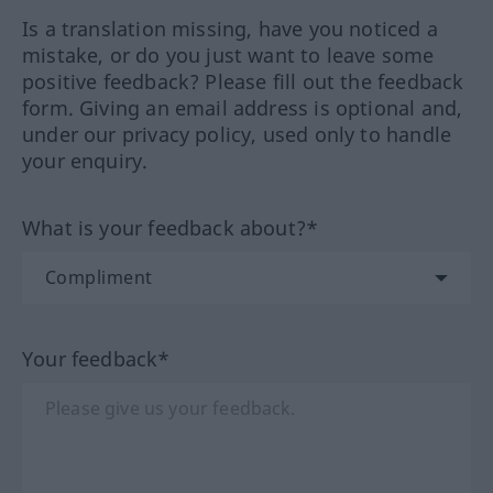
Is a translation missing, have you noticed a
mistake, or do you just want to leave some
positive feedback? Please fill out the feedback
form. Giving an email address is optional and,
under our privacy policy, used only to handle
your enquiry.
What is your feedback about?*
Your feedback*