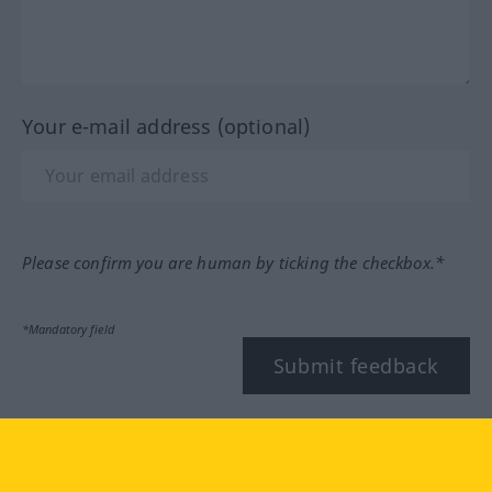
Your e-mail address (optional)
Please confirm you are human by ticking the checkbox.*
*Mandatory field
Submit feedback