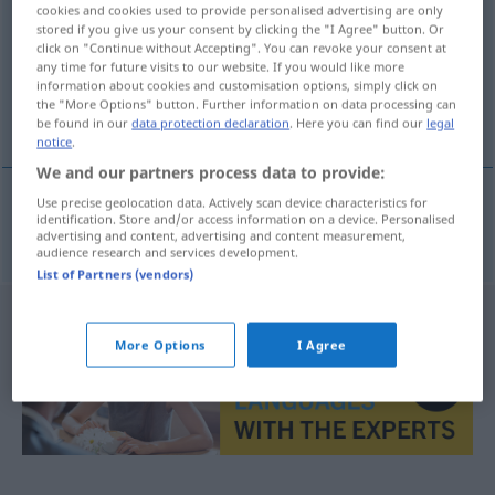
cookies and cookies used to provide personalised advertising are only
stored if you give us your consent by clicking the "I Agree" button. Or
Overview of all translations
click on "Continue without Accepting". You can revoke your consent at
(For more details, click/tap on the translation)
any time for future visits to our website. If you would like more
information about cookies and customisation options, simply click on
the "More Options" button. Further information on data processing can
Zusammenleben
be found in our
data protection declaration
. Here you can find our
legal
notice
.
We and our partners process data to provide:
Use precise geolocation data. Actively scan device characteristics for
identification. Store and/or access information on a device. Personalised
Zusammenleben
n
convivencia
advertising and content, advertising and content measurement,
audience research and services development.
List of Partners (vendors)
More Options
I Agree