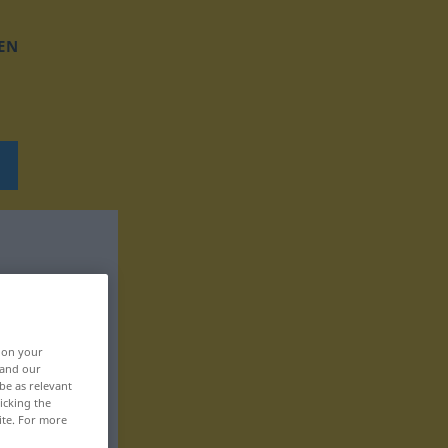
EN
, on your
 and our
be as relevant
icking the
ite. For more