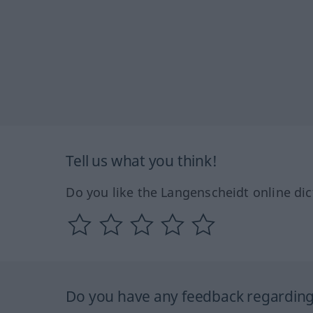
Tell us what you think!
Do you like the Langenscheidt online dic
Do you have any feedback regarding 