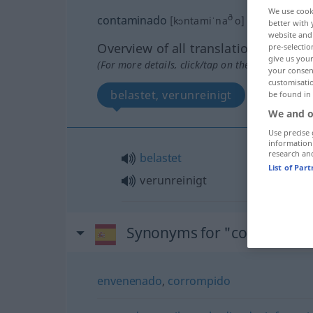
We use cook
ð
contaminado
[kɔntamiˈna
o]
adj
better with 
website and 
Overview of all translations
pre-selectio
give us your
(For more details, click/tap on the translation)
your consent
customisati
belastet, verunreinigt
be found in
We and o
Use precise 
information
research an
belastet
List of Par
verunreinigt
Synonyms for "contamina
envenenado
,
corrompido