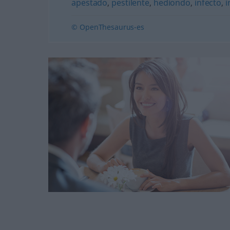
apestado
,
pestilente
,
hediondo
,
infecto
,
i
© OpenThesaurus-es