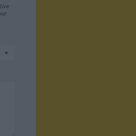
tive
our