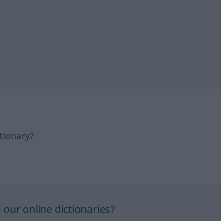
tionary?
our online dictionaries?