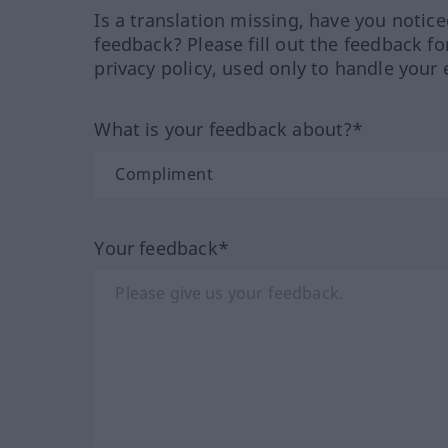
Is a translation missing, have you notic
feedback? Please fill out the feedback f
privacy policy, used only to handle your 
What is your feedback about?*
Your feedback*