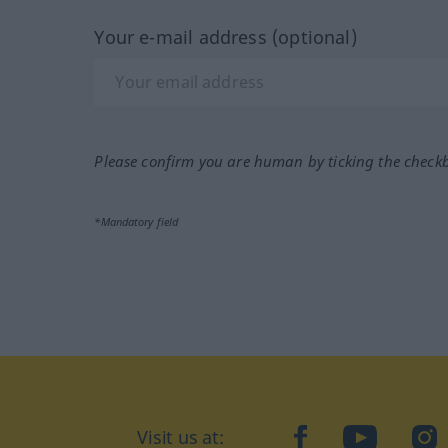
Your e-mail address (optional)
Please confirm you are human by ticking the check
*Mandatory field
Visit us at:
facebook
YouTube
Ins