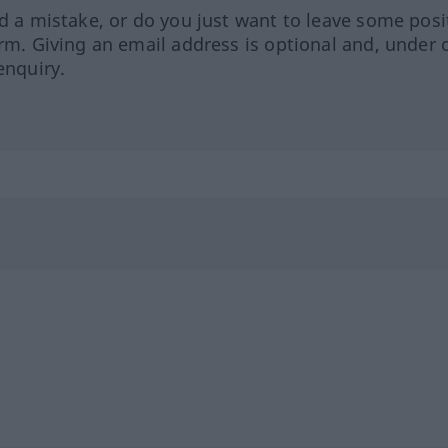
ed a mistake, or do you just want to leave some posi
orm. Giving an email address is optional and, under 
enquiry.