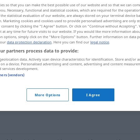
ies so that you can make the best possible use of our website and so that we can co
you. Necessary, functional and statistical cookies, which are required for the operatio
the statistical evaluation of our website, are always stored on your terminal device 
n. Marketing cookies and cookies used to provide personalised advertising are only st
 consent by clicking the "I Agree" button. Or click on "Continue without Accepting".
 at any time for future visits to our website. If you would like more information abo
on options, simply click on the "More Options" button. Further information on data p
 our
data protection declaration
. Here you can find our
legal notice
.
ur partners process data to provide:
geolocation data. Actively scan device characteristics for identification. Store and/or a
 on a device. Personalised advertising and content, advertising and content measure
d services development.
contaminado
con sustancias
ECOL
tners (vendors)
novicas
More Options
I Agree
do"