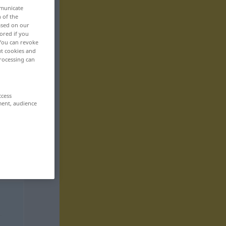
mmunicate
n of the
based on our
ored if you
 You can revoke
ut cookies and
rocessing can
ccess
ment, audience