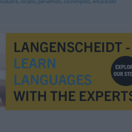
nsalubre
,
viciado
,
pervertido
,
corrompido
,
enrarecido