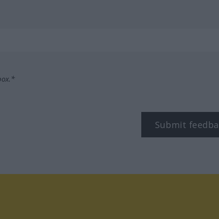
box.*
Submit feedba
tagram