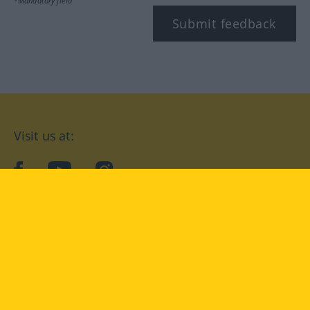
*Mandatory field
Submit feedback
Visit us at:
facebook
YouTube
Instagram
Langenscheidt
CONDITIONS OF USE