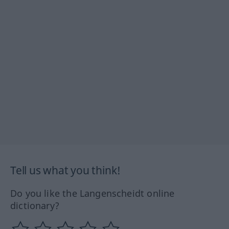
Tell us what you think!
Do you like the Langenscheidt online
dictionary?