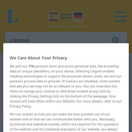
We Care About Your Privacy
Spanish-German dictionary
conexo
We and our
716
partners store and access personal data, like browsing
Spanish-German translation for
data or unique identifiers, on your device. Selecting I Agree enables
tracking technologies to support the purposes shown under we and our
"conexo"
partners process data to provide. If trackers are disabled, some content
and ads you see may not be as relevant to you. You can resurface this
menu to change your choices or withdraw consent at any time by
clicking the Privacy Settings link on the bottom of the webpage. Your
"conexo" German translation
choices will have effect within our Website. For more details, refer to our
Privacy Policy.
„conexo“
: adjetivo
We use cookies so that you can make the best possible use of our
website and so that we can communicate better with you. Necessary,
functional and statistical cookies, which are required for the operation
of the website and the statistical evaluation of our website, are always
conexo
[koˈnɛɣso]
adj