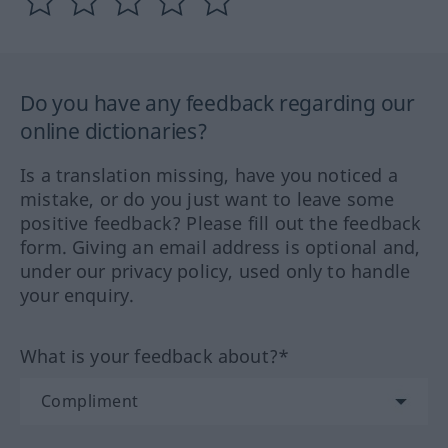
Do you have any feedback regarding our
online dictionaries?
Is a translation missing, have you noticed a
mistake, or do you just want to leave some
positive feedback? Please fill out the feedback
form. Giving an email address is optional and,
under our privacy policy, used only to handle
your enquiry.
What is your feedback about?*