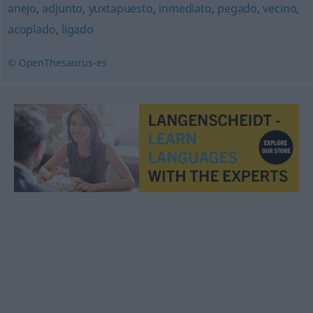
anejo
,
adjunto
,
yuxtapuesto
,
inmediato
,
pegado
,
vecino
,
acoplado
,
ligado
© OpenThesaurus-es