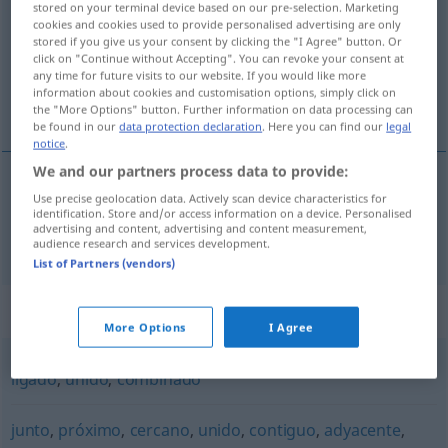
stored on your terminal device based on our pre-selection. Marketing
cookies and cookies used to provide personalised advertising are only
Overview of all translations
stored if you give us your consent by clicking the "I Agree" button. Or
click on "Continue without Accepting". You can revoke your consent at
(For more details, click/tap on the translation)
any time for future visits to our website. If you would like more
information about cookies and customisation options, simply click on
verbunden, verknüpft
the "More Options" button. Further information on data processing can
be found in our
data protection declaration
. Here you can find our
legal
notice
.
We and our partners process data to provide:
Use precise geolocation data. Actively scan device characteristics for
verbunden
, verknüpft
conexo
identification. Store and/or access information on a device. Personalised
advertising and content, advertising and content measurement,
audience research and services development.
List of Partners (vendors)
Synonyms for "conexo"
More Options
I Agree
ligado
,
unido
,
combinado
junto
,
próximo
,
cercano
,
unido
,
contiguo
,
adyacente
,