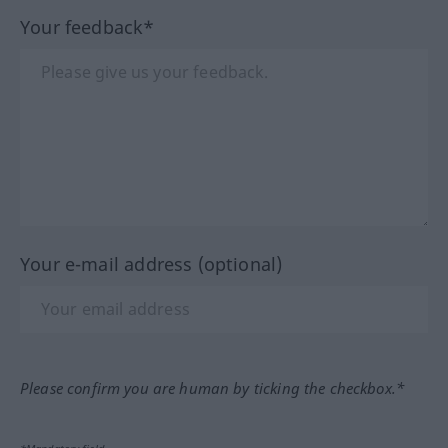
Your feedback*
Your e-mail address (optional)
Please confirm you are human by ticking the checkbox.*