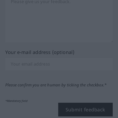
Your e-mail address (optional)
Please confirm you are human by ticking the checkbox.*
*Mandatory field
Submit feedback