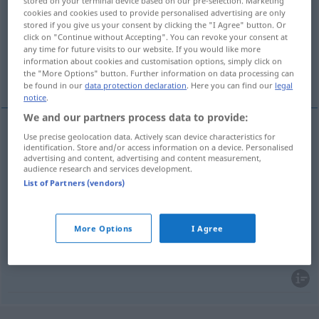
stored on your terminal device based on our pre-selection. Marketing
cookies and cookies used to provide personalised advertising are only
Overview of all translations
stored if you give us your consent by clicking the "I Agree" button. Or
click on "Continue without Accepting". You can revoke your consent at
(For more details, click/tap on the translation)
any time for future visits to our website. If you would like more
information about cookies and customisation options, simply click on
Farbe, Kolorit, Farbgebung, Färbung
the "More Options" button. Further information on data processing can
be found in our
data protection declaration
. Here you can find our
legal
notice
.
We and our partners process data to provide:
Use precise geolocation data. Actively scan device characteristics for
Farbe
f
colorido
identification. Store and/or access information on a device. Personalised
advertising and content, advertising and content measurement,
audience research and services development.
Färbung
f
colorido
List of Partners (vendors)
Kolorit
n
colorido
MÚS
ARTE
More Options
I Agree
Farbgebung
f
colorido
ARTE