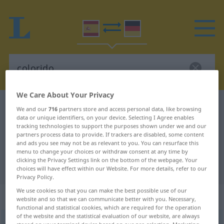
We Care About Your Privacy
Spanish-German dictionary
colorido
We and our
716
partners store and access personal data, like browsing
data or unique identifiers, on your device. Selecting I Agree enables
Spanish-German translation for
tracking technologies to support the purposes shown under we and our
partners process data to provide. If trackers are disabled, some content
"colorido"
and ads you see may not be as relevant to you. You can resurface this
menu to change your choices or withdraw consent at any time by
clicking the Privacy Settings link on the bottom of the webpage. Your
"colorido" German translation
choices will have effect within our Website. For more details, refer to our
Privacy Policy.
We use cookies so that you can make the best possible use of our
„colorido“
: masculino
website and so that we can communicate better with you. Necessary,
functional and statistical cookies, which are required for the operation
of the website and the statistical evaluation of our website, are always
colorido
[koloˈriðo]
m