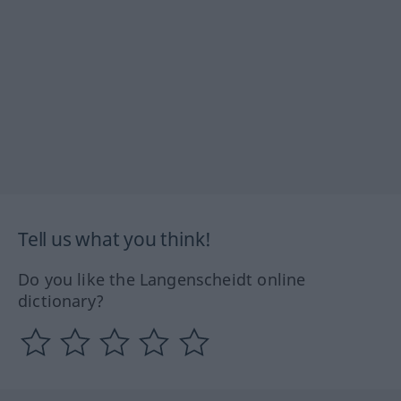
Tell us what you think!
Do you like the Langenscheidt online
dictionary?