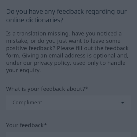
Do you have any feedback regarding our
online dictionaries?
Is a translation missing, have you noticed a
mistake, or do you just want to leave some
positive feedback? Please fill out the feedback
form. Giving an email address is optional and,
under our privacy policy, used only to handle
your enquiry.
What is your feedback about?*
Your feedback*