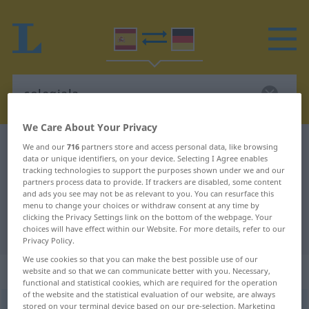
We Care About Your Privacy
Spanish-German dictionary
colegiala
We and our
716
partners store and access personal data, like browsing
data or unique identifiers, on your device. Selecting I Agree enables
Spanish-German translation for
tracking technologies to support the purposes shown under we and our
partners process data to provide. If trackers are disabled, some content
"colegiala"
and ads you see may not be as relevant to you. You can resurface this
menu to change your choices or withdraw consent at any time by
clicking the Privacy Settings link on the bottom of the webpage. Your
"colegiala" German translation
choices will have effect within our Website. For more details, refer to our
Privacy Policy.
We use cookies so that you can make the best possible use of our
„colegiala“
: femenino
website and so that we can communicate better with you. Necessary,
functional and statistical cookies, which are required for the operation
of the website and the statistical evaluation of our website, are always
colegiala
stored on your terminal device based on our pre-selection. Marketing
f