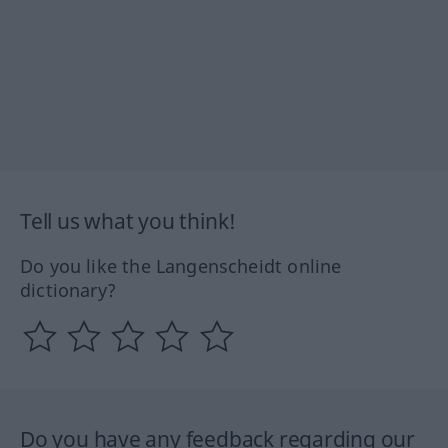
Tell us what you think!
Do you like the Langenscheidt online
dictionary?
Do you have any feedback regarding our