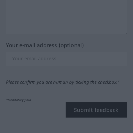
Your e-mail address (optional)
Please confirm you are human by ticking the checkbox.*
*Mandatory field
Submit feedback