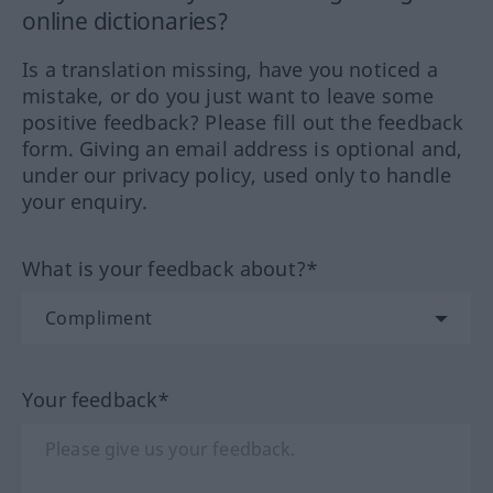
online dictionaries?
Is a translation missing, have you noticed a
mistake, or do you just want to leave some
positive feedback? Please fill out the feedback
form. Giving an email address is optional and,
under our privacy policy, used only to handle
your enquiry.
What is your feedback about?*
Your feedback*