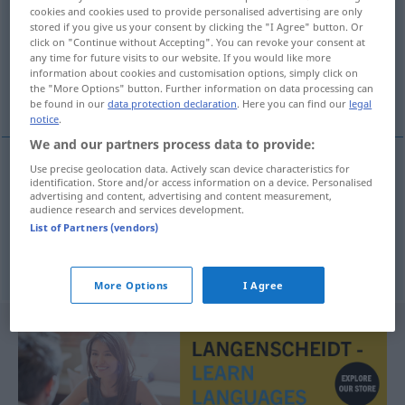
cookies and cookies used to provide personalised advertising are only
stored if you give us your consent by clicking the "I Agree" button. Or
Overview of all translations
click on "Continue without Accepting". You can revoke your consent at
(For more details, click/tap on the translation)
any time for future visits to our website. If you would like more
information about cookies and customisation options, simply click on
the "More Options" button. Further information on data processing can
Schulmädchen, Backfisch
be found in our
data protection declaration
. Here you can find our
legal
notice
.
We and our partners process data to provide:
Use precise geolocation data. Actively scan device characteristics for
identification. Store and/or access information on a device. Personalised
Schulmädchen
n
tb
colegiala
FIG
advertising and content, advertising and content measurement,
audience research and services development.
List of Partners (vendors)
Backfisch
m
colegiala
FIG
More Options
I Agree