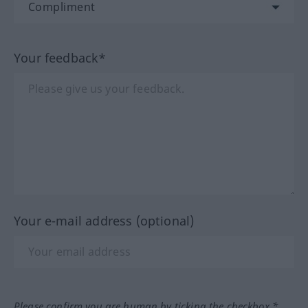
Your feedback*
Your e-mail address (optional)
Please confirm you are human by ticking the checkbox.*