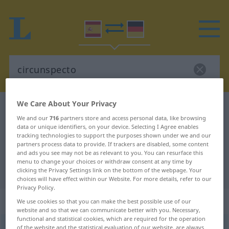
We Care About Your Privacy
Spanish-German dictionary
circunspecto
We and our
716
partners store and access personal data, like browsing
Spanish-German translation for
data or unique identifiers, on your device. Selecting I Agree enables
tracking technologies to support the purposes shown under we and our
"circunspecto"
partners process data to provide. If trackers are disabled, some content
and ads you see may not be as relevant to you. You can resurface this
menu to change your choices or withdraw consent at any time by
"circunspecto" German translation
clicking the Privacy Settings link on the bottom of the webpage. Your
choices will have effect within our Website. For more details, refer to our
Privacy Policy.
„circunspecto“
: adjetivo
We use cookies so that you can make the best possible use of our
website and so that we can communicate better with you. Necessary,
functional and statistical cookies, which are required for the operation
circunspecto
of the website and the statistical evaluation of our website, are always
[θirkunsˈpɛkto]
adj