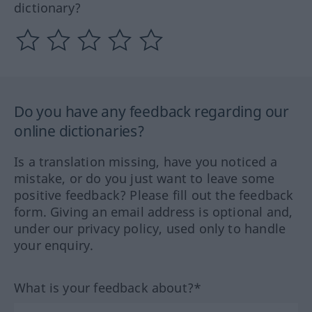
dictionary?
Do you have any feedback regarding our
online dictionaries?
Is a translation missing, have you noticed a
mistake, or do you just want to leave some
positive feedback? Please fill out the feedback
form. Giving an email address is optional and,
under our privacy policy, used only to handle
your enquiry.
What is your feedback about?*