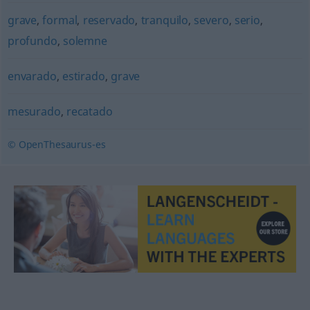
grave
,
formal
,
reservado
,
tranquilo
,
severo
,
serio
,
profundo
,
solemne
envarado
,
estirado
,
grave
mesurado
,
recatado
© OpenThesaurus-es