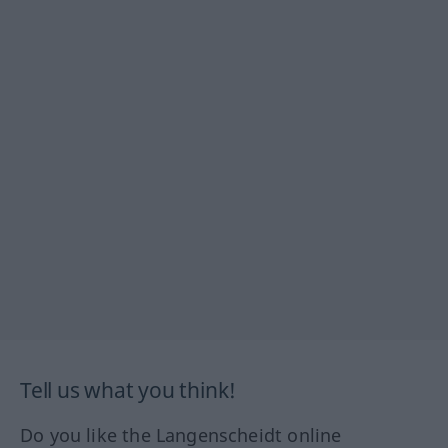
Tell us what you think!
Do you like the Langenscheidt online