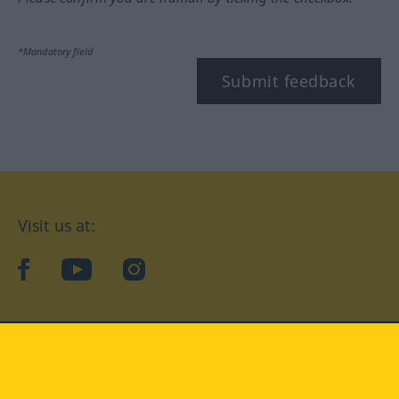
*Mandatory field
Submit feedback
Visit us at:
facebook
YouTube
Instagram
Langenscheidt