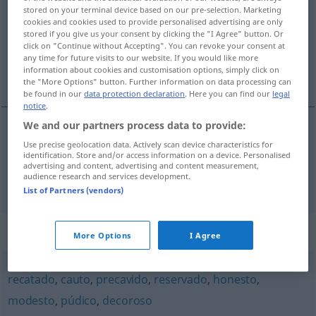
stored on your terminal device based on our pre-selection. Marketing
cookies and cookies used to provide personalised advertising are only
Overview of all translations
stored if you give us your consent by clicking the "I Agree" button. Or
(For more details, click/tap on the translation)
click on "Continue without Accepting". You can revoke your consent at
any time for future visits to our website. If you would like more
information about cookies and customisation options, simply click on
umsichtig, bedachtsam, zurückhaltend
the "More Options" button. Further information on data processing can
be found in our
data protection declaration
. Here you can find our
legal
notice
.
We and our partners process data to provide:
Use precise geolocation data. Actively scan device characteristics for
umsichtig
,
bedachtsam
circunspecto
(≈ cauto)
identification. Store and/or access information on a device. Personalised
advertising and content, advertising and content measurement,
audience research and services development.
zurückhaltend
circunspecto
(≈ reservado)
List of Partners (vendors)
Synonyms for "circunspecto"
More Options
I Agree
recatado
,
cauto
,
precavido
,
reservado
,
honesto
,
modesto
,
púdico
,
decoroso