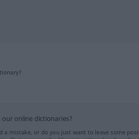
tionary?
our online dictionaries?
ed a mistake, or do you just want to leave some posi