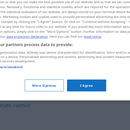
ies so that you can make the best possible use of our website and so that we can co
you. Necessary, functional and statistical cookies, which are required for the operatio
the statistical evaluation of our website, are always stored on your terminal device 
n. Marketing cookies and cookies used to provide personalised advertising are only st
 consent by clicking the "I Agree" button. Or click on "Continue without Accepting".
 at any time for future visits to our website. If you would like more information abo
on options, simply click on the "More Options" button. Further information on data p
 our
data protection declaration
. Here you can find our
legal notice
.
ur partners process data to provide:
geolocation data. Actively scan device characteristics for identification. Store and/or a
 on a device. Personalised advertising and content, advertising and content measure
d services development.
cinabrio
tners (vendors)
More Options
I Agree
anate
,
carmesí