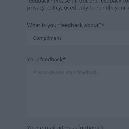
feedback? Please fill out the feedback f
privacy policy, used only to handle your 
What is your feedback about?*
Your feedback*
Your e-mail address (optional)