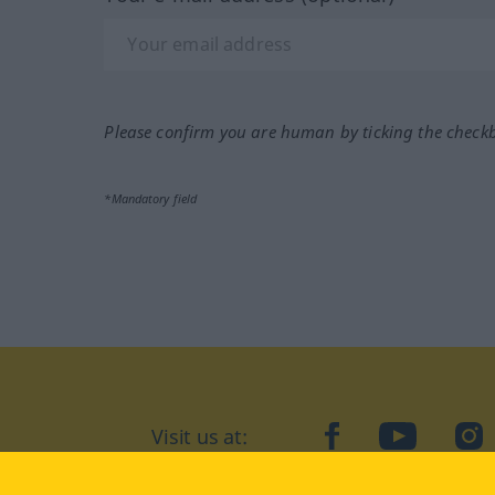
Please confirm you are human by ticking the check
*Mandatory field
Visit us at:
facebook
YouTube
Ins