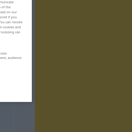
mmunicate
n of the
based on our
ored if you
 You can revoke
ut cookies and
rocessing can
ccess
ment, audience