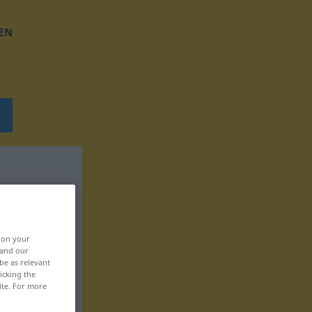
EN
, on your
 and our
be as relevant
icking the
ite. For more