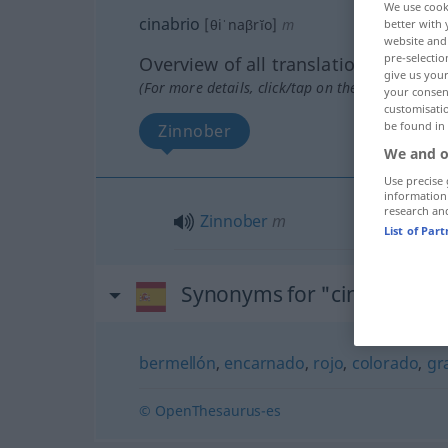
We use cook
cinabrio
[θiˈnaβrĭo]
m
better with 
website and 
pre-selectio
Overview of all translations
give us your
(For more details, click/tap on the translation)
your consent
customisati
be found in
Zinnober
We and o
Use precise 
information
research an
Zinnober
m
List of Par
Synonyms for "cinabrio"
bermellón
,
encarnado
,
rojo
,
colorado
,
gr
© OpenThesaurus-es