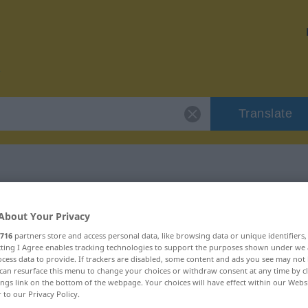
Translate
r "cinabrio"
About Your Privacy
716
partners store and access personal data, like browsing data or unique identifiers
ecting I Agree enables tracking technologies to support the purposes shown under we
cess data to provide. If trackers are disabled, some content and ads you see may not 
can resurface this menu to change your choices or withdraw consent at any time by cl
ings link on the bottom of the webpage. Your choices will have effect within our Webs
r to our Privacy Policy.