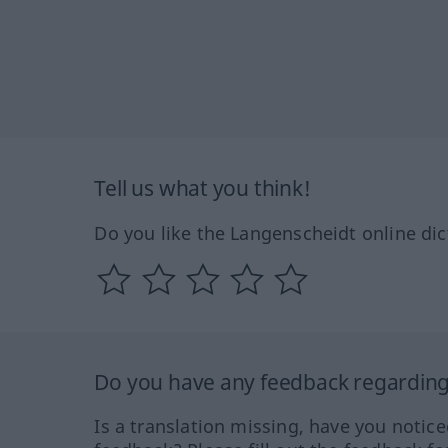
Tell us what you think!
Do you like the Langenscheidt online dic
Do you have any feedback regarding 
Is a translation missing, have you notic