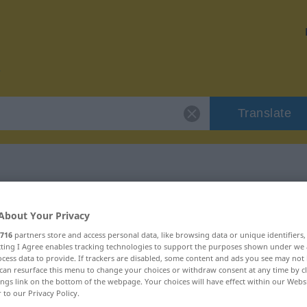
Translate
 "cigarral"
About Your Privacy
716
partners store and access personal data, like browsing data or unique identifiers
ecting I Agree enables tracking technologies to support the purposes shown under we
cess data to provide. If trackers are disabled, some content and ads you see may not 
can resurface this menu to change your choices or withdraw consent at any time by cl
ings link on the bottom of the webpage. Your choices will have effect within our Webs
r to our Privacy Policy.