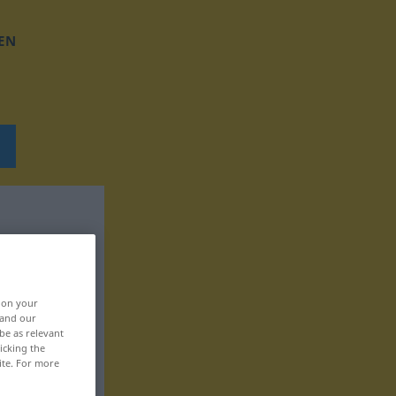
EN
, on your
 and our
be as relevant
icking the
ite. For more