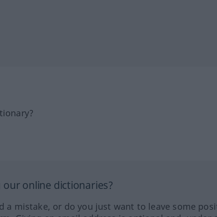
tionary?
our online dictionaries?
ed a mistake, or do you just want to leave some posi