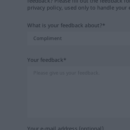
feedback? Please fill out the feedback f
privacy policy, used only to handle your 
What is your feedback about?*
Your feedback*
Your e-mail address (optional)