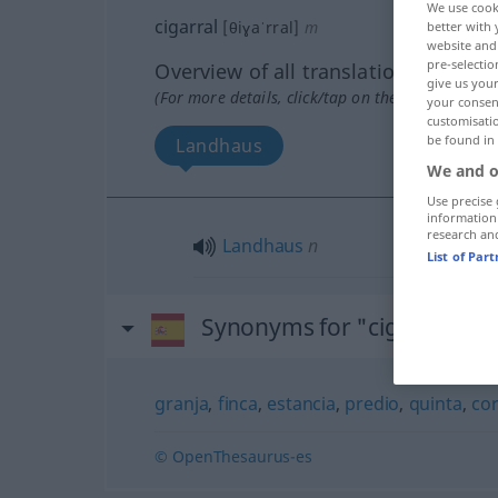
We use cook
cigarral
[θiɣaˈrral]
m
better with 
website and 
pre-selectio
Overview of all translations
give us your
(For more details, click/tap on the translation)
your consent
customisati
be found in
Landhaus
We and o
Use precise 
information
research an
Landhaus
n
List of Par
Synonyms for "cigarral"
granja
,
finca
,
estancia
,
predio
,
quinta
,
cor
© OpenThesaurus-es