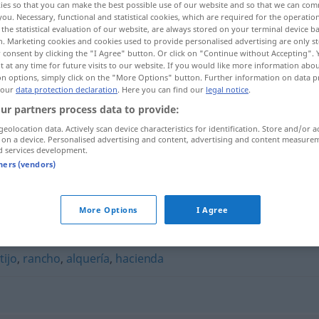
ies so that you can make the best possible use of our website and so that we can co
you. Necessary, functional and statistical cookies, which are required for the operatio
the statistical evaluation of our website, are always stored on your terminal device 
n. Marketing cookies and cookies used to provide personalised advertising are only st
 consent by clicking the "I Agree" button. Or click on "Continue without Accepting".
 at any time for future visits to our website. If you would like more information abo
on options, simply click on the "More Options" button. Further information on data p
 our
data protection declaration
. Here you can find our
legal notice
.
ur partners process data to provide:
geolocation data. Actively scan device characteristics for identification. Store and/or a
 on a device. Personalised advertising and content, advertising and content measure
d services development.
cigarral
en Toledo
tners (vendors)
More Options
I Agree
tijo
,
rancho
,
alquería
,
hacienda