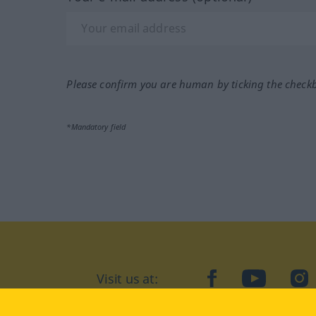
Please confirm you are human by ticking the check
*Mandatory field
Visit us at:
facebook
YouTube
Ins