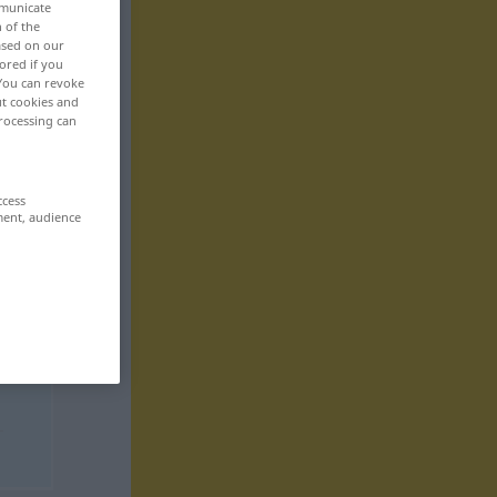
mmunicate
n of the
based on our
ored if you
 You can revoke
ut cookies and
rocessing can
ccess
ment, audience