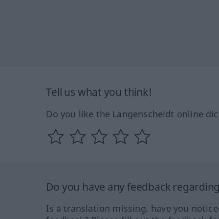
Tell us what you think!
Do you like the Langenscheidt online dic
Do you have any feedback regarding 
Is a translation missing, have you notic