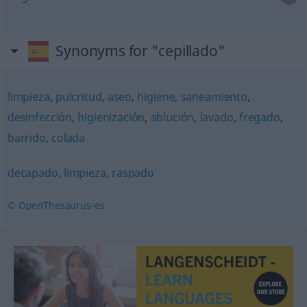
Synonyms for "cepillado"
limpieza
,
pulcritud
,
aseo
,
higiene
,
saneamiento
,
desinfección
,
higienización
,
ablución
,
lavado
,
fregado
,
barrido
,
colada
decapado
,
limpieza
,
raspado
© OpenThesaurus-es