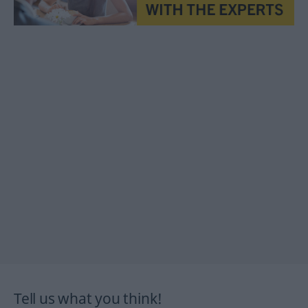
Tell us what you think!