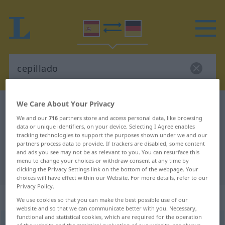
We Care About Your Privacy
Spanish-German dictionary
cepillado
We and our
716
partners store and access personal data, like browsing
Spanish-German translation for
data or unique identifiers, on your device. Selecting I Agree enables
tracking technologies to support the purposes shown under we and our
"cepillado"
partners process data to provide. If trackers are disabled, some content
and ads you see may not be as relevant to you. You can resurface this
menu to change your choices or withdraw consent at any time by
"cepillado" German translation
clicking the Privacy Settings link on the bottom of the webpage. Your
choices will have effect within our Website. For more details, refer to our
Privacy Policy.
„cepillado“
: masculino
We use cookies so that you can make the best possible use of our
website and so that we can communicate better with you. Necessary,
functional and statistical cookies, which are required for the operation
cepillado
m