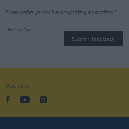
Please confirm you are human by ticking the checkbox.*
*Mandatory field
Submit feedback
Visit us at:
facebook
YouTube
Instagram