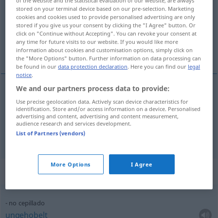
of the website and the statistical evaluation of our website, are always
stored on your terminal device based on our pre-selection. Marketing
Overview of all translations
cookies and cookies used to provide personalised advertising are only
stored if you give us your consent by clicking the "I Agree" button. Or
(For more details, click/tap on the translation)
click on "Continue without Accepting". You can revoke your consent at
any time for future visits to our website. If you would like more
Bürsten
Hobeln
information about cookies and customisation options, simply click on
the "More Options" button. Further information on data processing can
be found in our
data protection declaration
. Here you can find our
legal
notice
.
We and our partners process data to provide:
Bürsten
n
cepillado
del cabello
Use precise geolocation data. Actively scan device characteristics for
identification. Store and/or access information on a device. Personalised
advertising and content, advertising and content measurement,
audience research and services development.
List of Partners (vendors)
Hobeln
n
cepillado
carpintería
TEC
More Options
I Agree
Context sentences for "cepillado"
no cepillado
ungehobelt