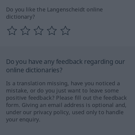
Do you like the Langenscheidt online
dictionary?
Do you have any feedback regarding our
online dictionaries?
Is a translation missing, have you noticed a
mistake, or do you just want to leave some
positive feedback? Please fill out the feedback
form. Giving an email address is optional and,
under our privacy policy, used only to handle
your enquiry.