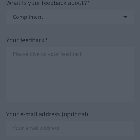
What is your feedback about?*
Your feedback*
Your e-mail address (optional)