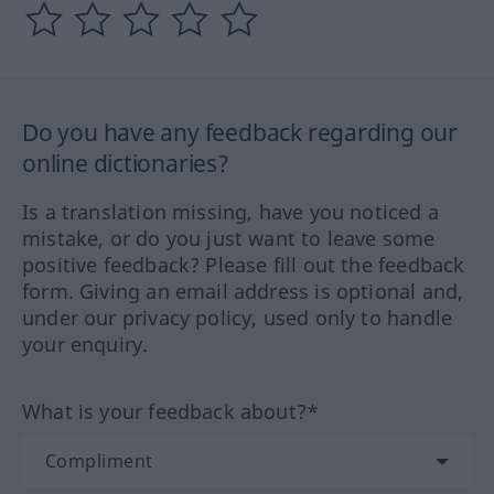
Do you have any feedback regarding our
online dictionaries?
Is a translation missing, have you noticed a
mistake, or do you just want to leave some
positive feedback? Please fill out the feedback
form. Giving an email address is optional and,
under our privacy policy, used only to handle
your enquiry.
What is your feedback about?*