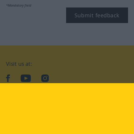
*Mandatory field
Submit feedback
Visit us at:
facebook
YouTube
Instagram
Langenscheidt
CONDITIONS OF USE