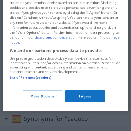
stored on your terminal device based on our pre-selection. Marketing
cookies and cookies used to provide personalised advertising are only
Overview of all translations
stored if you give us your consent by clicking the "I Agree" button. Or
(For more details, click/tap on the translation)
click on "Continue without Accepting". You can revoke your consent at
any time for future visits to our website. If you would like more
information about cookies and customisation options, simply click on
gebrechlich, vergänglich, verfallen, ungültig
the "More Options" button. Further information on data processing can
be found in our
data protection declaration
. Here you can find our
legal
notice
.
We and our partners process data to provide:
Use precise geolocation data. Actively scan device characteristics for
gebrechlich
caduco
persona
identification. Store and/or access information on a device. Personalised
advertising and content, advertising and content measurement,
audience research and services development.
vergänglich
caduco
FIG
List of Partners (vendors)
verfallen
,
ungültig
caduco
(≈ caducado)
More Options
I Agree
Synonyms for "caduco"