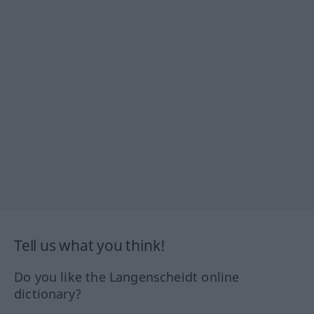
Tell us what you think!
Do you like the Langenscheidt online
dictionary?