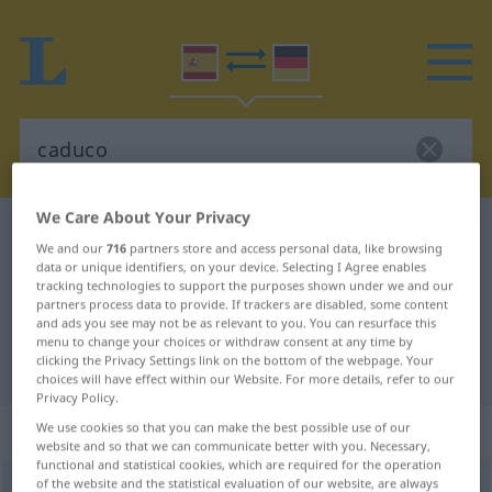
We Care About Your Privacy
Spanish-German dictionary
caduco
We and our
716
partners store and access personal data, like browsing
Spanish-German translation for
data or unique identifiers, on your device. Selecting I Agree enables
tracking technologies to support the purposes shown under we and our
"caduco"
partners process data to provide. If trackers are disabled, some content
and ads you see may not be as relevant to you. You can resurface this
menu to change your choices or withdraw consent at any time by
clicking the Privacy Settings link on the bottom of the webpage. Your
"caduco" German translation
choices will have effect within our Website. For more details, refer to our
Privacy Policy.
„caduco“
: adjetivo
We use cookies so that you can make the best possible use of our
website and so that we can communicate better with you. Necessary,
functional and statistical cookies, which are required for the operation
of the website and the statistical evaluation of our website, are always
caduco
[kaˈðuko]
adj