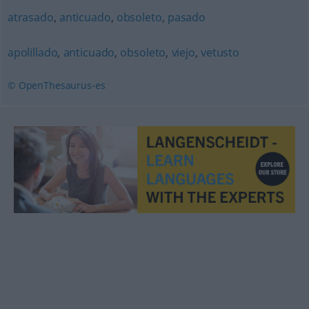
atrasado
,
anticuado
,
obsoleto
,
pasado
apolillado
,
anticuado
,
obsoleto
,
viejo
,
vetusto
© OpenThesaurus-es