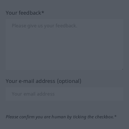
Your feedback*
Your e-mail address (optional)
Please confirm you are human by ticking the checkbox.*