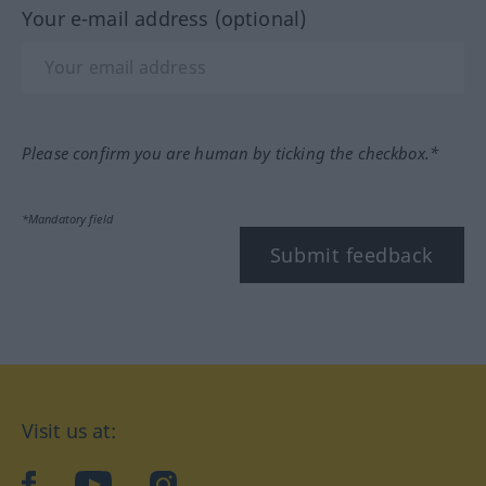
Your e-mail address (optional)
Please confirm you are human by ticking the checkbox.*
*Mandatory field
Submit feedback
Visit us at:
facebook
YouTube
Instagram