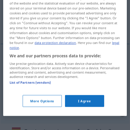
of the website and the statistical evaluation of our website, are always
stored on your terminal device based on our pre-selection. Marketing
Overview of all translations
cookies and cookies used to provide personalised advertising are only
(For more details, click/tap on the translation)
stored if you give us your consent by clicking the "I Agree" button. Or
click on "Continue without Accepting". You can revoke your consent at
any time for future visits to our website. If you would like more
Kabine, Zelle, Umkleidekabine, Führerhaus
information about cookies and customisation options, simply click on
the "More Options" button. Further information on data processing can
be found in our
data protection declaration
. Here you can find our
legal
notice
.
We and our partners process data to provide:
Kabine
f
cabina
Use precise geolocation data. Actively scan device characteristics for
identification. Store and/or access information on a device. Personalised
advertising and content, advertising and content measurement,
Zelle
f
cabina
(≈ celda)
audience research and services development.
List of Partners (vendors)
Umkleidekabine
f
cabina
(≈ vestuario)
Führerhaus
n
cabina
del camión, grúa
More Options
I Agree