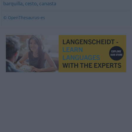
barquilla
,
cesto
,
canasta
© OpenThesaurus-es