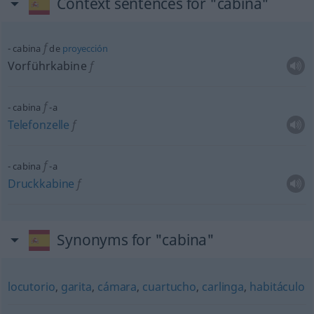
Context sentences for "cabina"
f
cabina
de
proyección
Vorführkabine
f
f
cabina
-a
Telefonzelle
f
f
cabina
-a
Druckkabine
f
Synonyms for "cabina"
locutorio
,
garita
,
cámara
,
cuartucho
,
carlinga
,
habitáculo