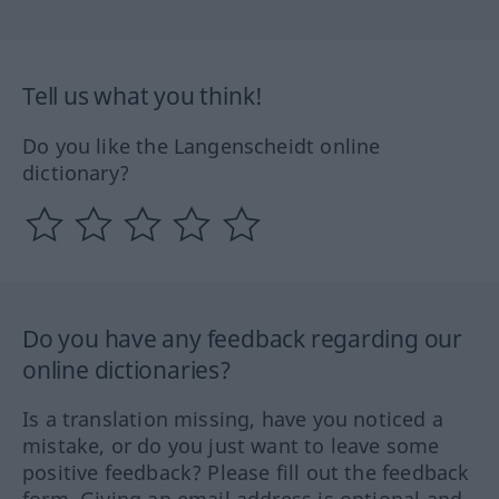
Tell us what you think!
Do you like the Langenscheidt online
dictionary?
Do you have any feedback regarding our
online dictionaries?
Is a translation missing, have you noticed a
mistake, or do you just want to leave some
positive feedback? Please fill out the feedback