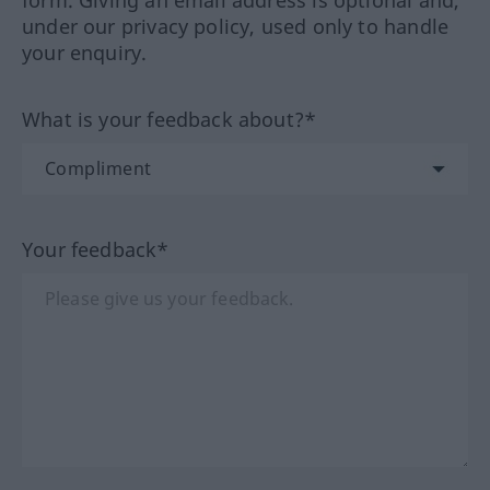
form. Giving an email address is optional and,
under our privacy policy, used only to handle
your enquiry.
What is your feedback about?*
Your feedback*