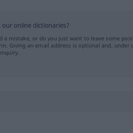
our online dictionaries?
ed a mistake, or do you just want to leave some posi
orm. Giving an email address is optional and, under 
enquiry.