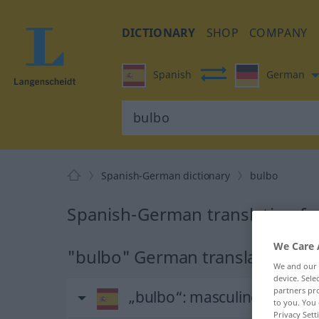
DICTIONARY
SHOP
COMPANY
Spanish
German
Spanish-German dictionary
bulbo
Spanish-German translation fo
We Care 
"bulbo" German translation
We and our
device. Sel
partners pro
„bulbo“
: masculino
to you. You 
Privacy Sett