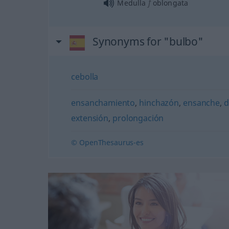
f
Medulla
oblongata
Synonyms for "bulbo"
cebolla
ensanchamiento
,
hinchazón
,
ensanche
,
d
extensión
,
prolongación
© OpenThesaurus-es