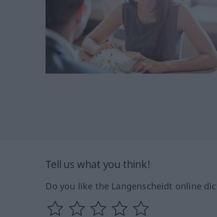
Tell us what you think!
Do you like the Langenscheidt online dic