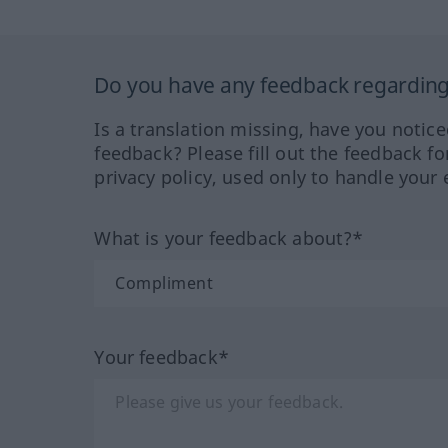
Do you have any feedback regarding 
Is a translation missing, have you notic
feedback? Please fill out the feedback f
privacy policy, used only to handle your 
What is your feedback about?*
Your feedback*