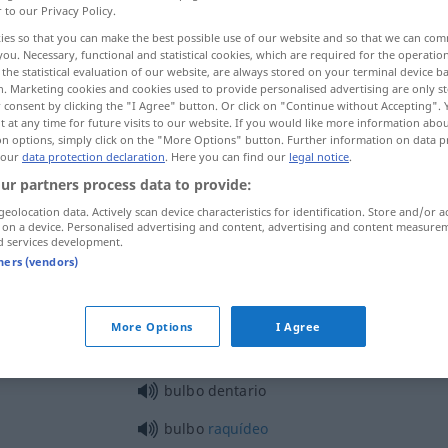
r to our Privacy Policy.
ies so that you can make the best possible use of our website and so that we can co
you. Necessary, functional and statistical cookies, which are required for the operatio
the statistical evaluation of our website, are always stored on your terminal device 
n. Marketing cookies and cookies used to provide personalised advertising are only st
 consent by clicking the "I Agree" button. Or click on "Continue without Accepting".
 at any time for future visits to our website. If you would like more information abo
s
on options, simply click on the "More Options" button. Further information on data p
 our
data protection declaration
. Here you can find our
legal notice
.
ur partners process data to provide:
geolocation data. Actively scan device characteristics for identification. Store and/or a
bulbo
BOT
 on a device. Personalised advertising and content, advertising and content measure
d services development.
tners (vendors)
bulbo
ANAT
More Options
I Agree
bulbo dentario
bulbo
raquídeo