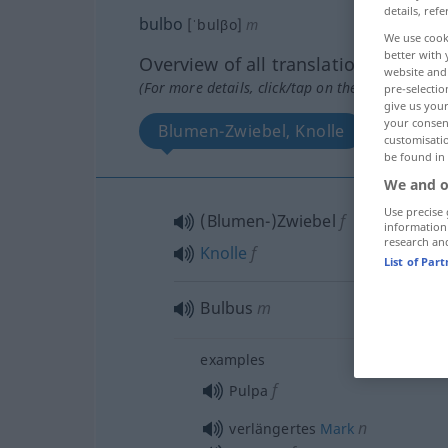
details, refe
bulbo
[ˈbulβo]
m
We use cook
better with 
Overview of all translations
website and 
(For more details, click/tap on the translation)
pre-selectio
give us your
your consent
Blumen-Zwiebel, Knolle
Bulbu
customisati
be found in
We and o
Use precise 
(Blumen-)Zwiebel
f
information
research an
Knolle
f
List of Par
Bulbus
m
examples
f
Pulpa
n
verlängertes
Mark