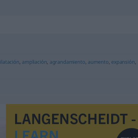
ilatación
,
ampliación
,
agrandamiento
,
aumento
,
expansión
,