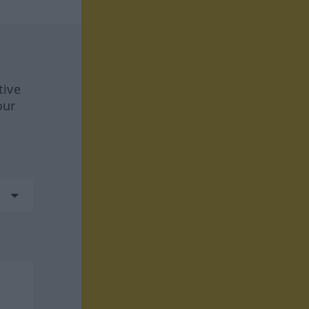
tive
our