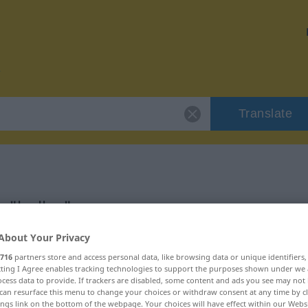
Translate
r "bulbo"
About Your Privacy
716
partners store and access personal data, like browsing data or unique identifiers
ecting I Agree enables tracking technologies to support the purposes shown under we
cess data to provide. If trackers are disabled, some content and ads you see may not 
can resurface this menu to change your choices or withdraw consent at any time by cl
ings link on the bottom of the webpage. Your choices will have effect within our Webs