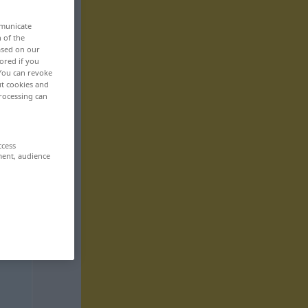
mmunicate
n of the
based on our
ored if you
 You can revoke
ut cookies and
rocessing can
ccess
ment, audience