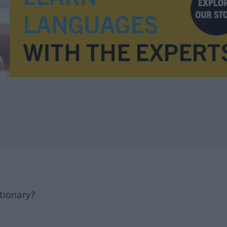
tionary?