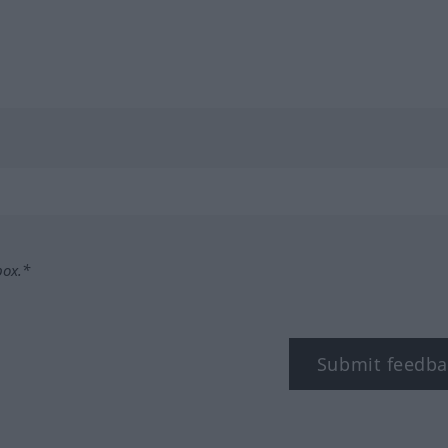
box.*
Submit feedba