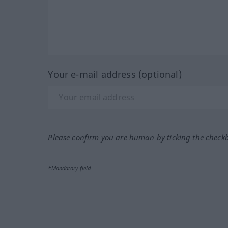
Your e-mail address (optional)
Please confirm you are human by ticking the check
*Mandatory field