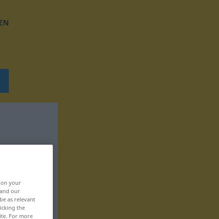
EN
, on your
 and our
be as relevant
icking the
ite. For more