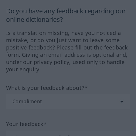
Do you have any feedback regarding our
online dictionaries?
Is a translation missing, have you noticed a
mistake, or do you just want to leave some
positive feedback? Please fill out the feedback
form. Giving an email address is optional and,
under our privacy policy, used only to handle
your enquiry.
What is your feedback about?*
Your feedback*