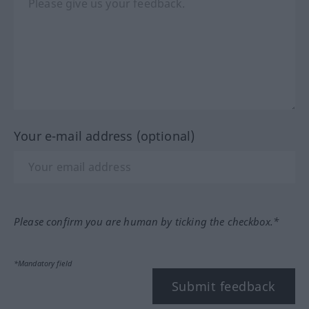
Your e-mail address (optional)
Please confirm you are human by ticking the checkbox.*
*Mandatory field
Submit feedback