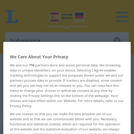
We Care About Your Privacy
Spanish-German dictionary
bufonearse
We and our
716
partners store and access personal data, like browsing
data or unique identifiers, on your device. Selecting I Agree enables
Spanish-German translation for
tracking technologies to support the purposes shown under we and our
partners process data to provide. If trackers are disabled, some content
"bufonearse"
and ads you see may not be as relevant to you. You can resurface this
menu to change your choices or withdraw consent at any time by
clicking the Privacy Settings link on the bottom of the webpage. Your
"bufonearse" German translation
choices will have effect within our Website. For more details, refer to our
Privacy Policy.
We use cookies so that you can make the best possible use of our
„bufonearse“
: verbo reflexivo
website and so that we can communicate better with you. Necessary,
functional and statistical cookies, which are required for the operation
of the website and the statistical evaluation of our website, are always
bufonearse
v/r