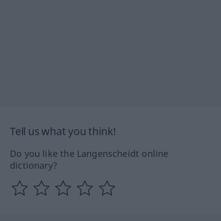
Tell us what you think!
Do you like the Langenscheidt online
dictionary?