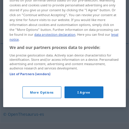
stored on your terminal device based on our pre-selection. Marketing
cookies and cookies used to provide personalised advertising are only
Overview of all translations
stored if you give us your consent by clicking the "I Agree" button. Or
click on "Continue without Accepting". You can revoke your consent at
(For more details, click/tap on the translation)
any time for future visits to our website. If you would like more
information about cookies and customisation options, simply click on
Possen reißen
the "More Options" button. Further information on data processing can
be found in our
data protection declaration
. Here you can find our
legal
notice
.
We and our partners process data to provide:
Use precise geolocation data. Actively scan device characteristics for
Possen
reißen
bufonearse
identification. Store and/or access information on a device. Personalised
advertising and content, advertising and content measurement,
audience research and services development.
List of Partners (vendors)
Synonyms for "bufonearse"
More Options
I Agree
burlarse
,
cachondearse
© OpenThesaurus-es