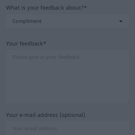
What is your feedback about?*
Your feedback*
Your e-mail address (optional)