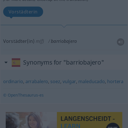
Vorstädterin
Vorstädter(in)
m(f)
barriobajero
Synonyms for "barriobajero"
ordinario
,
arrabalero
,
soez
,
vulgar
,
maleducado
,
hortera
© OpenThesaurus-es