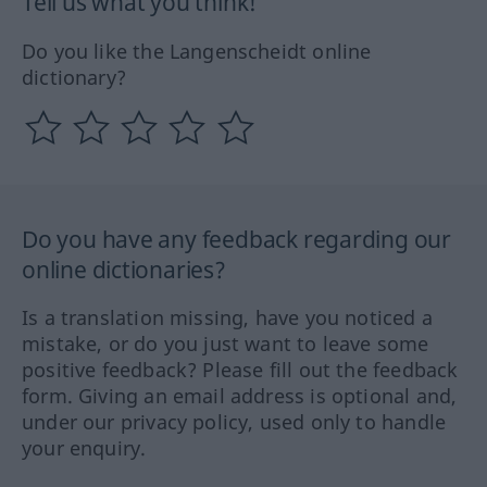
Tell us what you think!
Do you like the Langenscheidt online
dictionary?
Do you have any feedback regarding our
online dictionaries?
Is a translation missing, have you noticed a
mistake, or do you just want to leave some
positive feedback? Please fill out the feedback
form. Giving an email address is optional and,
under our privacy policy, used only to handle
your enquiry.