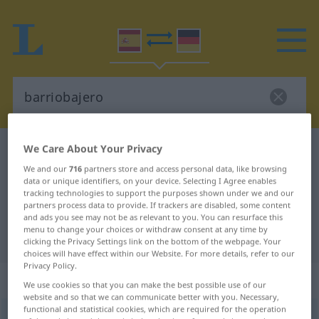
We Care About Your Privacy
Spanish-German dictionary
barriobajero
We and our
716
partners store and access personal data, like browsing
Spanish-German translation for
data or unique identifiers, on your device. Selecting I Agree enables
"barriobajero"
tracking technologies to support the purposes shown under we and our
partners process data to provide. If trackers are disabled, some content
and ads you see may not be as relevant to you. You can resurface this
menu to change your choices or withdraw consent at any time by
"barriobajero" German translation
clicking the Privacy Settings link on the bottom of the webpage. Your
choices will have effect within our Website. For more details, refer to our
Privacy Policy.
„barriobajero“
: adjetivo
We use cookies so that you can make the best possible use of our
website and so that we can communicate better with you. Necessary,
functional and statistical cookies, which are required for the operation
barriobajero
[barrĭoβaˈxero]
adj