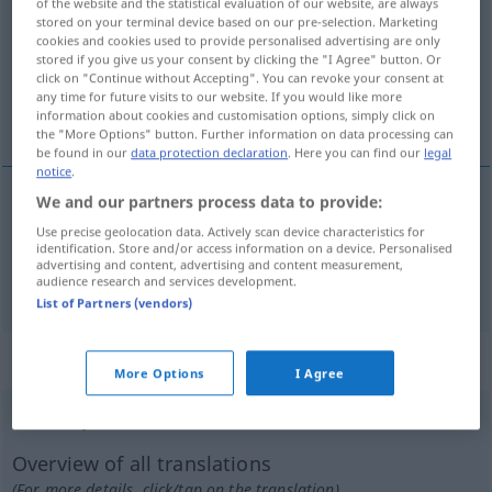
of the website and the statistical evaluation of our website, are always
stored on your terminal device based on our pre-selection. Marketing
Overview of all translations
cookies and cookies used to provide personalised advertising are only
stored if you give us your consent by clicking the "I Agree" button. Or
(For more details, click/tap on the translation)
click on "Continue without Accepting". You can revoke your consent at
any time for future visits to our website. If you would like more
Vorstadt…, ordinär
information about cookies and customisation options, simply click on
the "More Options" button. Further information on data processing can
be found in our
data protection declaration
. Here you can find our
legal
notice
.
We and our partners process data to provide:
Vorstadt…
barriobajero
Use precise geolocation data. Actively scan device characteristics for
identification. Store and/or access information on a device. Personalised
advertising and content, advertising and content measurement,
ordinär
barriobajero
audience research and services development.
FIG
List of Partners (vendors)
„barriobajero“
: masculino
More Options
I Agree
barriobajero
[barrĭoβaˈxero]
m
,
barriobajera
f
Overview of all translations
(For more details, click/tap on the translation)