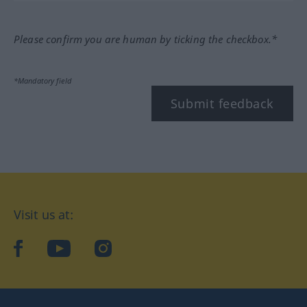
Please confirm you are human by ticking the checkbox.*
*Mandatory field
Submit feedback
Visit us at:
facebook
YouTube
Instagram