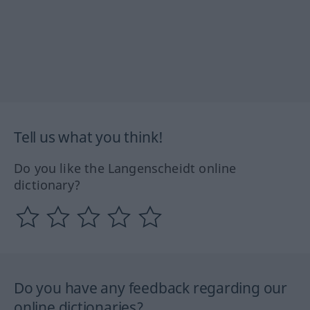
Tell us what you think!
Do you like the Langenscheidt online
dictionary?
Do you have any feedback regarding our
online dictionaries?