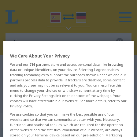
We Care About Your Privacy
Spanish-German dictionary
atizarse
We and our
716
partners store and access personal data, like browsing
data or unique identifiers, on your device. Selecting I Agree enables
Spanish-German translation for
tracking technologies to support the purposes shown under we and our
partners process data to provide. If trackers are disabled, some content
"atizarse"
and ads you see may not be as relevant to you. You can resurface this
menu to change your choices or withdraw consent at any time by
clicking the Privacy Settings link on the bottom of the webpage. Your
choices will have effect within our Website. For more details, refer to our
"atizarse" German translation
Privacy Policy.
We use cookies so that you can make the best possible use of our
„atizarse“
: verbo reflexivo
website and so that we can communicate better with you. Necessary,
functional and statistical cookies, which are required for the operation
of the website and the statistical evaluation of our website, are always
stored on your terminal device based on our pre-selection. Marketing
atizarse
[atiˈθarse]
v/r