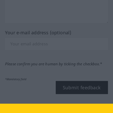
Your e-mail address (optional)
Please confirm you are human by ticking the checkbox.*
*Mandatory field
Submit feedback