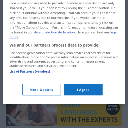
cookies and cookies used to provide personalised advertising are only
stored if you give us your consent by clicking the "I Agree" button. Or
Overview of all translations
click on "Continue without Accepting". You can revoke your consent at
(For more details, click/tap on the translation)
any time for future visits to our website. If you would like more
information about cookies and customisation options, simply click on
the "More Options" button. Further information on data processing can
sich prügeln
be found in our
data protection declaration
. Here you can find our
legal
notice
.
We and our partners process data to provide:
Use precise geolocation data. Actively scan device characteristics for
identification. Store and/or access information on a device. Personalised
sich
prügeln
atizarse
advertising and content, advertising and content measurement,
audience research and services development.
List of Partners (vendors)
More Options
I Agree