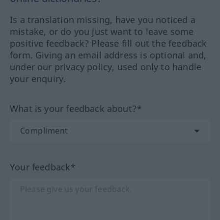
Is a translation missing, have you noticed a
mistake, or do you just want to leave some
positive feedback? Please fill out the feedback
form. Giving an email address is optional and,
under our privacy policy, used only to handle
your enquiry.
What is your feedback about?*
Your feedback*