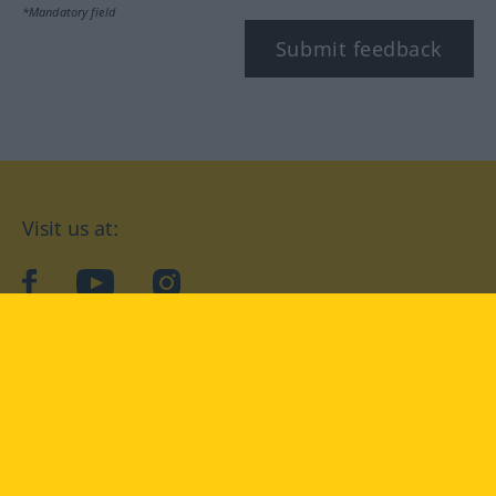
*Mandatory field
Submit feedback
Visit us at:
facebook
YouTube
Instagram
Langenscheidt
CONDITIONS OF USE