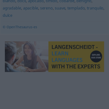
blando
,
dócil
,
apocado
,
tímido
,
cobarde
,
benigno
,
agradable
,
apacible
,
sereno
,
suave
,
templado
,
tranquilo
,
dulce
© OpenThesaurus-es