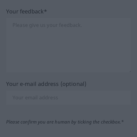
Your feedback*
Your e-mail address (optional)
Please confirm you are human by ticking the checkbox.*