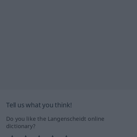
Tell us what you think!
Do you like the Langenscheidt online
dictionary?