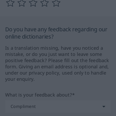
Do you have any feedback regarding our
online dictionaries?
Is a translation missing, have you noticed a
mistake, or do you just want to leave some
positive feedback? Please fill out the feedback
form. Giving an email address is optional and,
under our privacy policy, used only to handle
your enquiry.
What is your feedback about?*