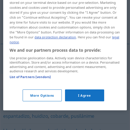
stored on your terminal device based on our pre-selection. Marketing
cookies and cookies used to provide personalised advertising are only
Overview of all translations
stored if you give us your consent by clicking the "I Agree" button. Or
click on "Continue without Accepting". You can revoke your consent at
(For more details, click/tap on the translation)
any time for future visits to our website. If you would like more
information about cookies and customisation options, simply click on
schreckhaft
the "More Options" button. Further information on data processing can
be found in our
data protection declaration
. Here you can find our
legal
notice
.
We and our partners process data to provide:
Use precise geolocation data. Actively scan device characteristics for
schreckhaft
asustadizo
identification. Store and/or access information on a device. Personalised
advertising and content, advertising and content measurement,
audience research and services development.
List of Partners (vendors)
Synonyms for "asustadizo"
More Options
I Agree
medroso
,
cobarde
,
apocado
,
pusilánime
,
miedoso
espantadizo
,
huidizo
,
cobarde
,
pusilánime