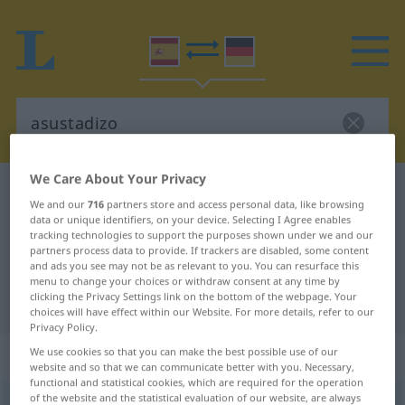
We Care About Your Privacy
Spanish-German dictionary
asustadizo
We and our
716
partners store and access personal data, like browsing
Spanish-German translation for
data or unique identifiers, on your device. Selecting I Agree enables
tracking technologies to support the purposes shown under we and our
"asustadizo"
partners process data to provide. If trackers are disabled, some content
and ads you see may not be as relevant to you. You can resurface this
menu to change your choices or withdraw consent at any time by
clicking the Privacy Settings link on the bottom of the webpage. Your
"asustadizo" German translation
choices will have effect within our Website. For more details, refer to our
Privacy Policy.
„asustadizo“
: adjetivo
We use cookies so that you can make the best possible use of our
website and so that we can communicate better with you. Necessary,
functional and statistical cookies, which are required for the operation
of the website and the statistical evaluation of our website, are always
asustadizo
[asustaˈðiθo]
adj