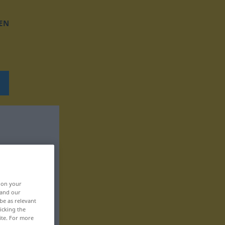
EN
, on your
 and our
be as relevant
icking the
ite. For more