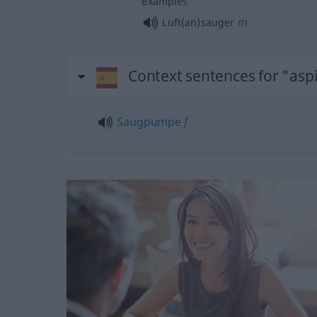
examples
m
Luft(an)sauger
Context sentences for "asp
Saugpumpe
f