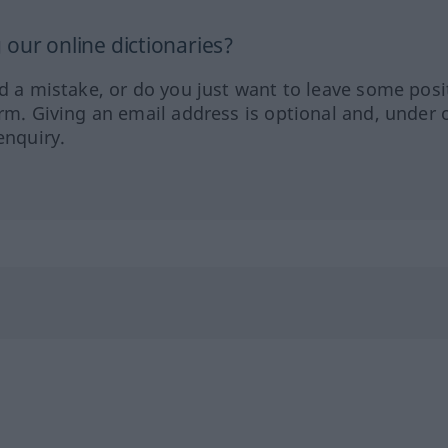
our online dictionaries?
ed a mistake, or do you just want to leave some posi
orm. Giving an email address is optional and, under 
enquiry.