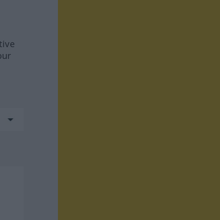
tive
our