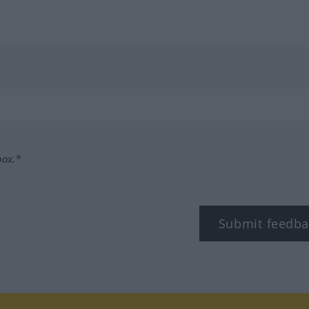
box.*
Submit feedba