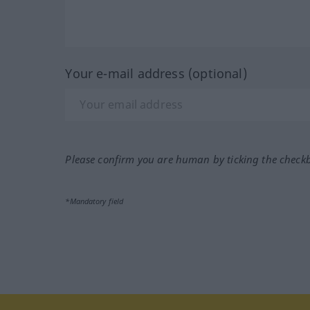
Your e-mail address (optional)
Please confirm you are human by ticking the check
*Mandatory field