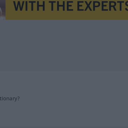
tionary?