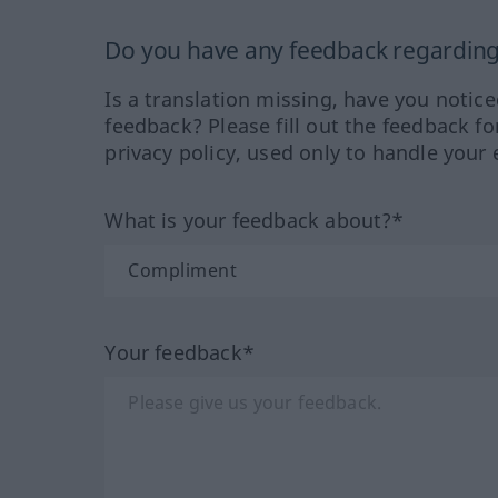
Do you have any feedback regarding 
Is a translation missing, have you notic
feedback? Please fill out the feedback f
privacy policy, used only to handle your 
What is your feedback about?*
Your feedback*