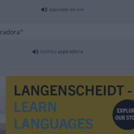
aspirador de
aire
iradora"
bomba
aspiradora