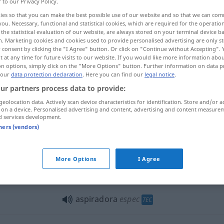
r to our Privacy Policy.
aˈðɔr]
m
espec
TEC
ies so that you can make the best possible use of our website and so that we can co
you. Necessary, functional and statistical cookies, which are required for the operatio
the statistical evaluation of our website, are always stored on your terminal device 
n. Marketing cookies and cookies used to provide personalised advertising are only st
 consent by clicking the "I Agree" button. Or click on "Continue without Accepting".
 at any time for future visits to our website. If you would like more information abo
on options, simply click on the "More Options" button. Further information on data p
 our
data protection declaration
. Here you can find our
legal notice
.
ur partners process data to provide:
geolocation data. Actively scan device characteristics for identification. Store and/or a
aspiradora
 on a device. Personalised advertising and content, advertising and content measure
d services development.
tners (vendors)
aspirador sin
electricidad
More Options
I Agree
pasar
la aspiradora
aspiradora
espec
TEC