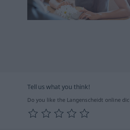
Tell us what you think!
Do you like the Langenscheidt online dic