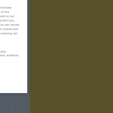
mmunicate
n of the
based on our
ored if you
 You can revoke
ut cookies and
rocessing can
ccess
ment, audience