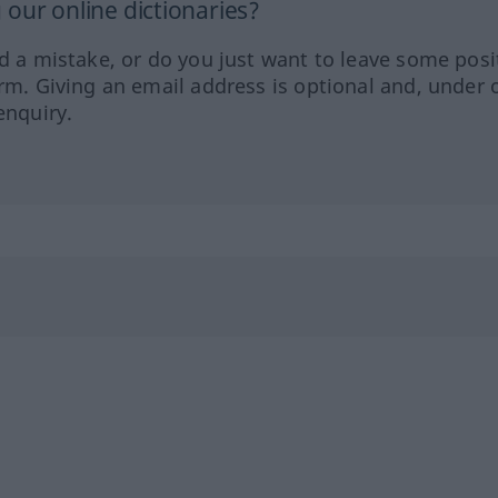
our online dictionaries?
ed a mistake, or do you just want to leave some posi
orm. Giving an email address is optional and, under 
enquiry.