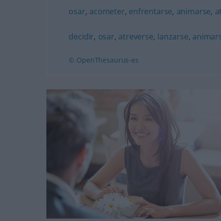
osar
,
acometer
,
enfrentarse
,
animarse
,
a
decidir
,
osar
,
atreverse
,
lanzarse
,
animar
© OpenThesaurus-es