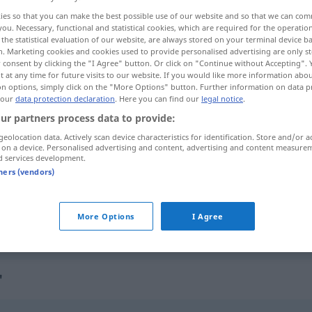
ies so that you can make the best possible use of our website and so that we can co
you. Necessary, functional and statistical cookies, which are required for the operatio
the statistical evaluation of our website, are always stored on your terminal device 
n. Marketing cookies and cookies used to provide personalised advertising are only st
 consent by clicking the "I Agree" button. Or click on "Continue without Accepting".
 at any time for future visits to our website. If you would like more information abo
on options, simply click on the "More Options" button. Further information on data p
 our
data protection declaration
. Here you can find our
legal notice
.
ur partners process data to provide:
geolocation data. Actively scan device characteristics for identification. Store and/or a
 on a device. Personalised advertising and content, advertising and content measure
arriesgarse
d services development.
tners (vendors)
arriesgarse a
a/c
S
)
More Options
I Agree
"