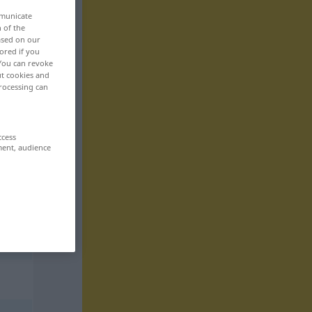
mmunicate
n of the
based on our
ored if you
 You can revoke
ut cookies and
rocessing can
ccess
ment, audience