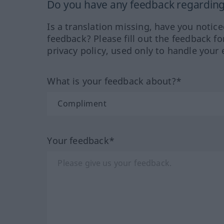
Do you have any feedback regarding 
Is a translation missing, have you notic
feedback? Please fill out the feedback f
privacy policy, used only to handle your 
What is your feedback about?*
Your feedback*