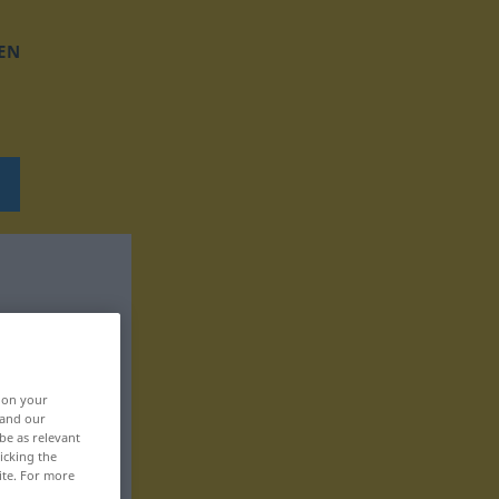
EN
, on your
 and our
be as relevant
icking the
ite. For more