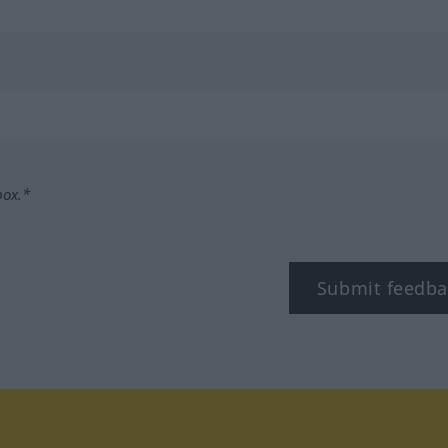
box.*
Submit feedba