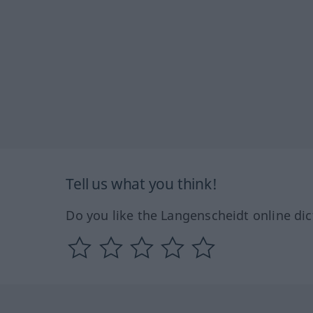
Tell us what you think!
Do you like the Langenscheidt online dic