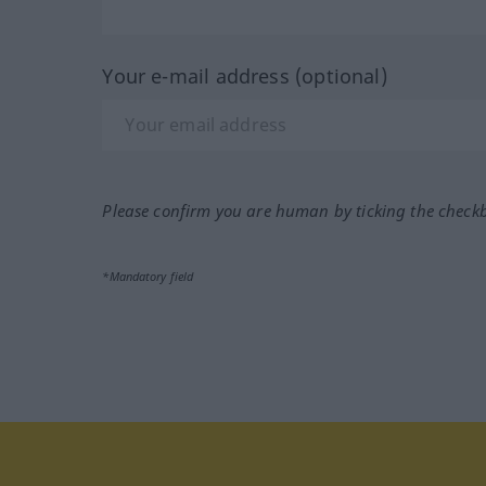
Your e-mail address (optional)
Please confirm you are human by ticking the check
*Mandatory field