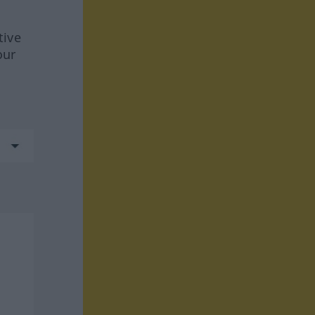
tive
our