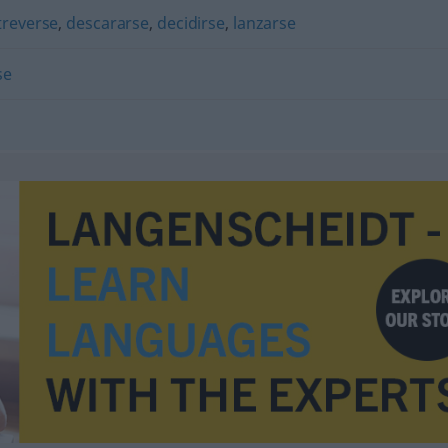
treverse
,
descararse
,
decidirse
,
lanzarse
se