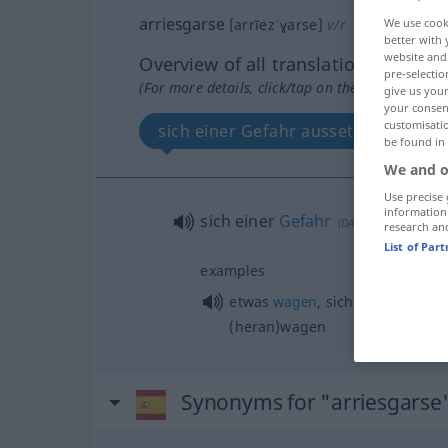
arriesgarse
We use cook
[arrĭezˈɣarse]
v/r
better with 
website and 
Overview of all translations
pre-selectio
(For more details, click/tap on the translation)
give us your
your consent
customisati
sich einer Gefahr aussetzen
be found in
We and o
Use precise 
information
sich einer
Gefahr
aussetzen
(
DAT
)
research an
List of Par
examples
etwas
wagen
, sich an
etwas
(
ACU
(heran)wagen
Synonyms for "arriesgarse