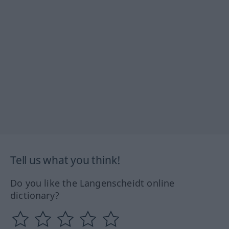
Tell us what you think!
Do you like the Langenscheidt online
dictionary?