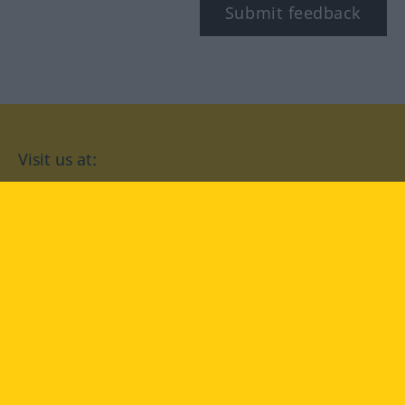
Submit feedback
Visit us at:
facebook
YouTube
Instagram
Langenscheidt
CONDITIONS OF USE
PRIVACY