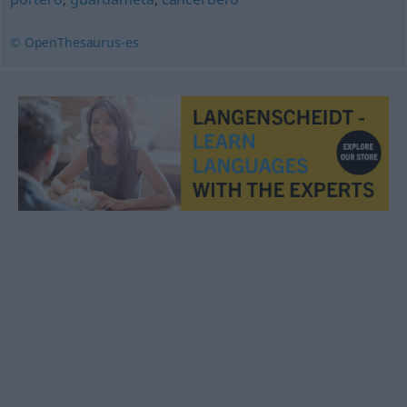
© OpenThesaurus-es