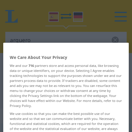
We Care About Your Privacy
Spanish-German dictionary
arquero
We and our
716
partners store and access personal data, like browsing
Spanish-German translation for
data or unique identifiers, on your device. Selecting I Agree enables
tracking technologies to support the purposes shown under we and our
"arquero"
partners process data to provide. If trackers are disabled, some content
and ads you see may not be as relevant to you. You can resurface this
menu to change your choices or withdraw consent at any time by
clicking the Privacy Settings link on the bottom of the webpage. Your
"arquero" German translation
choices will have effect within our Website. For more details, refer to our
Privacy Policy.
We use cookies so that you can make the best possible use of our
„arquero“
: masculino
website and so that we can communicate better with you. Necessary,
functional and statistical cookies, which are required for the operation
of the website and the statistical evaluation of our website, are always
arquero
[arˈkero]
m