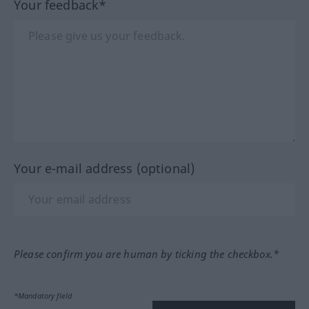
Your feedback*
Your e-mail address (optional)
Please confirm you are human by ticking the checkbox.*
*Mandatory field