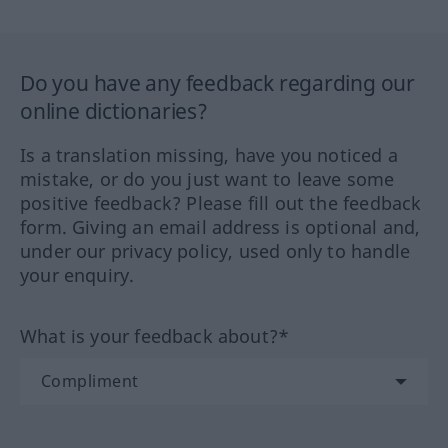
Do you have any feedback regarding our
online dictionaries?
Is a translation missing, have you noticed a
mistake, or do you just want to leave some
positive feedback? Please fill out the feedback
form. Giving an email address is optional and,
under our privacy policy, used only to handle
your enquiry.
What is your feedback about?*