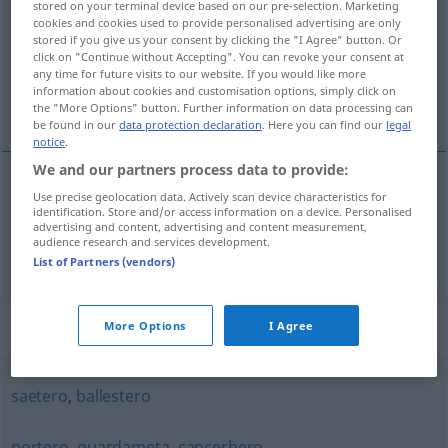
stored on your terminal device based on our pre-selection. Marketing
cookies and cookies used to provide personalised advertising are only
Overview of all translations
stored if you give us your consent by clicking the "I Agree" button. Or
click on "Continue without Accepting". You can revoke your consent at
(For more details, click/tap on the translation)
any time for future visits to our website. If you would like more
information about cookies and customisation options, simply click on
Bogenschütze, Torwart
the "More Options" button. Further information on data processing can
be found in our
data protection declaration
. Here you can find our
legal
notice
.
We and our partners process data to provide:
Use precise geolocation data. Actively scan device characteristics for
Bogenschütze
m
arquero
identification. Store and/or access information on a device. Personalised
advertising and content, advertising and content measurement,
audience research and services development.
Torwart
m
arquero
espec
AM
List of Partners (vendors)
Synonyms for "arquero"
More Options
I Agree
saetero
,
ballestero
portero
,
guardameta
,
cancerbero